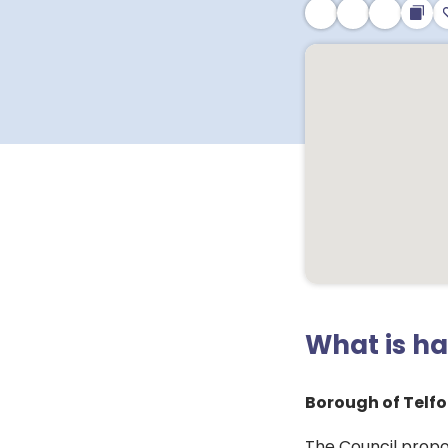
What is h
Borough of Telfo
The Council propo