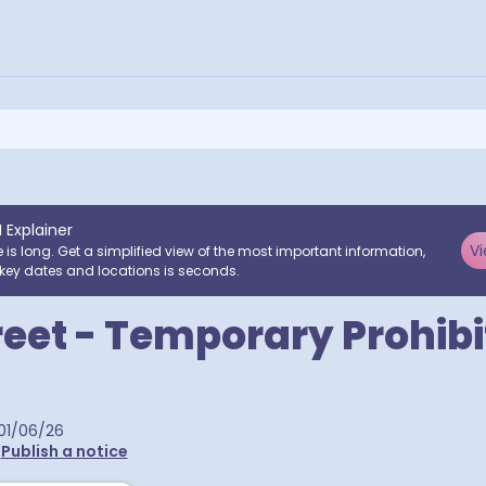
I Explainer
Vi
e is long. Get a simplified view of the most important information,
key dates and locations is seconds.
reet - Temporary Prohibi
01/06/26
•
Publish a notice