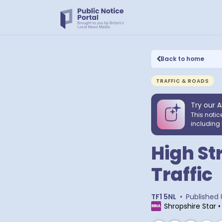
Back to home
TRAFFIC & ROADS
Try our A
This notic
including 
High St
Traffic
TF1 5NL
•
Published
Shropshire Star