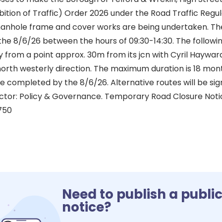
tion of Traffic) Order 2026 under the Road Traffic Regul
manhole frame and cover works are being undertaken. T
he 8/6/26 between the hours of 09:30-14:30. The followin
y from a point approx. 30m from its jcn with Cyril Haywar
north westerly direction. The maximum duration is 18 mon
 completed by the 8/6/26. Alternative routes will be sign
ctor: Policy & Governance. Temporary Road Closure Not
750
Need to publish a publi
notice?