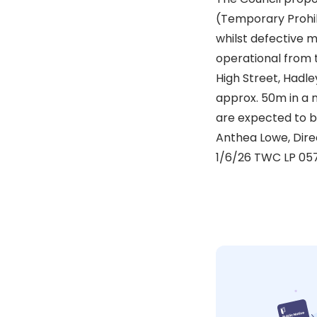
(Temporary Prohibi
whilst defective 
operational from t
High Street, Hadle
approx. 50m in a 
are expected to be
Anthea Lowe, Dire
1/6/26 TWC LP 05