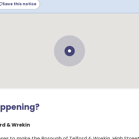
Save this notice
appening?
rd & Wrekin
ses to make the Borough of Telford & Wrekin, High Street