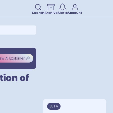
Search
Archive
Alerts
Account
ew AI Explainer
tion of
BETA