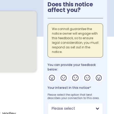
Does this notice
affect you?
We cannot guarantee the
notice owner will engage with
this feedback, so to ensure
legal consideration, you must
respond as set out in the
notice.
You can provide your feedback
below:
Your interest in this notice*
Please select the option that best
describes your connection to this area.
Please select
. Hadley