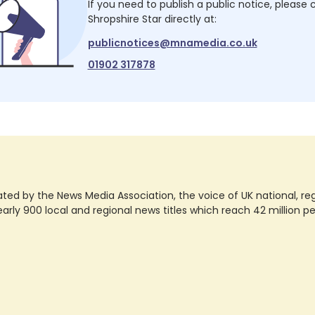
If you need to publish a public notice, please
Shropshire Star
directly at:
publicnotices@mnamedia.co.uk
01902 317878
ted by the News Media Association, the voice of UK national, regio
rly 900 local and regional news titles which reach 42 million p