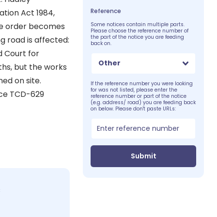
Reference
ation Act 1984,
he order becomes
Some notices contain multiple parts.
Please choose the reference number of
the part of the notice you are feeding
g road is affected:
back on.
d Court for
Other
ths, but the works
ed on site.
If the reference number you were looking
for was not listed, please enter the
ice TCD-629
reference number or part of the notice
(e.g. address/ road) you are feeding back
on below. Please don't paste URLs:
Submit
c