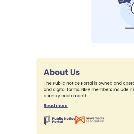
About Us
The Public Notice Portal is owned and opera
and digital forms. NMA members include nea
country each month.
Read more