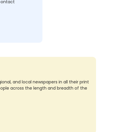
 contact
nal, and local newspapers in all their print
eople across the length and breadth of the