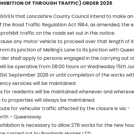
HIBITION OF THROUGH TRAFFIC) ORDER 2026
GIVEN that Lancashire County Council intend to make an
of the Road Traffic Regulation Act 1984, as amended, the ef
rohibit traffic on the roads set out in this notice.
 cause any motor vehicle to proceed over that length of K
om its junction of Melling's Lane to its junction with Que
 order shall apply to persons engaged in the carrying out o
 will be operative from 08:00 hours on Wednesday 15th Jun
st September 2026 or until completion of the works withi
ncy services will be maintained.
ss for residents will be maintained whenever and wherever
to properties will always be maintained.
oute for vehicular traffic affected by the closure is via: -
orth – Queensway.
hibition is necessary to allow 278 works for the new h
be carried out by Rowlands Homes LTD.