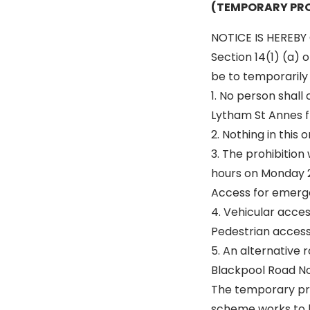
(TEMPORARY PRO
NOTICE IS HEREBY 
Section 14(1) (a) 
be to temporarily p
1. No person shall
Lytham St Annes fr
2. Nothing in this
3. The prohibition
hours on Monday 21
Access for emerge
4. Vehicular acce
Pedestrian access 
5. An alternative r
Blackpool Road N
The temporary pro
scheme works to 