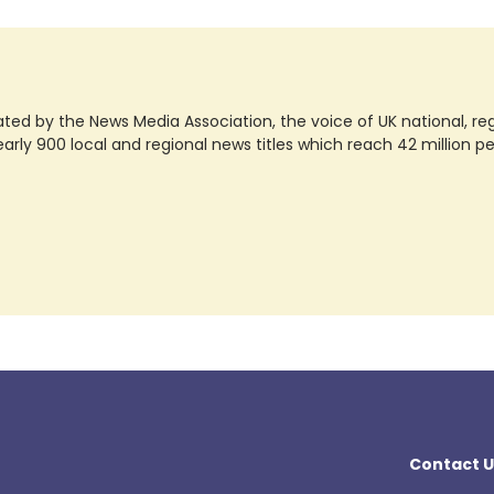
ted by the News Media Association, the voice of UK national, regio
rly 900 local and regional news titles which reach 42 million p
Contact U