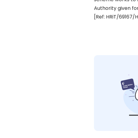
Authority given fo
[Ref: HRiT/69167/