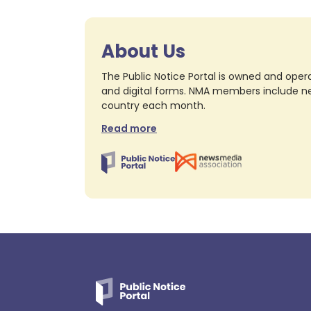
About Us
The Public Notice Portal is owned and opera
and digital forms. NMA members include nea
country each month.
Read more