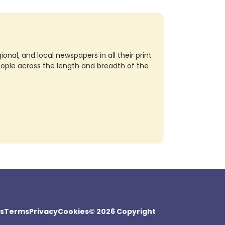
nal, and local newspapers in all their print
eople across the length and breadth of the
s
Terms
Privacy
Cookies
© 2026 Copyright