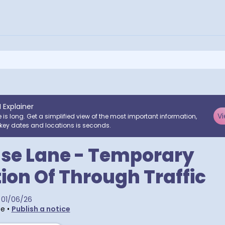
I Explainer
Vi
e is long. Get a simplified view of the most important information,
key dates and locations is seconds.
se Lane - Temporary
tion Of Through Traffic
01/06/26
te
•
Publish a notice