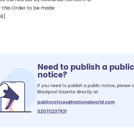
r this Order to be made:
HB]
Need to publish a publi
notice?
If you need to publish a public notice, please
Blackpool Gazette
directly at:
publicnotices@nationalworld.com
02070237931