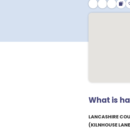
What is h
LANCASHIRE CO
(KILNHOUSE LANE