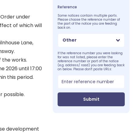
Reference
 Order under
Some notices contain multiple parts.
Please choose the reference number of
the part of the notice you are feeding
fect of which will
back on.
Other
ilnhouse Lane,
ensway.
If the reference number you were looking
for was not listed, please enter the
f the works.
reference number or part of the notice
(e.g. address/ road) you are feeding back
e 2026 until 17:00
on below. Please don't paste URLs:
n this period.
 possible.
Submit
ouse development