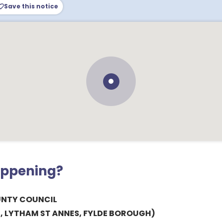
Save this notice
appening?
UNTY COUNCIL
, LYTHAM ST ANNES, FYLDE BOROUGH)