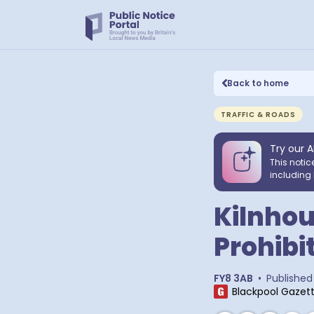
Back to home
TRAFFIC & ROADS
Try our A
This notic
including 
Kilnhou
Prohibi
FY8 3AB
•
Published
Blackpool Gazet