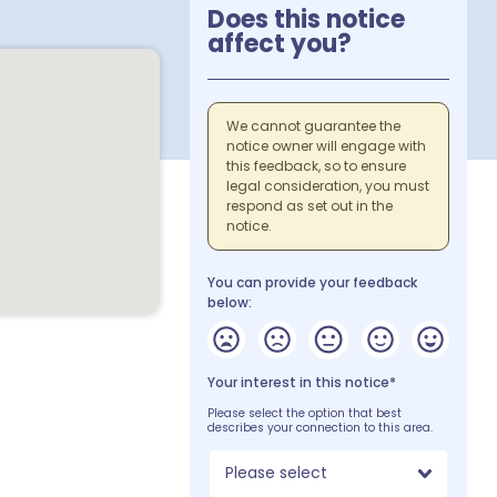
Does this notice
affect you?
We cannot guarantee the
notice owner will engage with
this feedback, so to ensure
legal consideration, you must
respond as set out in the
notice.
You can provide your feedback
below:
Your interest in this notice*
Please select the option that best
describes your connection to this area.
Please select