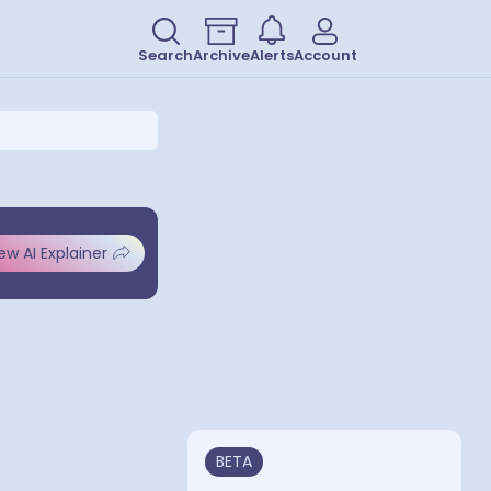
Search
Archive
Alerts
Account
ew AI Explainer
BETA