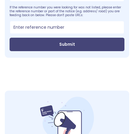
If the reference number you were looking for was not listed, please enter
the reference number or part of the notice (e.g. address/ road) you are
feeding back on below. Please don't paste URLs:
Submit