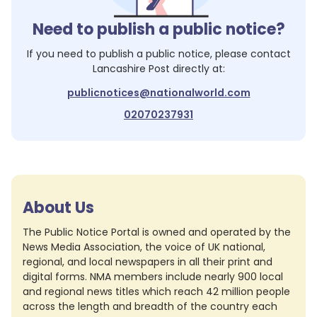
Need to publish a public notice?
If you need to publish a public notice, please contact
Lancashire Post
directly at:
publicnotices@nationalworld.com
02070237931
About Us
The Public Notice Portal is owned and operated by the
News Media Association, the voice of UK national,
regional, and local newspapers in all their print and
digital forms. NMA members include nearly 900 local
and regional news titles which reach 42 million people
across the length and breadth of the country each