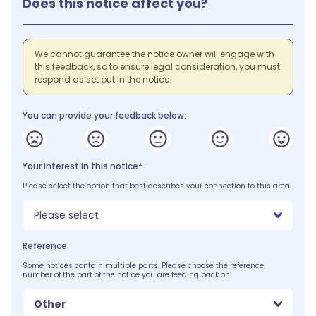
Does this notice affect you?
We cannot guarantee the notice owner will engage with
this feedback, so to ensure legal consideration, you must
respond as set out in the notice.
You can provide your feedback below:
Your interest in this notice*
Please select the option that best describes your connection to this area.
Please select
Reference
Some notices contain multiple parts. Please choose the reference
number of the part of the notice you are feeding back on.
Other