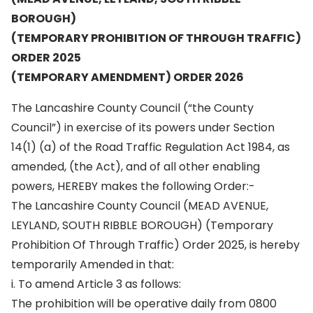
BOROUGH)
(TEMPORARY PROHIBITION OF THROUGH TRAFFIC)
ORDER 2025
(TEMPORARY AMENDMENT) ORDER 2026
The Lancashire County Council (“the County
Council”) in exercise of its powers under Section
14(1) (a) of the Road Traffic Regulation Act 1984, as
amended, (the Act), and of all other enabling
powers, HEREBY makes the following Order:-
The Lancashire County Council (MEAD AVENUE,
LEYLAND, SOUTH RIBBLE BOROUGH) (Temporary
Prohibition Of Through Traffic) Order 2025, is hereby
temporarily Amended in that:
i. To amend Article 3 as follows:
The prohibition will be operative daily from 0800