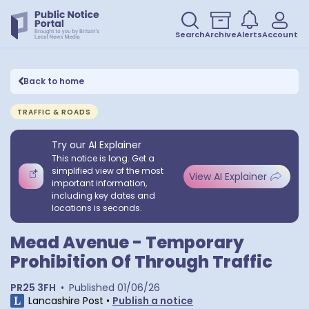
Search
Archive
Alerts
Account
Back to home
TRAFFIC & ROADS
Try our AI Explainer
This notice is long. Get a
simplified view of the most
View AI Explainer
important information,
including key dates and
locations is seconds.
Mead Avenue - Temporary
Prohibition Of Through Traffic
PR25 3FH
•
Published
01/06/26
Lancashire Post
•
Publish a notice