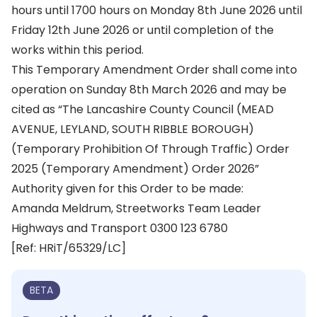
hours until 1700 hours on Monday 8th June 2026 until
Friday 12th June 2026 or until completion of the
works within this period.
This Temporary Amendment Order shall come into
operation on Sunday 8th March 2026 and may be
cited as “The Lancashire County Council (MEAD
AVENUE, LEYLAND, SOUTH RIBBLE BOROUGH)
(Temporary Prohibition Of Through Traffic) Order
2025 (Temporary Amendment) Order 2026”
Authority given for this Order to be made:
Amanda Meldrum, Streetworks Team Leader
Highways and Transport 0300 123 6780
[Ref: HRiT/65329/LC]
BETA