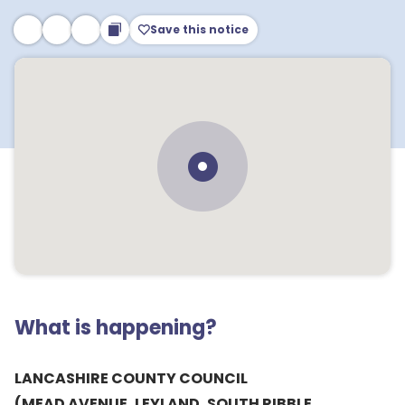
Save this notice
What is happening?
LANCASHIRE COUNTY COUNCIL
(MEAD AVENUE, LEYLAND, SOUTH RIBBLE