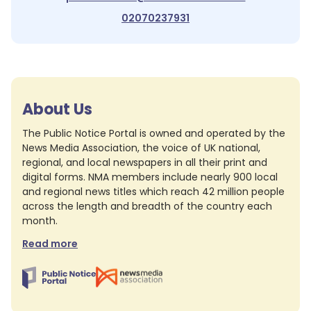
02070237931
About Us
The Public Notice Portal is owned and operated by the
News Media Association, the voice of UK national,
regional, and local newspapers in all their print and
digital forms. NMA members include nearly 900 local
and regional news titles which reach 42 million people
across the length and breadth of the country each
month.
Read more