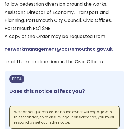
follow pedestrian diversion around the works.
Assistant Director of Economy, Transport and
Planning, Portsmouth City Council, Civic Offices,
Portsmouth PO1 2NE
A copy of the Order may be requested from
networkmanagement@portsmouthcc.gov.uk
or at the reception desk in the Civic Offices.
BETA
Does this notice affect you?
We cannot guarantee the notice owner will engage with
this feedback, so to ensure legal consideration, you must
respond as set out in the notice.