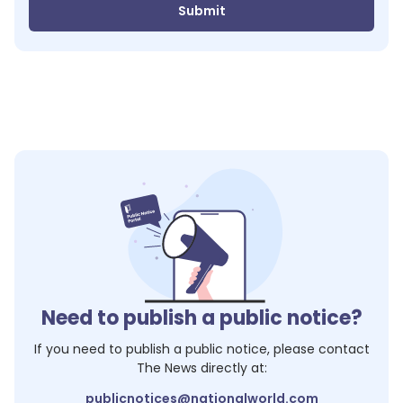
Submit
Need to publish a public notice?
If you need to publish a public notice, please contact
The News
directly at:
publicnotices@nationalworld.com