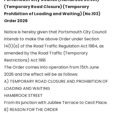
(Temporary Road Closure) (Temporary
Prohibition of Loading and Waiting) (No.103)
Order 2026
Notice is hereby given that Portsmouth City Council
intends to make the above Order under Section
14(1)(a) of the Road Traffic Regulation Act 1984, as
amended by the Road Traffic (Temporary
Restrictions) Act 1991.
The Order comes into operation from 15th June
2026 and the effect will be as follows:
A) TEMPORARY ROAD CLOSURE AND PROHIBITION OF
LOADING AND WAITING
HAMBROOK STREET
From its junction with Jubilee Terrace to Cecil Place.
B) REASON FOR THE ORDER