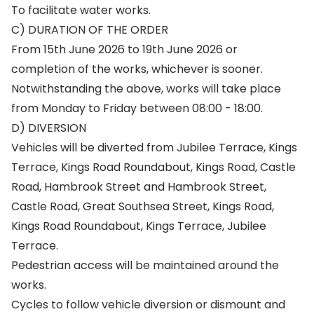
To facilitate water works.
C) DURATION OF THE ORDER
From 15th June 2026 to 19th June 2026 or
completion of the works, whichever is sooner.
Notwithstanding the above, works will take place
from Monday to Friday between 08:00 - 18:00.
D) DIVERSION
Vehicles will be diverted from Jubilee Terrace, Kings
Terrace, Kings Road Roundabout, Kings Road, Castle
Road, Hambrook Street and Hambrook Street,
Castle Road, Great Southsea Street, Kings Road,
Kings Road Roundabout, Kings Terrace, Jubilee
Terrace.
Pedestrian access will be maintained around the
works.
Cycles to follow vehicle diversion or dismount and