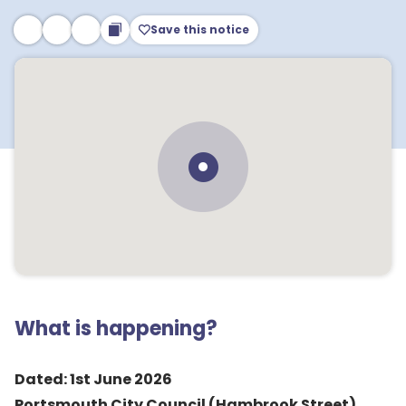
Save this notice
What is happening?
Dated: 1st June 2026
Portsmouth City Council (Hambrook Street)