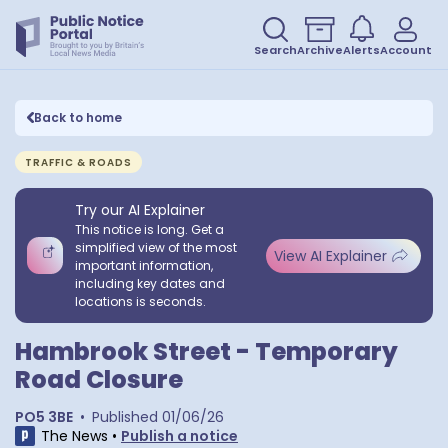
Search
Archive
Alerts
Account
Back to home
TRAFFIC & ROADS
Try our AI Explainer
This notice is long. Get a
simplified view of the most
View AI Explainer
important information,
including key dates and
locations is seconds.
Hambrook Street - Temporary
Road Closure
PO5 3BE
•
Published
01/06/26
The News
•
Publish a notice