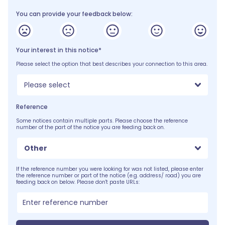
You can provide your feedback below:
Your interest in this notice*
Please select the option that best describes your connection to this area.
Please select
Reference
Some notices contain multiple parts. Please choose the reference
number of the part of the notice you are feeding back on.
Other
If the reference number you were looking for was not listed, please enter
the reference number or part of the notice (e.g. address/ road) you are
feeding back on below. Please don't paste URLs: