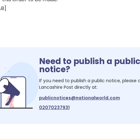
AB]
Need to publish a publi
notice?
If you need to publish a public notice, please
Lancashire Post
directly at:
publicnotices@nationalworld.com
02070237931