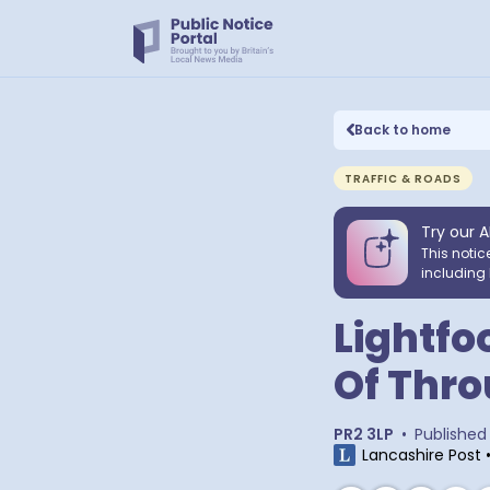
Back to home
TRAFFIC & ROADS
Try our A
This notic
including 
Lightfo
Of Thro
PR2 3LP
•
Published
Lancashire Post