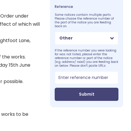
Reference
 Order under
Some notices contain multiple parts.
Please choose the reference number of
the part of the notice you are feeding
fect of which will
back on.
Other
ightfoot Lane,
If the reference number you were looking
for was not listed, please enter the
f the works.
reference number or part of the notice
(e.g. address/ road) you are feeding back
nday 15th June
on below. Please don't paste URLs:
 possible.
Submit
 works to be