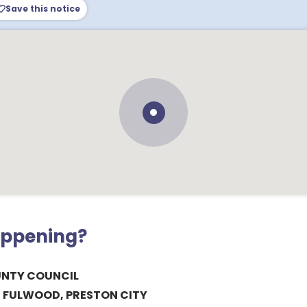
Save this notice
appening?
UNTY COUNCIL
, FULWOOD, PRESTON CITY