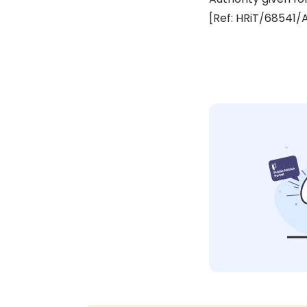
[Ref: HRiT/68541/