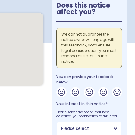
Does this notice
affect you?
We cannot guarantee the
notice owner will engage with
this feedback, so to ensure
legal consideration, you must
respond as set out in the
notice.
You can provide your feedback
below:
Your interest in this notice*
Please select the option that best
describes your connection to this area.
Please select