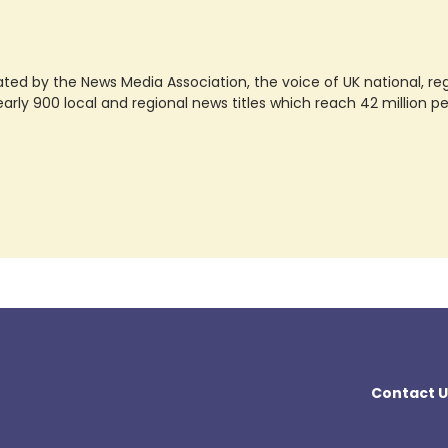
ted by the News Media Association, the voice of UK national, regio
rly 900 local and regional news titles which reach 42 million p
Contact U