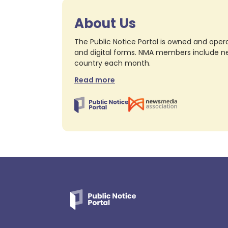
About Us
The Public Notice Portal is owned and opera
and digital forms. NMA members include nea
country each month.
Read more