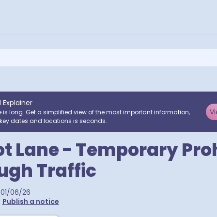
I Explainer
Vi
e is long. Get a simplified view of the most important information,
key dates and locations is seconds.
ot Lane - Temporary Proh
ugh Traffic
01/06/26
•
Publish a notice