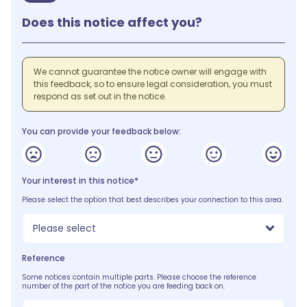
Does this notice affect you?
We cannot guarantee the notice owner will engage with
this feedback, so to ensure legal consideration, you must
respond as set out in the notice.
You can provide your feedback below:
Your interest in this notice*
Please select the option that best describes your connection to this area.
Please select
Reference
Some notices contain multiple parts. Please choose the reference
number of the part of the notice you are feeding back on.