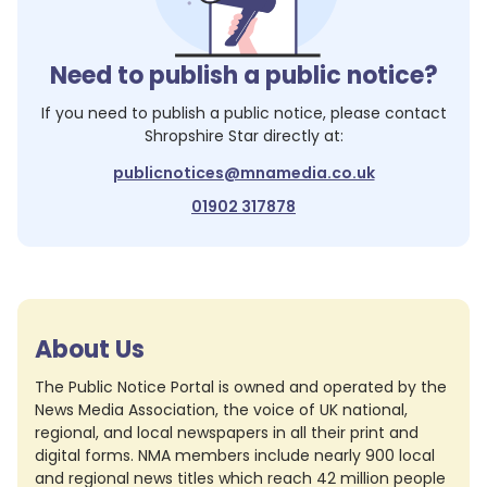
Need to publish a public notice?
If you need to publish a public notice, please contact
Shropshire Star
directly at:
publicnotices@mnamedia.co.uk
01902 317878
About Us
The Public Notice Portal is owned and operated by the
News Media Association, the voice of UK national,
regional, and local newspapers in all their print and
digital forms. NMA members include nearly 900 local
and regional news titles which reach 42 million people