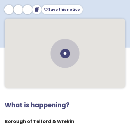
Save this notice
What is happening?
Borough of Telford & Wrekin