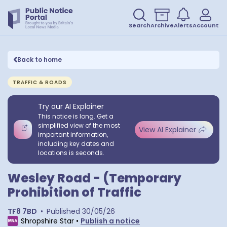
Search
Archive
Alerts
Account
Back to home
TRAFFIC & ROADS
Try our AI Explainer
This notice is long. Get a
simplified view of the most
View AI Explainer
important information,
including key dates and
locations is seconds.
Wesley Road - (Temporary
Prohibition of Traffic
TF8 7BD
•
Published
30/05/26
Shropshire Star
•
Publish a notice