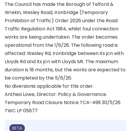
The Council has made the Borough of Telford &
Wrekin, Wesley Road, Ironbridge (Temporary
Prohibition of Traffic) Order 2026 under the Road
Traffic Regulation Act 1984, whilst foul connection
works are being undertaken. The order becomes
operational from the 1/6/26. The following road is
affected: Wesley Rd, Ironbridge between its jcn with
Lloyds Rd and its jcn with Lloyds Mt. The maximum
duration is 18 months, but the works are expected to
be completed by the 5/6/26.
No diversionis applicable for this order.
Anthea Lowe, Director: Policy & Governance.
Temporary Road Closure Notice TCA-499 30/5/26
TWC LP 05677
BETA