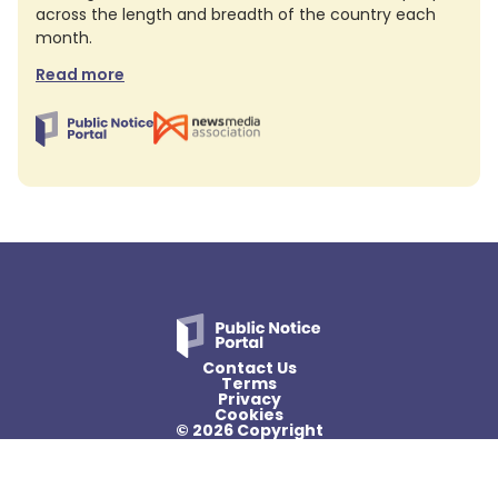
across the length and breadth of the country each
month.
Read more
Contact Us
Terms
Privacy
Cookies
© 2026 Copyright