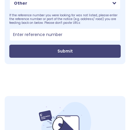
Other
If the reference number you were looking for was not listed, please enter
the reference number or part of the notice (e.g. address/ road) you are
feeding back on below. Please don't paste URLs:
Submit