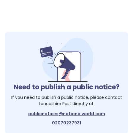
Need to publish a public notice?
If you need to publish a public notice, please contact
Lancashire Post
directly at:
publicnotices@nationalworld.com
02070237931