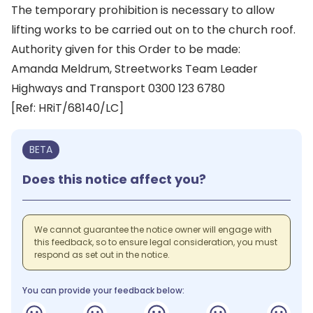
The temporary prohibition is necessary to allow
lifting works to be carried out on to the church roof.
Authority given for this Order to be made:
Amanda Meldrum, Streetworks Team Leader
Highways and Transport 0300 123 6780
[Ref: HRiT/68140/LC]
BETA
Does this notice affect you?
We cannot guarantee the notice owner will engage with
this feedback, so to ensure legal consideration, you must
respond as set out in the notice.
You can provide your feedback below: