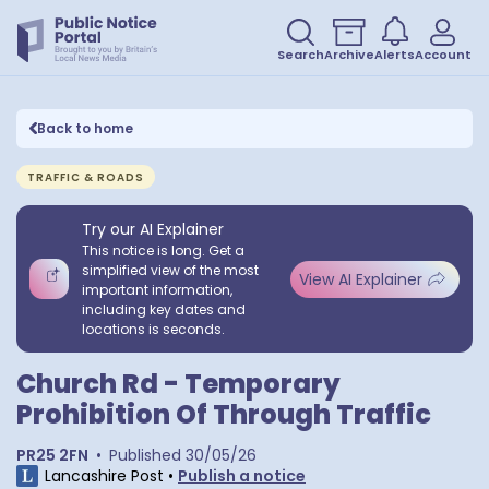
Search
Archive
Alerts
Account
Back to home
TRAFFIC & ROADS
Try our AI Explainer
This notice is long. Get a
simplified view of the most
View AI Explainer
important information,
including key dates and
locations is seconds.
Church Rd - Temporary
Prohibition Of Through Traffic
PR25 2FN
•
Published
30/05/26
Lancashire Post
•
Publish a notice