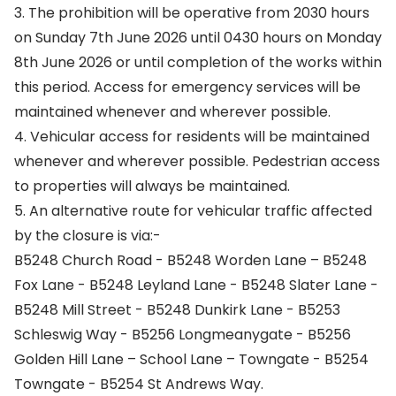
3. The prohibition will be operative from 2030 hours
on Sunday 7th June 2026 until 0430 hours on Monday
8th June 2026 or until completion of the works within
this period. Access for emergency services will be
maintained whenever and wherever possible.
4. Vehicular access for residents will be maintained
whenever and wherever possible. Pedestrian access
to properties will always be maintained.
5. An alternative route for vehicular traffic affected
by the closure is via:-
B5248 Church Road - B5248 Worden Lane – B5248
Fox Lane - B5248 Leyland Lane - B5248 Slater Lane -
B5248 Mill Street - B5248 Dunkirk Lane - B5253
Schleswig Way - B5256 Longmeanygate - B5256
Golden Hill Lane – School Lane – Towngate - B5254
Towngate - B5254 St Andrews Way.