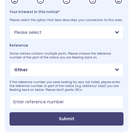
Your interest in this notice*
Please select the option that best describes your connection to this area.
Please select
Reference
Some notices contain multiple parts. Please choose the reference
number of the part of the notice you are feeding back on.
Other
If the reference number you were looking for was not listed, please enter
the reference number or part of the notice (e.g. address/ road) you are
feeding back on below. Please don't paste URLs:
Submit