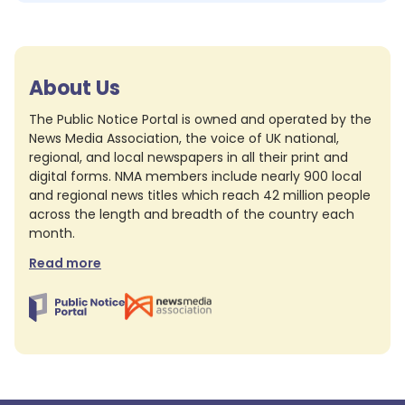
About Us
The Public Notice Portal is owned and operated by the
News Media Association, the voice of UK national,
regional, and local newspapers in all their print and
digital forms. NMA members include nearly 900 local
and regional news titles which reach 42 million people
across the length and breadth of the country each
month.
Read more