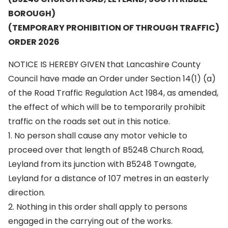
BOROUGH)
(TEMPORARY PROHIBITION OF THROUGH TRAFFIC)
ORDER 2026
NOTICE IS HEREBY GIVEN that Lancashire County
Council have made an Order under Section 14(1) (a)
of the Road Traffic Regulation Act 1984, as amended,
the effect of which will be to temporarily prohibit
traffic on the roads set out in this notice.
1. No person shall cause any motor vehicle to
proceed over that length of B5248 Church Road,
Leyland from its junction with B5248 Towngate,
Leyland for a distance of 107 metres in an easterly
direction.
2. Nothing in this order shall apply to persons
engaged in the carrying out of the works.