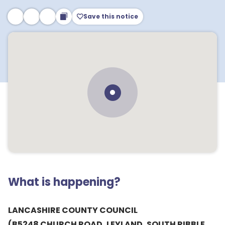
Save this notice
What is happening?
LANCASHIRE COUNTY COUNCIL
(B5248 CHURCH ROAD, LEYLAND, SOUTH RIBBLE