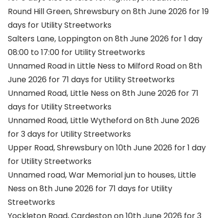
Round Hill Green, Shrewsbury on 8th June 2026 for 19
days for Utility Streetworks
Salters Lane, Loppington on 8th June 2026 for 1 day
08:00 to 17:00 for Utility Streetworks
Unnamed Road in Little Ness to Milford Road on 8th
June 2026 for 71 days for Utility Streetworks
Unnamed Road, Little Ness on 8th June 2026 for 71
days for Utility Streetworks
Unnamed Road, Little Wytheford on 8th June 2026
for 3 days for Utility Streetworks
Upper Road, Shrewsbury on 10th June 2026 for 1 day
for Utility Streetworks
Unnamed road, War Memorial jun to houses, Little
Ness on 8th June 2026 for 71 days for Utility
Streetworks
Yockleton Road, Cardeston on 10th June 2026 for 3