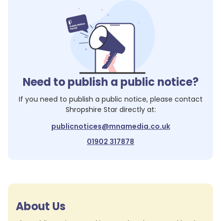
Need to publish a public notice?
If you need to publish a public notice, please contact
Shropshire Star
directly at:
publicnotices@mnamedia.co.uk
01902 317878
About Us