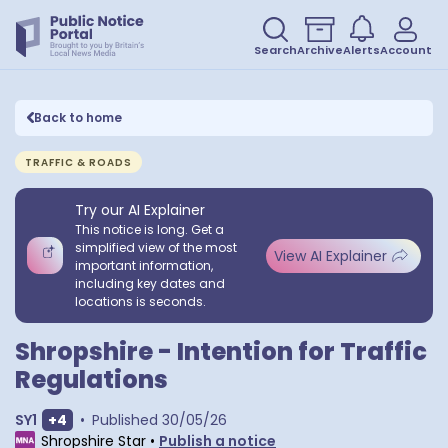
Search
Archive
Alerts
Account
Back to home
TRAFFIC & ROADS
Try our AI Explainer
This notice is long. Get a
simplified view of the most
View AI Explainer
important information,
including key dates and
locations is seconds.
Shropshire - Intention for Traffic
Regulations
Show extra outcodes
SY1
+
4
•
Published
30/05/26
Shropshire Star
•
Publish a notice