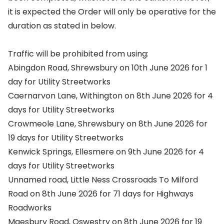
it is expected the Order will only be operative for the
duration as stated in below.
Traffic will be prohibited from using:
Abingdon Road, Shrewsbury on 10th June 2026 for 1
day for Utility Streetworks
Caernarvon Lane, Withington on 8th June 2026 for 4
days for Utility Streetworks
Crowmeole Lane, Shrewsbury on 8th June 2026 for
19 days for Utility Streetworks
Kenwick Springs, Ellesmere on 9th June 2026 for 4
days for Utility Streetworks
Unnamed road, Little Ness Crossroads To Milford
Road on 8th June 2026 for 71 days for Highways
Roadworks
Maesbury Road, Oswestry on 8th June 2026 for 19