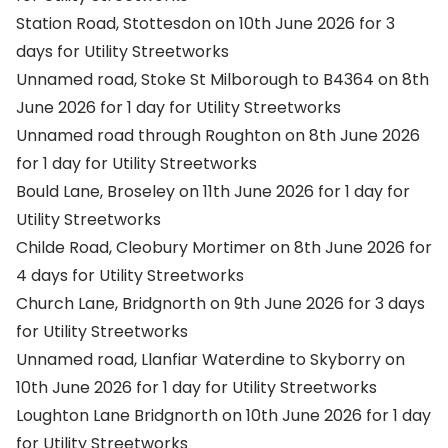
Station Road, Stottesdon on 10th June 2026 for 3
days for Utility Streetworks
Unnamed road, Stoke St Milborough to B4364 on 8th
June 2026 for 1 day for Utility Streetworks
Unnamed road through Roughton on 8th June 2026
for 1 day for Utility Streetworks
Bould Lane, Broseley on 11th June 2026 for 1 day for
Utility Streetworks
Childe Road, Cleobury Mortimer on 8th June 2026 for
4 days for Utility Streetworks
Church Lane, Bridgnorth on 9th June 2026 for 3 days
for Utility Streetworks
Unnamed road, Llanfiar Waterdine to Skyborry on
10th June 2026 for 1 day for Utility Streetworks
Loughton Lane Bridgnorth on 10th June 2026 for 1 day
for Utility Streetworks