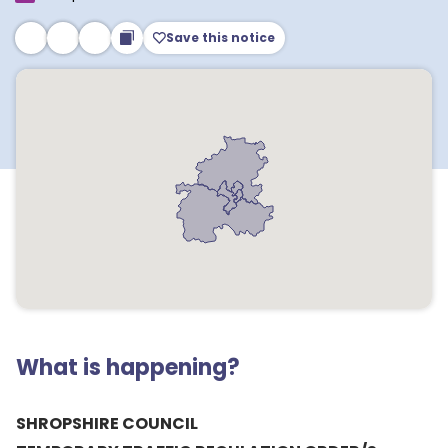
Save this notice
What is happening?
SHROPSHIRE COUNCIL