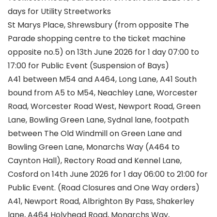
days for Utility Streetworks
St Marys Place, Shrewsbury (from opposite The
Parade shopping centre to the ticket machine
opposite no.5) on 13th June 2026 for 1 day 07:00 to
17:00 for Public Event (Suspension of Bays)
A41 between M54 and A464, Long Lane, A41 South
bound from A5 to M54, Neachley Lane, Worcester
Road, Worcester Road West, Newport Road, Green
Lane, Bowling Green Lane, Sydnal lane, footpath
between The Old Windmill on Green Lane and
Bowling Green Lane, Monarchs Way (A464 to
Caynton Hall), Rectory Road and Kennel Lane,
Cosford on 14th June 2026 for 1 day 06:00 to 21:00 for
Public Event. (Road Closures and One Way orders)
A41, Newport Road, Albrighton By Pass, Shakerley
lane, A464 Holyhead Road, Monarchs Way,