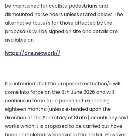
be maintained for cyclists, pedestrians and
dismounted horse riders unless stated below. The
alternative route/s for those affected by the
proposal/s will be signed on site and details are
available on
https://one.network//
.
It is intended that the proposed restriction/s will
come into force on the 8th June 2026 and will
continue in force for a period not exceeding
eighteen months (unless extended upon the
direction of the Secretary of State) or until any said
works which it is proposed to be carried out have
been completed, whichever is the earlier. However,