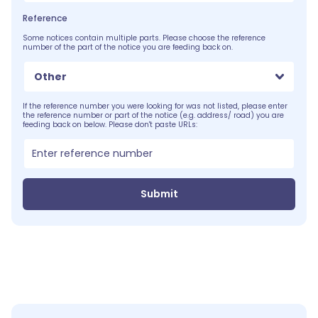
Reference
Some notices contain multiple parts. Please choose the reference
number of the part of the notice you are feeding back on.
Other
If the reference number you were looking for was not listed, please enter
the reference number or part of the notice (e.g. address/ road) you are
feeding back on below. Please don't paste URLs:
Submit