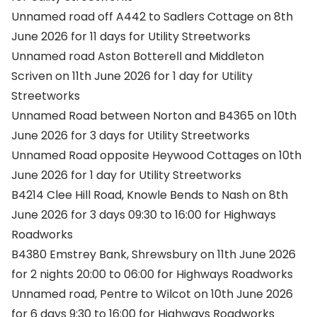
Unnamed road off A442 to Sadlers Cottage on 8th
June 2026 for 11 days for Utility Streetworks
Unnamed road Aston Botterell and Middleton
Scriven on 11th June 2026 for 1 day for Utility
Streetworks
Unnamed Road between Norton and B4365 on 10th
June 2026 for 3 days for Utility Streetworks
Unnamed Road opposite Heywood Cottages on 10th
June 2026 for 1 day for Utility Streetworks
B4214 Clee Hill Road, Knowle Bends to Nash on 8th
June 2026 for 3 days 09:30 to 16:00 for Highways
Roadworks
B4380 Emstrey Bank, Shrewsbury on 11th June 2026
for 2 nights 20:00 to 06:00 for Highways Roadworks
Unnamed road, Pentre to Wilcot on 10th June 2026
for 6 days 9:30 to 16:00 for Highways Roadworks