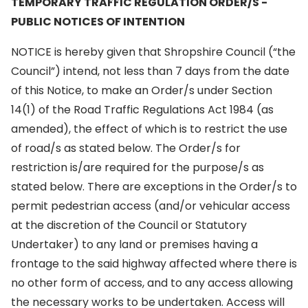
TEMPORARY TRAFFIC REGULATION ORDER/S -
PUBLIC NOTICES OF INTENTION
NOTICE is hereby given that Shropshire Council (“the
Council”) intend, not less than 7 days from the date
of this Notice, to make an Order/s under Section
14(1) of the Road Traffic Regulations Act 1984 (as
amended), the effect of which is to restrict the use
of road/s as stated below. The Order/s for
restriction is/are required for the purpose/s as
stated below. There are exceptions in the Order/s to
permit pedestrian access (and/or vehicular access
at the discretion of the Council or Statutory
Undertaker) to any land or premises having a
frontage to the said highway affected where there is
no other form of access, and to any access allowing
the necessary works to be undertaken. Access will