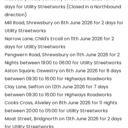
days for Utility Streetworks (Closed in a Northbound
direction)
Mill Road, Shrewsbury on 8th June 2026 for 2 days for
Utility Streetworks
Narrow Lane, Child's Ercall on 11th June 2026 for 2
days for Utility Streetworks
Pengwern Road, Shrewsbury on 11th June 2026 for 2
Nights between 19:00 to 06:00 for Utility Streetworks
Aston Square, Oswestry on 8th June 2026 for 8 days
between 09:30 to 16:00 for Highways Roadworks
Clay Lane, Seifton on 12th June 2026 for 7 days
between 09:30 to 16:00 for Highways Roadworks
Cooks Cross, Alveley on 8th June 2026 for 11 nights
between 20:00 to 05:00 for Utility Streetworks
Moat Street, Bridgnorth on 13th June 2026 for 2 days
for Utility Streetworks