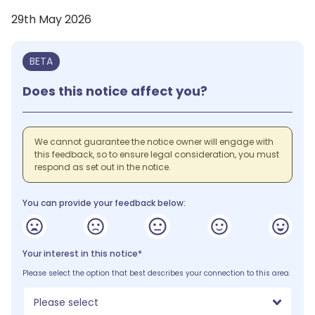
29th May 2026
BETA
Does this notice affect you?
We cannot guarantee the notice owner will engage with
this feedback, so to ensure legal consideration, you must
respond as set out in the notice.
You can provide your feedback below:
Your interest in this notice*
Please select the option that best describes your connection to this area.
Please select