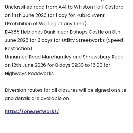
Unclassified road from A41 to Whiston Hall, Cosford
on 14th June 2026 for 1 day for Public Event
(Prohibition of Waiting at any time)
B4385 Heblands Bank, near Bishops Castle on 8th
June 2026 for 3 days for Utility Streetworks (Speed
Restriction)
Unnamed Road Marchamley and Shrewsbury Road
on 12th June 2026 for 8 days 09:30 to 16:00 for
Highways Roadworks
Diversion routes for all closures will be signed on site
and details are available on
https://one.network//