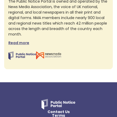
The Public Notice Portal is owned and operated by the
News Media Association, the voice of UK national,
regional, and local newspapers in all their print and
digital forms. NMA members include nearly 900 local
and regional news titles which reach 42 million people
across the length and breadth of the country each
month.
Read more
Contact Us
Terms