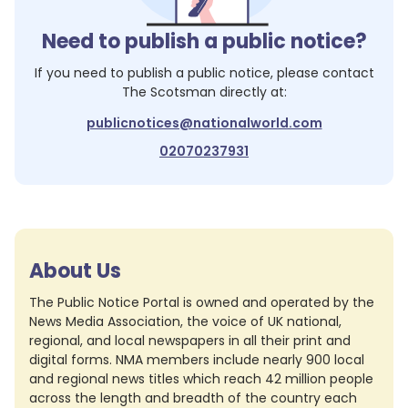
Need to publish a public notice?
If you need to publish a public notice, please contact
The Scotsman
directly at:
publicnotices@nationalworld.com
02070237931
About Us
The Public Notice Portal is owned and operated by the
News Media Association, the voice of UK national,
regional, and local newspapers in all their print and
digital forms. NMA members include nearly 900 local
and regional news titles which reach 42 million people
across the length and breadth of the country each