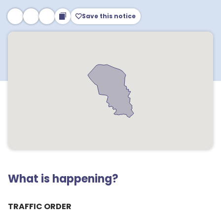
Save this notice
What is happening?
TRAFFIC ORDER