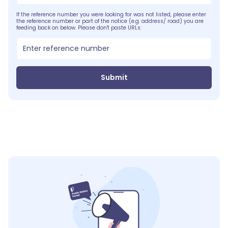
If the reference number you were looking for was not listed, please enter
the reference number or part of the notice (e.g. address/ road) you are
feeding back on below. Please don't paste URLs:
Submit