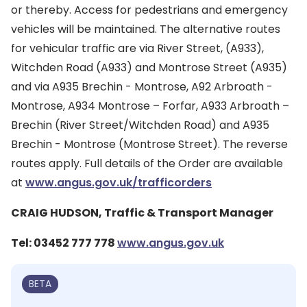
or thereby. Access for pedestrians and emergency
vehicles will be maintained. The alternative routes
for vehicular traffic are via River Street, (A933),
Witchden Road (A933) and Montrose Street (A935)
and via A935 Brechin - Montrose, A92 Arbroath -
Montrose, A934 Montrose – Forfar, A933 Arbroath –
Brechin (River Street/Witchden Road) and A935
Brechin - Montrose (Montrose Street). The reverse
routes apply. Full details of the Order are available
at
www.angus.gov.uk/trafficorders
CRAIG HUDSON, Traffic & Transport Manager
Tel: 03452 777 778
www.angus.gov.uk
BETA