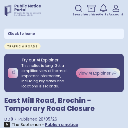
Search
Archive
Alerts
Account
Back to home
TRAFFIC & ROADS
Try our AI Explainer
This notice is long. Get a
simplified view of the most
View AI Explainer
important information,
including key dates and
locations is seconds.
East Mill Road, Brechin -
Temporary Road Closure
DD9
•
Published
28/05/26
The Scotsman
•
Publish a notice