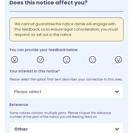
Does this notice affect you?
We cannot guarantee the notice owner will engage with
this feedback, so to ensure legal consideration, you must
respond as set out in the notice.
You can provide your feedback below:
Your interest in this notice*
Please select the option that best describes your connection to this area.
Please select
Reference
Some notices contain multiple parts. Please choose the reference
number of the part of the notice you are feeding back on.
Other