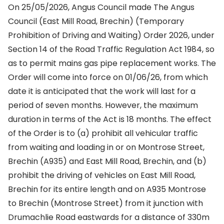
On 25/05/2026, Angus Council made The Angus
Council (East Mill Road, Brechin) (Temporary
Prohibition of Driving and Waiting) Order 2026, under
Section 14 of the Road Traffic Regulation Act 1984, so
as to permit mains gas pipe replacement works. The
Order will come into force on 01/06/26, from which
date it is anticipated that the work will last for a
period of seven months. However, the maximum
duration in terms of the Act is 18 months. The effect
of the Order is to (a) prohibit all vehicular traffic
from waiting and loading in or on Montrose Street,
Brechin (A935) and East Mill Road, Brechin, and (b)
prohibit the driving of vehicles on East Mill Road,
Brechin for its entire length and on A935 Montrose
to Brechin (Montrose Street) from it junction with
Drumachlie Road eastwards for a distance of 330m