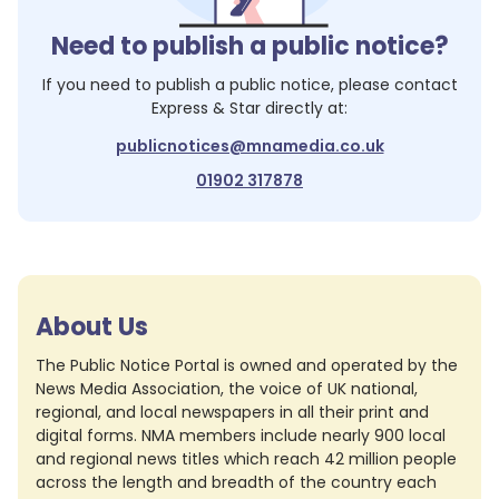
Need to publish a public notice?
If you need to publish a public notice, please contact
Express & Star
directly at:
publicnotices@mnamedia.co.uk
01902 317878
About Us
The Public Notice Portal is owned and operated by the
News Media Association, the voice of UK national,
regional, and local newspapers in all their print and
digital forms. NMA members include nearly 900 local
and regional news titles which reach 42 million people
across the length and breadth of the country each