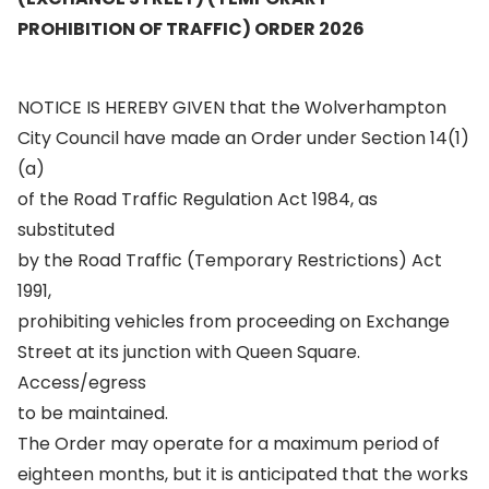
PROHIBITION OF TRAFFIC) ORDER 2026
NOTICE IS HEREBY GIVEN that the Wolverhampton
City Council have made an Order under Section 14(1)
(a)
of the Road Traffic Regulation Act 1984, as
substituted
by the Road Traffic (Temporary Restrictions) Act
1991,
prohibiting vehicles from proceeding on Exchange
Street at its junction with Queen Square.
Access/egress
to be maintained.
The Order may operate for a maximum period of
eighteen months, but it is anticipated that the works