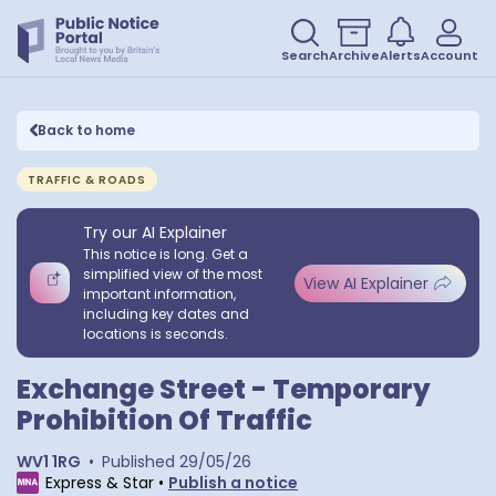
Search
Archive
Alerts
Account
Back to home
TRAFFIC & ROADS
Try our AI Explainer
This notice is long. Get a
simplified view of the most
View AI Explainer
important information,
including key dates and
locations is seconds.
Exchange Street - Temporary
Prohibition Of Traffic
WV1 1RG
•
Published
29/05/26
Express & Star
•
Publish a notice