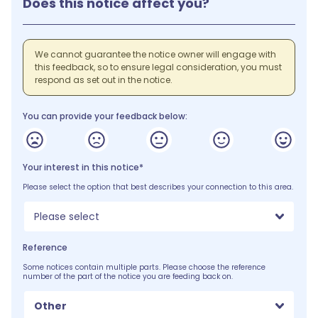
Does this notice affect you?
We cannot guarantee the notice owner will engage with
this feedback, so to ensure legal consideration, you must
respond as set out in the notice.
You can provide your feedback below:
Your interest in this notice*
Please select the option that best describes your connection to this area.
Please select
Reference
Some notices contain multiple parts. Please choose the reference
number of the part of the notice you are feeding back on.
Other