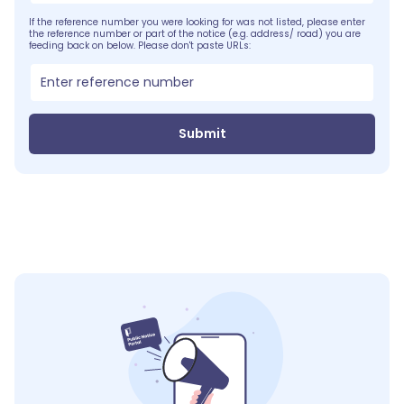
If the reference number you were looking for was not listed, please enter
the reference number or part of the notice (e.g. address/ road) you are
feeding back on below. Please don't paste URLs:
Submit