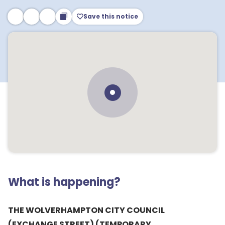
Save this notice
What is happening?
THE WOLVERHAMPTON CITY COUNCIL
(EXCHANGE STREET) (TEMPORARY