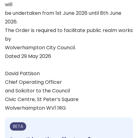
will
be undertaken from 1st June 2026 until 8th June
2026.
The Order is required to facilitate public realm works
by
Wolverhampton City Council.
Dated 29 May 2026
David Pattison
Chief Operating Officer
and Solicitor to the Council
Civic Centre, St Peter’s Square
Wolverhampton WV1 1RG
BETA