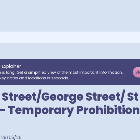
I Explainer
Vi
e is long. Get a simplified view of the most important information,
key dates and locations is seconds.
 Street/George Street/ S
- Temporary Prohibition
29/05/26