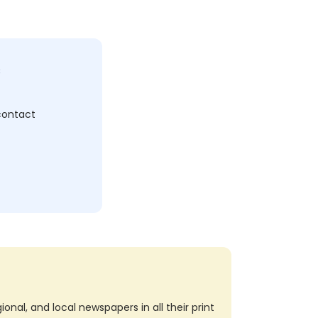
c
 contact
nal, and local newspapers in all their print