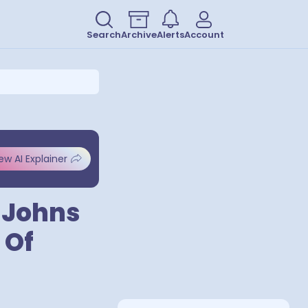
Search
Archive
Alerts
Account
ew AI Explainer
t Johns
 Of