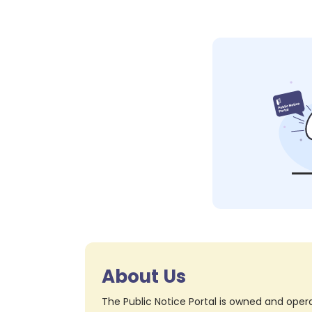
About Us
The Public Notice Portal is owned and opera