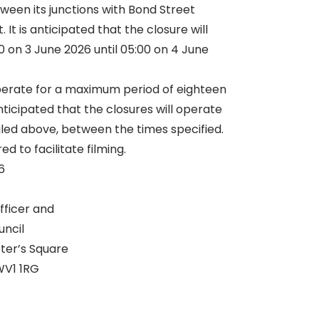
ween its junctions with Bond Street
It is anticipated that the closure will
 on 3 June 2026 until 05:00 on 4 June
erate for a maximum period of eighteen
anticipated that the closures will operate
iled above, between the times specified.
ed to facilitate filming.
6
fficer and
uncil
eter’s Square
V1 1RG