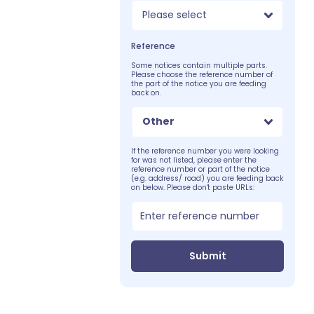
Please select
Reference
Some notices contain multiple parts.
Please choose the reference number of
the part of the notice you are feeding
back on.
Other
If the reference number you were looking
for was not listed, please enter the
reference number or part of the notice
(e.g. address/ road) you are feeding back
on below. Please don't paste URLs:
Submit