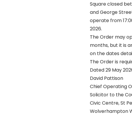
Square closed bet
and George Street. 
operate from 17:00
2026.
The Order may op
months, but it is 
on the dates deta
The Order is requir
Dated 29 May 202
David Pattison
Chief Operating O
Solicitor to the Co
Civic Centre, St P
Wolverhampton W