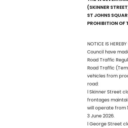
(SKINNER STREE
ST JOHNS SQUAR
PROHIBITION OF 
NOTICE IS HEREBY
Council have made
Road Traffic Regul
Road Traffic (Temp
vehicles from pro
road:
l Skinner Street cl
frontages maintain
will operate from 
3 June 2026.
l George Street cl