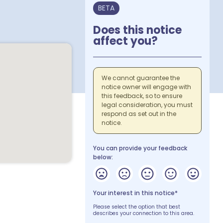
BETA
Does this notice
affect you?
We cannot guarantee the
notice owner will engage with
this feedback, so to ensure
legal consideration, you must
respond as set out in the
notice.
You can provide your feedback
below:
Your interest in this notice*
Please select the option that best
describes your connection to this area.