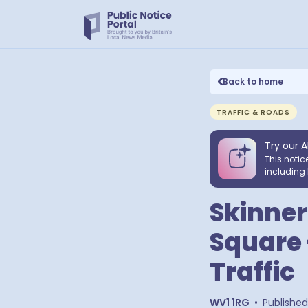
Back to home
TRAFFIC & ROADS
Try our A
This notic
including 
Skinner
Square 
Traffic
WV1 1RG
•
Published