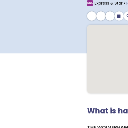
Express & Star
•
What is h
THE WOLVERHAM