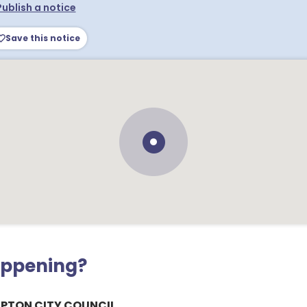
Publish a notice
Save this notice
appening?
PTON CITY COUNCIL