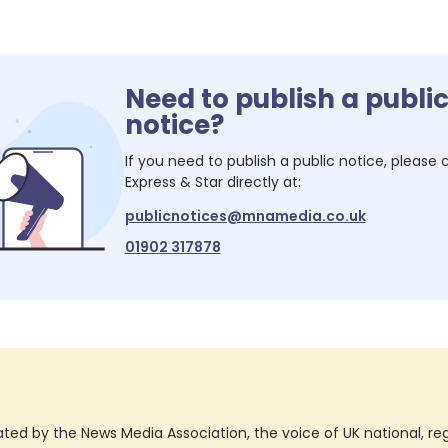
Need to publish a publi
notice?
If you need to publish a public notice, please
Express & Star
directly at:
publicnotices@mnamedia.co.uk
01902 317878
ted by the News Media Association, the voice of UK national, regio