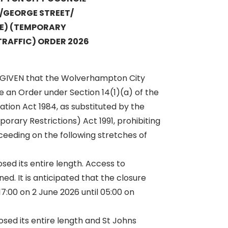
T/GEORGE STREET/
E) (TEMPORARY
TRAFFIC) ORDER 2026
 GIVEN that the Wolverhampton City
 an Order under Section 14(1)(a) of the
ation Act 1984, as substituted by the
orary Restrictions) Act 1991, prohibiting
ceeding on the following stretches of
osed its entire length. Access to
ed. It is anticipated that the closure
17:00 on 2 June 2026 until 05:00 on
osed its entire length and St Johns