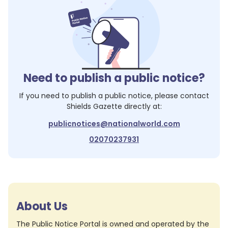
Need to publish a public notice?
If you need to publish a public notice, please contact
Shields Gazette
directly at:
publicnotices@nationalworld.com
02070237931
About Us
The Public Notice Portal is owned and operated by the