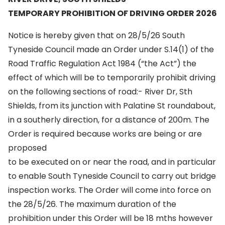
TEMPORARY PROHIBITION OF DRIVING ORDER 2026
Notice is hereby given that on 28/5/26 South
Tyneside Council made an Order under S.14(1) of the
Road Traffic Regulation Act 1984 (“the Act”) the
effect of which will be to temporarily prohibit driving
on the following sections of road:- River Dr, Sth
Shields, from its junction with Palatine St roundabout,
in a southerly direction, for a distance of 200m. The
Order is required because works are being or are
proposed
to be executed on or near the road, and in particular
to enable South Tyneside Council to carry out bridge
inspection works. The Order will come into force on
the 28/5/26. The maximum duration of the
prohibition under this Order will be 18 mths however