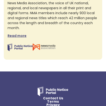
News Media Association, the voice of UK national,
regional, and local newspapers in all their print and
digital forms. NMA members include nearly 900 local
and regional news titles which reach 42 million people
across the length and breadth of the country each
month.
Read more
Contact Us
Terms
Privacy