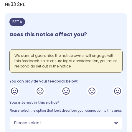
NE33 2RL
BETA
Does this notice affect you?
We cannot guarantee the notice owner will engage with
this feedback, so to ensure legal consideration, you must
respond as set out in the notice.
You can provide your feedback below:
Your interest in this notice*
Please select the option that best describes your connection to this area.
Please select