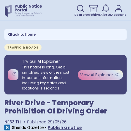
Search
Archive
Alerts
Account
Back to home
TRAFFIC & ROADS
Try our AI Explainer
This notice is long. Get a
simplified view of the most
View AI Explainer
important information,
including key dates and
locations is seconds.
River Drive - Temporary
Prohibition Of Driving Order
NE33 1TL
•
Published
29/05/26
Shields Gazette
•
Publish a notice