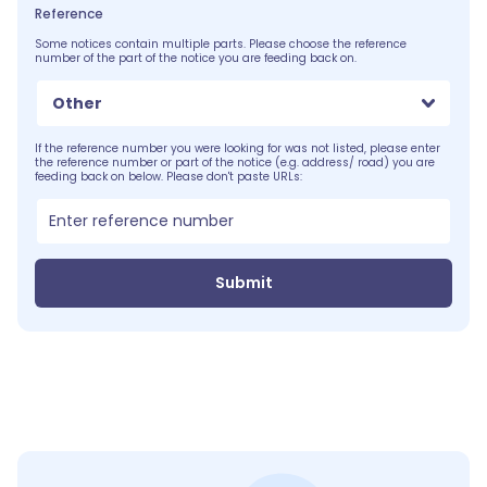
Reference
Some notices contain multiple parts. Please choose the reference
number of the part of the notice you are feeding back on.
Other
If the reference number you were looking for was not listed, please enter
the reference number or part of the notice (e.g. address/ road) you are
feeding back on below. Please don't paste URLs:
Submit