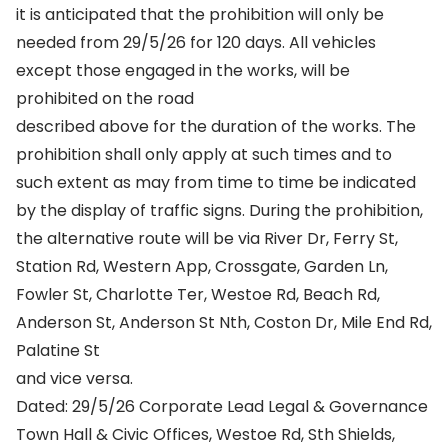
it is anticipated that the prohibition will only be
needed from 29/5/26 for 120 days. All vehicles
except those engaged in the works, will be
prohibited on the road
described above for the duration of the works. The
prohibition shall only apply at such times and to
such extent as may from time to time be indicated
by the display of traffic signs. During the prohibition,
the alternative route will be via River Dr, Ferry St,
Station Rd, Western App, Crossgate, Garden Ln,
Fowler St, Charlotte Ter, Westoe Rd, Beach Rd,
Anderson St, Anderson St Nth, Coston Dr, Mile End Rd,
Palatine St
and vice versa.
Dated: 29/5/26 Corporate Lead Legal & Governance
Town Hall & Civic Offices, Westoe Rd, Sth Shields,