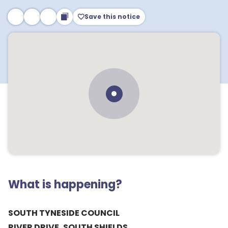
Save this notice
What is happening?
SOUTH TYNESIDE COUNCIL
RIVER DRIVE, SOUTH SHIELDS