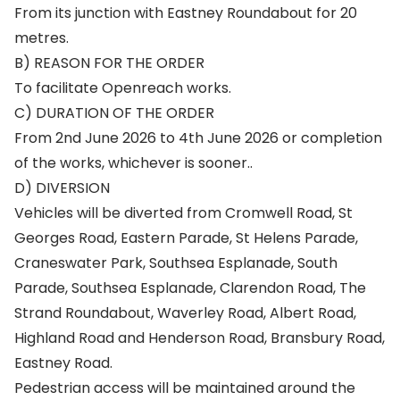
From its junction with Eastney Roundabout for 20
metres.
B) REASON FOR THE ORDER
To facilitate Openreach works.
C) DURATION OF THE ORDER
From 2nd June 2026 to 4th June 2026 or completion
of the works, whichever is sooner..
D) DIVERSION
Vehicles will be diverted from Cromwell Road, St
Georges Road, Eastern Parade, St Helens Parade,
Craneswater Park, Southsea Esplanade, South
Parade, Southsea Esplanade, Clarendon Road, The
Strand Roundabout, Waverley Road, Albert Road,
Highland Road and Henderson Road, Bransbury Road,
Eastney Road.
Pedestrian access will be maintained around the