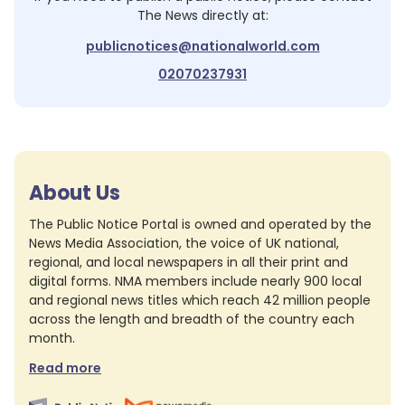
The News
directly at:
publicnotices@nationalworld.com
02070237931
About Us
The Public Notice Portal is owned and operated by the
News Media Association, the voice of UK national,
regional, and local newspapers in all their print and
digital forms. NMA members include nearly 900 local
and regional news titles which reach 42 million people
across the length and breadth of the country each
month.
Read more