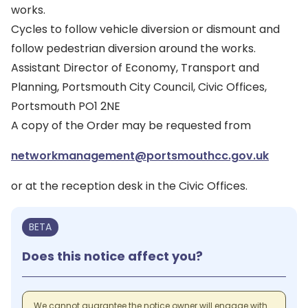
works.
Cycles to follow vehicle diversion or dismount and
follow pedestrian diversion around the works.
Assistant Director of Economy, Transport and
Planning, Portsmouth City Council, Civic Offices,
Portsmouth PO1 2NE
A copy of the Order may be requested from
networkmanagement@portsmouthcc.gov.uk
or at the reception desk in the Civic Offices.
BETA
Does this notice affect you?
We cannot guarantee the notice owner will engage with