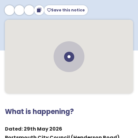
Save this notice
What is happening?
Dated: 29th May 2026
Portsmouth City Council (Henderson Road)