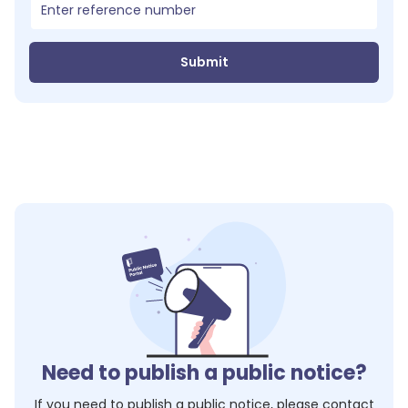
Submit
Need to publish a public notice?
If you need to publish a public notice, please contact