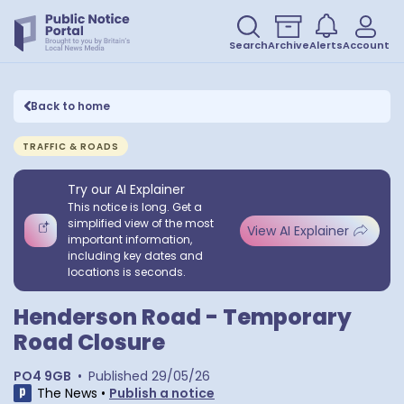
Search
Archive
Alerts
Account
Back to home
TRAFFIC & ROADS
Try our AI Explainer
This notice is long. Get a
simplified view of the most
View AI Explainer
important information,
including key dates and
locations is seconds.
Henderson Road - Temporary
Road Closure
PO4 9GB
•
Published
29/05/26
The News
•
Publish a notice