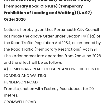
(Temporary Road Closure) (Temporary
Prohibition of Loading and Waiting) (No.97)
Order 2026
Notice is hereby given that Portsmouth City Council
has made the above Order under Section 14(1)(a) of
the Road Traffic Regulation Act 1984, as amended by
the Road Traffic (Temporary Restrictions) Act 1991.
The Order comes into operation from 2nd June 2026
and the effect will be as follows:
A) TEMPORARY ROAD CLOSURE AND PROHIBITION OF
LOADING AND WAITING
HENDERSON ROAD
From its junction with Eastney Roundabout for 20
metres.
CROMWELL ROAD