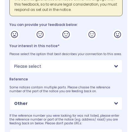
this feedback, so to ensure legal consideration, you must
respond as set out in the notice.
You can provide your feedback below:
Your interest in this notice*
Please select the option that best describes your connection to this area.
Please select
Reference
Some notices contain multiple parts. Please choose the reference
number of the part of the notice you are feeding back on.
Other
If the reference number you were looking for was not listed, please enter
the reference number or part of the notice (e.g. address/ road) you are
feeding back on below. Please don't paste URLs: