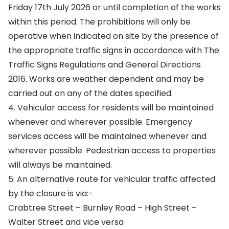
Friday 17th July 2026 or until completion of the works
within this period. The prohibitions will only be
operative when indicated on site by the presence of
the appropriate traffic signs in accordance with The
Traffic Signs Regulations and General Directions
2016. Works are weather dependent and may be
carried out on any of the dates specified.
4. Vehicular access for residents will be maintained
whenever and wherever possible. Emergency
services access will be maintained whenever and
wherever possible. Pedestrian access to properties
will always be maintained.
5. An alternative route for vehicular traffic affected
by the closure is via:-
Crabtree Street – Burnley Road – High Street –
Walter Street and vice versa