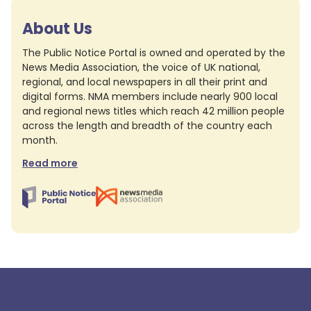
About Us
The Public Notice Portal is owned and operated by the
News Media Association, the voice of UK national,
regional, and local newspapers in all their print and
digital forms. NMA members include nearly 900 local
and regional news titles which reach 42 million people
across the length and breadth of the country each
month.
Read more