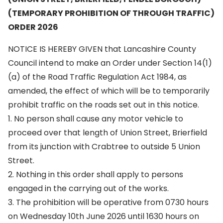
(TEMPORARY PROHIBITION OF THROUGH TRAFFIC)
ORDER 2026
NOTICE IS HEREBY GIVEN that Lancashire County
Council intend to make an Order under Section 14(1)
(a) of the Road Traffic Regulation Act 1984, as
amended, the effect of which will be to temporarily
prohibit traffic on the roads set out in this notice.
1. No person shall cause any motor vehicle to
proceed over that length of Union Street, Brierfield
from its junction with Crabtree to outside 5 Union
Street.
2. Nothing in this order shall apply to persons
engaged in the carrying out of the works.
3. The prohibition will be operative from 0730 hours
on Wednesday 10th June 2026 until 1630 hours on