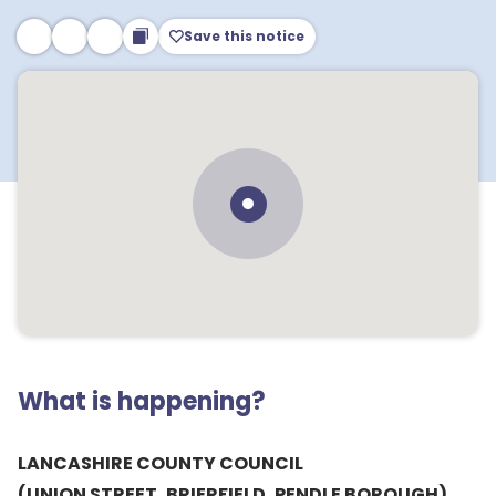
Save this notice
What is happening?
LANCASHIRE COUNTY COUNCIL
(UNION STREET, BRIERFIELD, PENDLE BOROUGH)