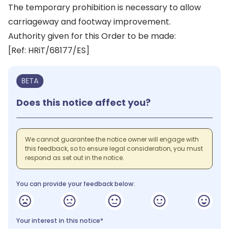
The temporary prohibition is necessary to allow
carriageway and footway improvement.
Authority given for this Order to be made:
[Ref: HRiT/68177/ES]
BETA
Does this notice affect you?
We cannot guarantee the notice owner will engage with
this feedback, so to ensure legal consideration, you must
respond as set out in the notice.
You can provide your feedback below:
Your interest in this notice*