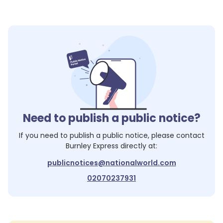
Need to publish a public notice?
If you need to publish a public notice, please contact
Burnley Express
directly at:
publicnotices@nationalworld.com
02070237931