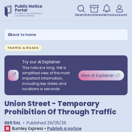
Search
Archive
Alerts
Account
Back to home
TRAFFIC & ROADS
Try our AI Explainer
This notice is long. Get a
simplified view of the most
View AI Explainer
important information,
including key dates and
locations is seconds.
Union Street - Temporary
Prohibition Of Through Traffic
BB9 5AL
•
Published
29/05/26
Burnley Express
•
Publish a notice