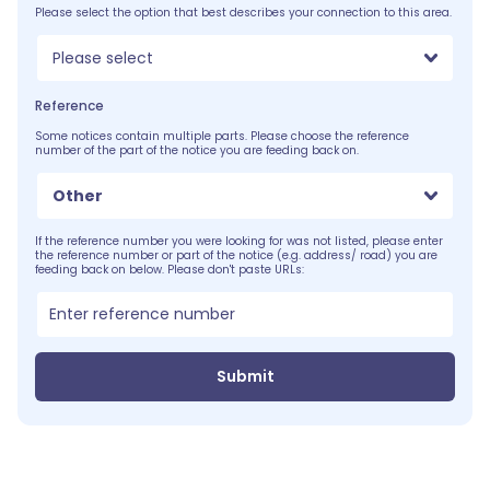
Please select the option that best describes your connection to this area.
Please select
Reference
Some notices contain multiple parts. Please choose the reference
number of the part of the notice you are feeding back on.
Other
If the reference number you were looking for was not listed, please enter
the reference number or part of the notice (e.g. address/ road) you are
feeding back on below. Please don't paste URLs:
Submit