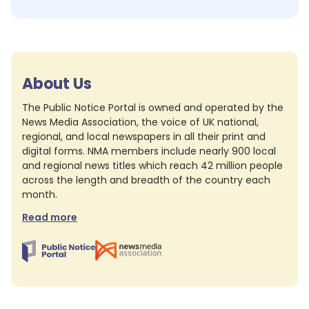
About Us
The Public Notice Portal is owned and operated by the
News Media Association, the voice of UK national,
regional, and local newspapers in all their print and
digital forms. NMA members include nearly 900 local
and regional news titles which reach 42 million people
across the length and breadth of the country each
month.
Read more