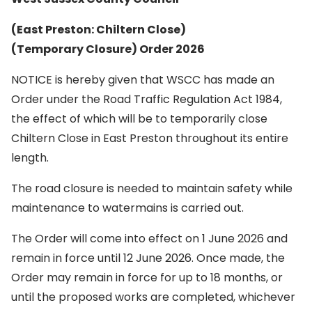
(East Preston: Chiltern Close)
(Temporary Closure) Order 2026
NOTICE is hereby given that WSCC has made an
Order under the Road Traffic Regulation Act 1984,
the effect of which will be to temporarily close
Chiltern Close in East Preston throughout its entire
length.
The road closure is needed to maintain safety while
maintenance to watermains is carried out.
The Order will come into effect on 1 June 2026 and
remain in force until 12 June 2026. Once made, the
Order may remain in force for up to 18 months, or
until the proposed works are completed, whichever