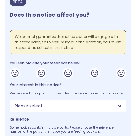
BETA
Does this notice affect you?
We cannot guarantee the notice owner will engage with
this feedback, so to ensure legal consideration, you must
respond as set out in the notice.
You can provide your feedback below:
Your interest in this notice*
Please select the option that best describes your connection to this area.
Please select
Reference
Some notices contain multiple parts. Please choose the reference
number of the part of the notice you are feeding back on.