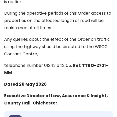
is earlier.
During the operative periods of this Order access to
properties on the affected length of road will be
maintained at all times.
Any queries about the effect of the Order on traffic
using the highway should be directed to the WSCC
Contact Centre,
telephone number 01243 642105.
Ref: TTRO-2731-
MM
Dated 28 May 2026
Executive Director of Law, Assurance & Insight,
County Hall, Chichester.