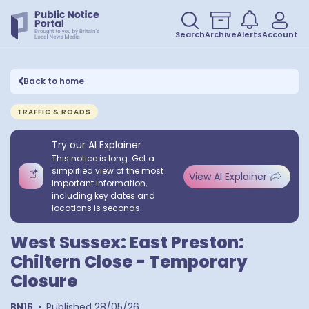
Search
Archive
Alerts
Account
Back to home
TRAFFIC & ROADS
Try our AI Explainer
This notice is long. Get a
simplified view of the most
View AI Explainer
important information,
including key dates and
locations is seconds.
West Sussex: East Preston:
Chiltern Close - Temporary
Closure
BN16
•
Published
28/05/26