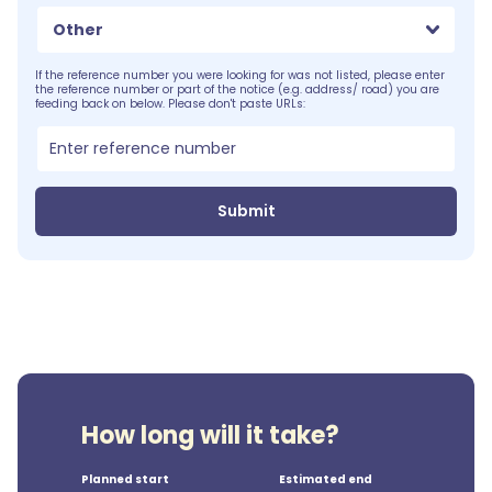
Other
If the reference number you were looking for was not listed, please enter
the reference number or part of the notice (e.g. address/ road) you are
feeding back on below. Please don't paste URLs:
Submit
How long will it take?
Planned start
Estimated end