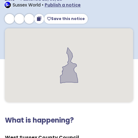
Sussex World
•
Publish a notice
Save this notice
What is happening?
West Sussex County Council