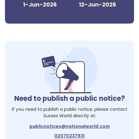
1-Jun-2026
12-Jun-2026
Need to publish a public notice?
If you need to publish a public notice, please contact
Sussex World
directly at:
publicnotices@nationalworld.com
02070237931