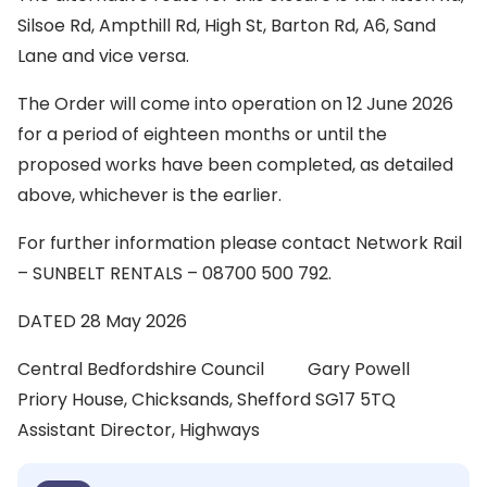
Silsoe Rd, Ampthill Rd, High St, Barton Rd, A6, Sand
Lane and vice versa.
The Order will come into operation on 12 June 2026
for a period of eighteen months or until the
proposed works have been completed, as detailed
above, whichever is the earlier.
For further information please contact Network Rail
– SUNBELT RENTALS – 08700 500 792.
DATED 28 May 2026
Central Bedfordshire Council Gary Powell
Priory House, Chicksands, Shefford SG17 5TQ
Assistant Director, Highways