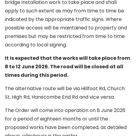
bridge installation work to take place and shall
apply to such extent as may from time to time be
indicated by the appropriate traffic signs. Where
possible access will be maintained to property and
premises but may be restricted from time to time
according to local signing.
It is expected that the works will take place from
8 to 12 June 2026. The road will be closed at all
times during this period.
The alternative route will be via Hillfoot Rd, Church
St, High Rd, Hanscombe End Rd and vice versa.
The Order will come into operation on 8 June 2026
for a period of eighteen months or until the
proposed works have been completed, as detailed
above, whichever is the earlier.