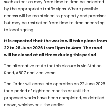
such extent as may from time to time be indicated
by the appropriate traffic signs. Where possible
access will be maintained to property and premises
but may be restricted from time to time according
to local signing.
It is expected that the works will take place from
22 to 26 June 2026 from 11pm to 4am. The road
will be closed at all times during this period.
The alternative route for this closure is via Station
Road, A507 and vice versa.
The Order will come into operation on 22 June 2026
for a period of eighteen months or until the
proposed works have been completed, as detailed
above, whichever is the earlier.