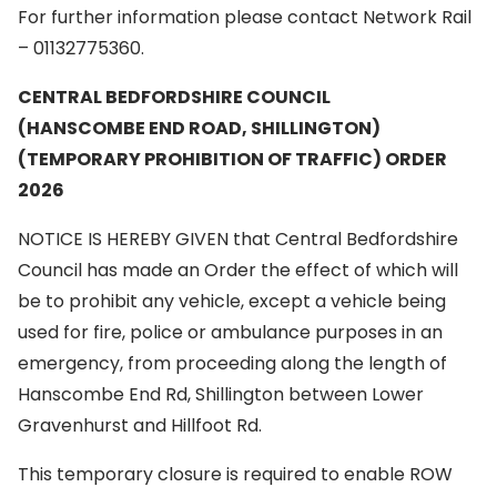
For further information please contact Network Rail
– 01132775360.
CENTRAL BEDFORDSHIRE COUNCIL
(HANSCOMBE END ROAD, SHILLINGTON)
(TEMPORARY PROHIBITION OF TRAFFIC) ORDER
2026
NOTICE IS HEREBY GIVEN that Central Bedfordshire
Council has made an Order the effect of which will
be to prohibit any vehicle, except a vehicle being
used for fire, police or ambulance purposes in an
emergency, from proceeding along the length of
Hanscombe End Rd, Shillington between Lower
Gravenhurst and Hillfoot Rd.
This temporary closure is required to enable ROW