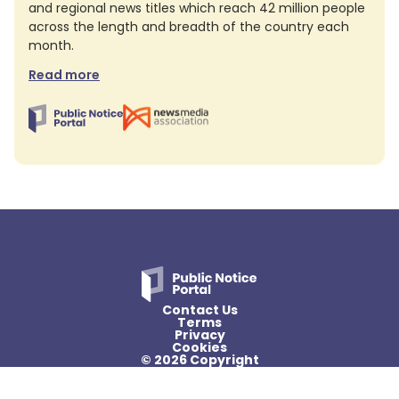
and regional news titles which reach 42 million people
across the length and breadth of the country each
month.
Read more
Contact Us
Terms
Privacy
Cookies
© 2026 Copyright