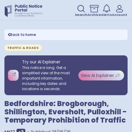
Search
Archive
Alerts
Account
Back to home
TRAFFIC & ROADS
Try our AI Explainer
This notice is long. Get a
simplified view of the most
View AI Explainer
important information,
including key dates and
locations is seconds.
Bedfordshire: Brogborough,
Shillington, Eversholt, Pulloxhill -
Temporary Prohibition of Traffic
Show extra outcodes