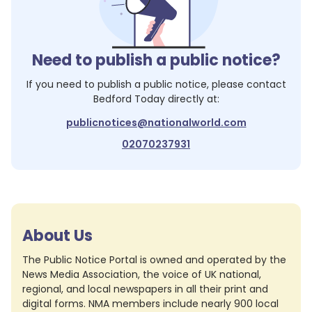
Need to publish a public notice?
If you need to publish a public notice, please contact
Bedford Today
directly at:
publicnotices@nationalworld.com
02070237931
About Us
The Public Notice Portal is owned and operated by the
News Media Association, the voice of UK national,
regional, and local newspapers in all their print and
digital forms. NMA members include nearly 900 local