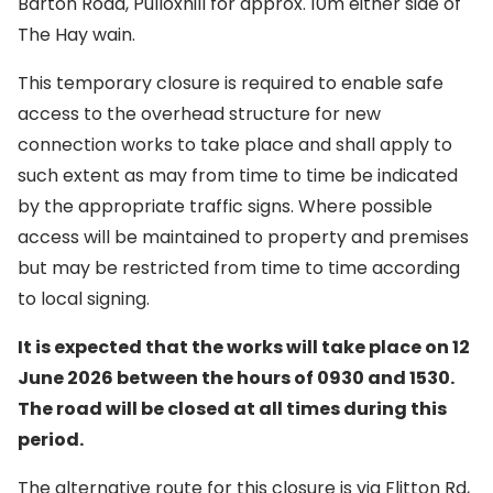
Barton Road, Pulloxhill for approx. 10m either side of
The Hay wain.
This temporary closure is required to enable safe
access to the overhead structure for new
connection works to take place and shall apply to
such extent as may from time to time be indicated
by the appropriate traffic signs. Where possible
access will be maintained to property and premises
but may be restricted from time to time according
to local signing.
It is expected that the works will take place on 12
June 2026 between the hours of 0930 and 1530.
The road will be closed at all times during this
period.
The alternative route for this closure is via Flitton Rd,