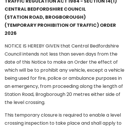
TRAFFIC REGULATION ACT 1984 - SECTION 14(1)
CENTRAL BEDFORDSHIRE COUNCIL
(STATION ROAD, BROGBOROUGH)
(TEMPORARY PROHIBITION OF TRAFFIC) ORDER
2026
NOTICE IS HEREBY GIVEN that Central Bedfordshire
Council intends not less than seven days from the
date of this Notice to make an Order the effect of
which will be to prohibit any vehicle, except a vehicle
being used for fire, police or ambulance purposes in
an emergency, from proceeding along the length of
Station Road, Brogborough 20 metres either side of
the level crossing.
This temporary closure is required to enable a level
crossing inspection to take place and shall apply to