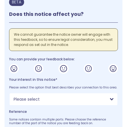
BETA
Does this notice affect you?
We cannot guarantee the notice owner will engage with
this feedback, so to ensure legal consideration, you must
respond as set out in the notice.
You can provide your feedback below:
Your interest in this notice*
Please select the option that best describes your connection to this area.
Please select
Reference
Some notices contain multiple parts. Please choose the reference
number of the part of the notice you are feeding back on.