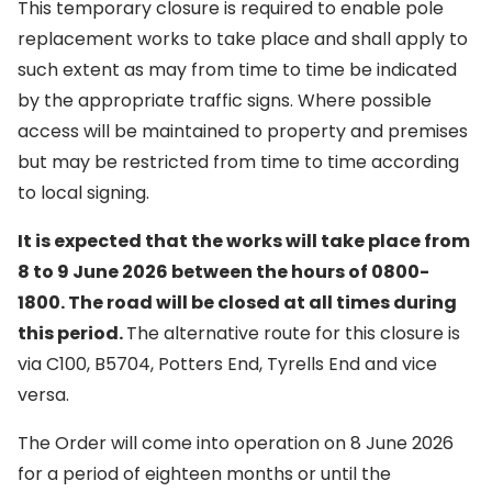
This temporary closure is required to enable pole
replacement works to take place and shall apply to
such extent as may from time to time be indicated
by the appropriate traffic signs. Where possible
access will be maintained to property and premises
but may be restricted from time to time according
to local signing.
It is expected that the works will take place from
8 to 9 June 2026 between the hours of 0800-
1800. The road will be closed at all times during
this period.
The alternative route for this closure is
via C100, B5704, Potters End, Tyrells End and vice
versa.
The Order will come into operation on 8 June 2026
for a period of eighteen months or until the