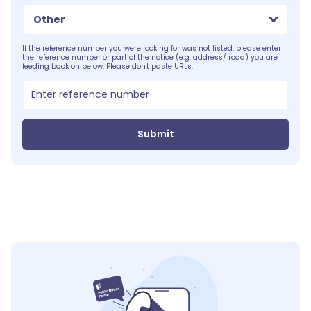
Other
If the reference number you were looking for was not listed, please enter
the reference number or part of the notice (e.g. address/ road) you are
feeding back on below. Please don't paste URLs:
Submit