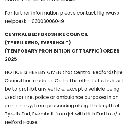
For further information please contact Highways
Helpdesk – 03003008049.
CENTRAL BEDFORDSHIRE COUNCIL
(TYRELLS END, EVERSHOLT)
(TEMPORARY PROHIBITION OF TRAFFIC) ORDER
2025
NOTICE IS HEREBY GIVEN that Central Bedfordshire
Council has made an Order the effect of which will
be to prohibit any vehicle, except a vehicle being
used for fire, police or ambulance purposes in an
emergency, from proceeding along the length of
Tyrells End, Eversholt from jct with Hills End to o/s
Helford House.