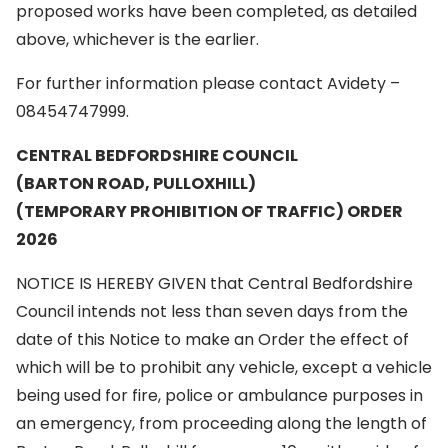
proposed works have been completed, as detailed
above, whichever is the earlier.
For further information please contact Avidety –
08454747999.
CENTRAL BEDFORDSHIRE COUNCIL
(BARTON ROAD, PULLOXHILL)
(TEMPORARY PROHIBITION OF TRAFFIC) ORDER
2026
NOTICE IS HEREBY GIVEN that Central Bedfordshire
Council intends not less than seven days from the
date of this Notice to make an Order the effect of
which will be to prohibit any vehicle, except a vehicle
being used for fire, police or ambulance purposes in
an emergency, from proceeding along the length of