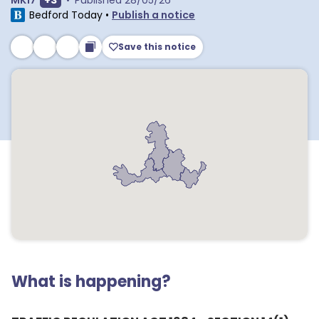
MK17
+
3
•
Published
28/05/26
Bedford Today
•
Publish a notice
Save this notice
What is happening?