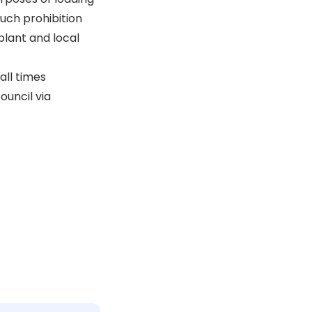
Such prohibition
plant and local
all times
ouncil via