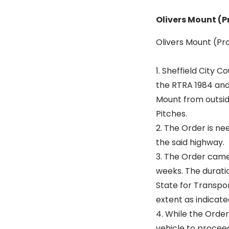
Olivers Mount (P
Olivers Mount (Pro
1. Sheffield City 
the RTRA 1984 and
Mount from outsid
Pitches.
2. The Order is n
the said highway.
3. The Order came 
weeks. The durati
State for Transpor
extent as indicate
4. While the Order
vehicle to proceed