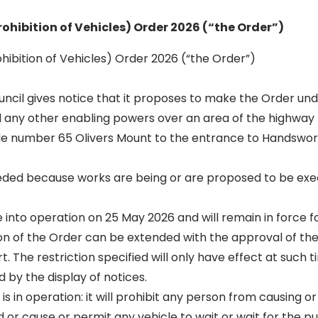
rohibition of Vehicles) Order 2026 (“the Order”)
hibition of Vehicles) Order 2026 (“the Order”)
Council gives notice that it proposes to make the Order und
 any other enabling powers over an area of the highway
e number 65 Olivers Mount to the entrance to Handswort
eeded because works are being or are proposed to be exe
into operation on 25 May 2026 and will remain in force fo
on of the Order can be extended with the approval of the
t. The restriction specified will only have effect at such 
d by the display of notices.
 is in operation: it will prohibit any person from causing o
 or cause or permit any vehicle to wait or wait for the p