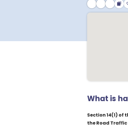
What is h
Section 14(1) of
the Road Traffic