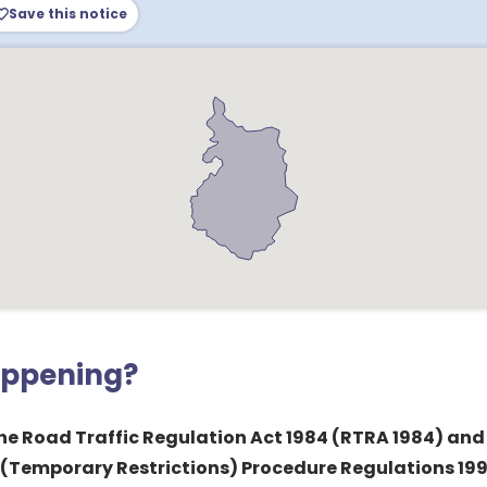
Save this notice
appening?
 the Road Traffic Regulation Act 1984 (RTRA 1984) and
 (Temporary Restrictions) Procedure Regulations 1992