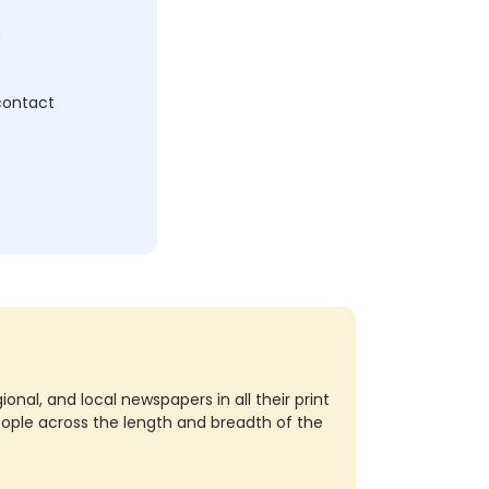
c
 contact
nal, and local newspapers in all their print
eople across the length and breadth of the