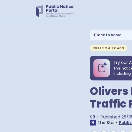
Back to home
TRAFFIC & ROADS
Try our A
This notic
including 
Olivers
Traffic
S9
•
Published
28/0
The Star
•
Publis