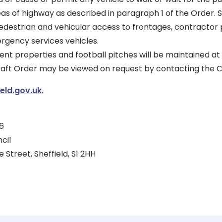
eas of highway as described in paragraph 1 of the Order. 
pedestrian and vehicular access to frontages, contractor 
rgency services vehicles.
ent properties and football pitches will be maintained at 
draft Order may be viewed on request by contacting the C
ld.gov.uk.
6
cil
 Street, Sheffield, S1 2HH