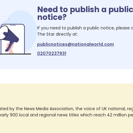
Need to publish a publi
notice?
If you need to publish a public notice, please
The Star
directly at:
publicnotices@nationalworld.com
02070237931
ted by the News Media Association, the voice of UK national, regio
rly 900 local and regional news titles which reach 42 million p