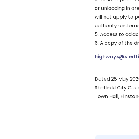
or unloading in ar
will not apply to 
authority and eme
5. Access to adjac
6. A copy of the 
highways@sheffie
Dated 28 May 202
Sheffield City Coun
Town Hall, Pinstone