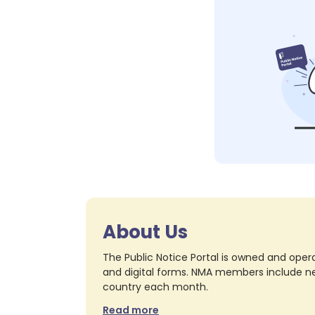
About Us
The Public Notice Portal is owned and opera
and digital forms. NMA members include nea
country each month.
Read more