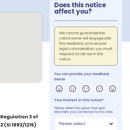
Does this notice
affect you?
We cannot guarantee the
notice owner will engage with
this feedback, so to ensure
legal consideration, you must
respond as set out in the
notice.
You can provide your feedback
below:
Your interest in this notice*
Please select the option that best
describes your connection to this area.
 Regulation 3 of
Please select
 (SI 1992/1215)