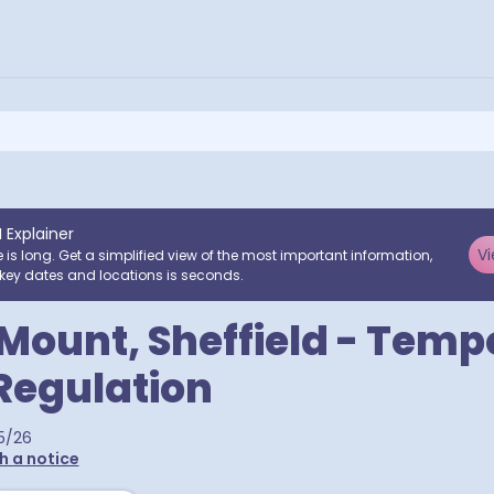
I Explainer
Vi
e is long. Get a simplified view of the most important information,
key dates and locations is seconds.
 Mount, Sheffield - Tem
 Regulation
5/26
h a notice