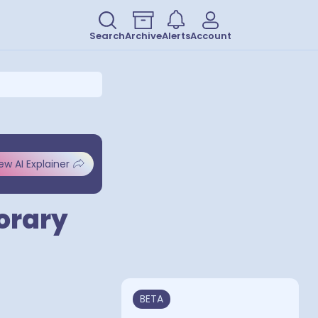
Search
Archive
Alerts
Account
ew AI Explainer
porary
BETA