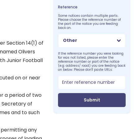
Reference
Some notices contain multiple parts.
Please choose the reference number of
the part of the notice you are feeding
back on.
Other
er Section 14(1) of
 named Olivers
If the reference number you were looking
for was not listed, please enter the
h Junior Football
reference number or part of the notice
(e.g. address/ road) you are feeding back
on below. Please don't paste URLs:
cuted on or near
r a period of two
Submit
 Secretary of
times and to such
r permitting any
urposes of loading