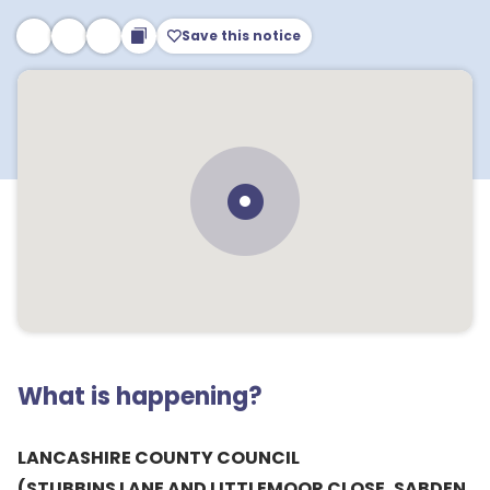
Save this notice
What is happening?
LANCASHIRE COUNTY COUNCIL
(STUBBINS LANE AND LITTLEMOOR CLOSE, SABDEN,