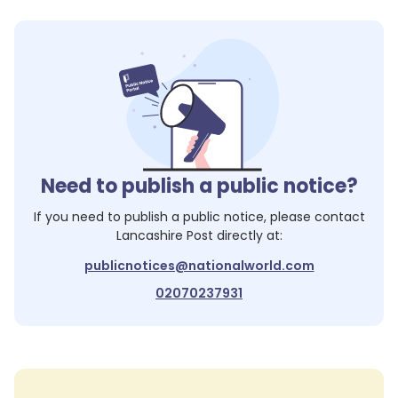
Need to publish a public notice?
If you need to publish a public notice, please contact
Lancashire Post
directly at:
publicnotices@nationalworld.com
02070237931