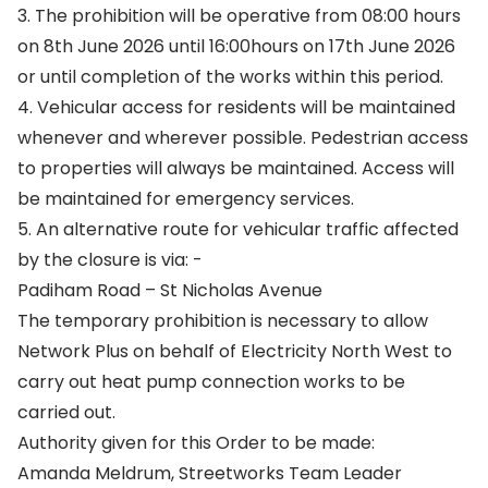
3. The prohibition will be operative from 08:00 hours
on 8th June 2026 until 16:00hours on 17th June 2026
or until completion of the works within this period.
4. Vehicular access for residents will be maintained
whenever and wherever possible. Pedestrian access
to properties will always be maintained. Access will
be maintained for emergency services.
5. An alternative route for vehicular traffic affected
by the closure is via: -
Padiham Road – St Nicholas Avenue
The temporary prohibition is necessary to allow
Network Plus on behalf of Electricity North West to
carry out heat pump connection works to be
carried out.
Authority given for this Order to be made:
Amanda Meldrum, Streetworks Team Leader