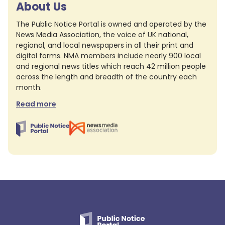
About Us
The Public Notice Portal is owned and operated by the
News Media Association, the voice of UK national,
regional, and local newspapers in all their print and
digital forms. NMA members include nearly 900 local
and regional news titles which reach 42 million people
across the length and breadth of the country each
month.
Read more