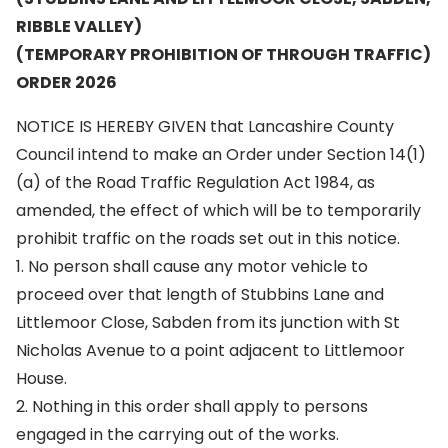
RIBBLE VALLEY)
(TEMPORARY PROHIBITION OF THROUGH TRAFFIC)
ORDER 2026
NOTICE IS HEREBY GIVEN that Lancashire County
Council intend to make an Order under Section 14(1)
(a) of the Road Traffic Regulation Act 1984, as
amended, the effect of which will be to temporarily
prohibit traffic on the roads set out in this notice.
1. No person shall cause any motor vehicle to
proceed over that length of Stubbins Lane and
Littlemoor Close, Sabden from its junction with St
Nicholas Avenue to a point adjacent to Littlemoor
House.
2. Nothing in this order shall apply to persons
engaged in the carrying out of the works.