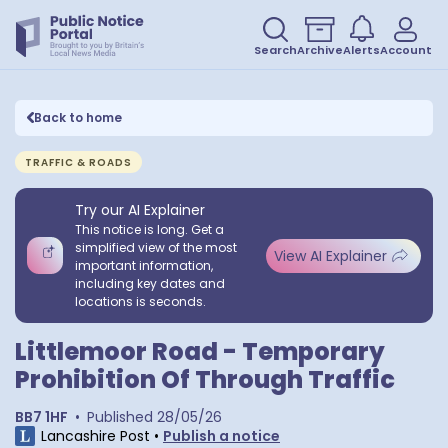
Search
Archive
Alerts
Account
Back to home
TRAFFIC & ROADS
Try our AI Explainer
This notice is long. Get a
simplified view of the most
View AI Explainer
important information,
including key dates and
locations is seconds.
Littlemoor Road - Temporary
Prohibition Of Through Traffic
BB7 1HF
•
Published
28/05/26
Lancashire Post
•
Publish a notice