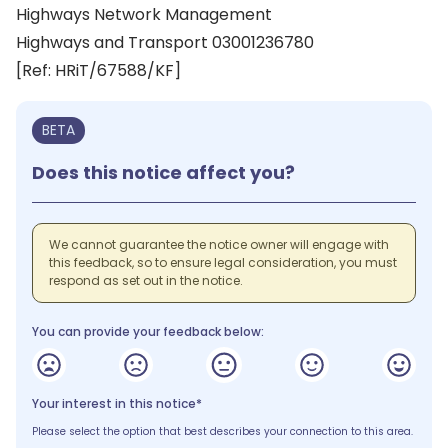
Highways Network Management
Highways and Transport 03001236780
[Ref: HRiT/67588/KF]
BETA
Does this notice affect you?
We cannot guarantee the notice owner will engage with
this feedback, so to ensure legal consideration, you must
respond as set out in the notice.
You can provide your feedback below:
Your interest in this notice*
Please select the option that best describes your connection to this area.