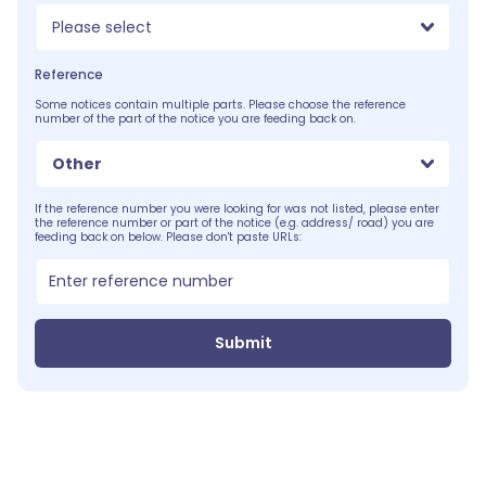
Please select
Reference
Some notices contain multiple parts. Please choose the reference
number of the part of the notice you are feeding back on.
Other
If the reference number you were looking for was not listed, please enter
the reference number or part of the notice (e.g. address/ road) you are
feeding back on below. Please don't paste URLs:
Submit