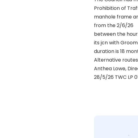
Prohibition of Tra
manhole frame an
from the 2/6/26
between the hours 
its jcn with Groo
duration is 18 mo
Alternative routes 
Anthea Lowe, Dir
28/5/26 TWC LP 0