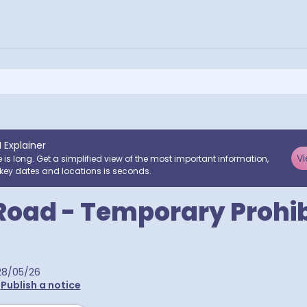
I Explainer
Vi
e is long. Get a simplified view of the most important information,
key dates and locations is seconds.
Road - Temporary Prohib
28/05/26
•
Publish a notice