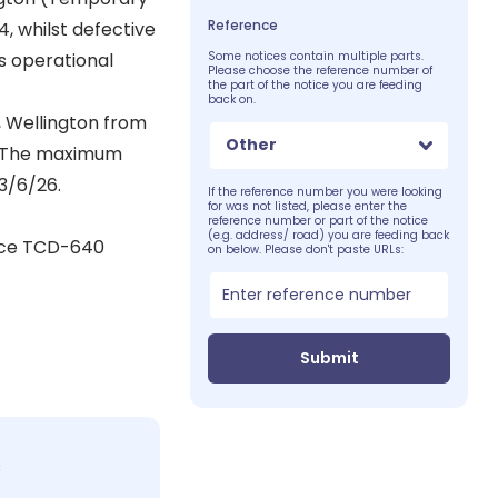
Reference
4, whilst defective
 operational
Some notices contain multiple parts.
Please choose the reference number of
the part of the notice you are feeding
back on.
, Wellington from
Other
e. The maximum
3/6/26.
If the reference number you were looking
for was not listed, please enter the
reference number or part of the notice
(e.g. address/ road) you are feeding back
tice TCD-640
on below. Please don't paste URLs:
Submit
c