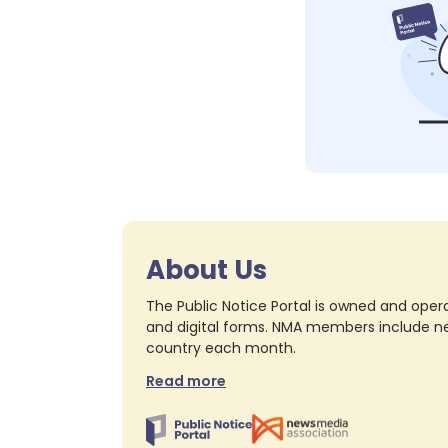
About Us
The Public Notice Portal is owned and opera
and digital forms. NMA members include nea
country each month.
Read more