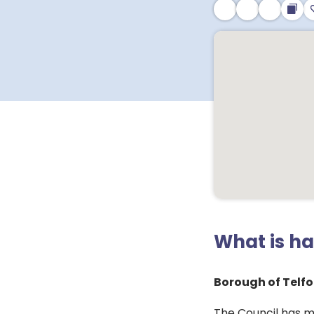
What is h
Borough of Telfo
The Council has m