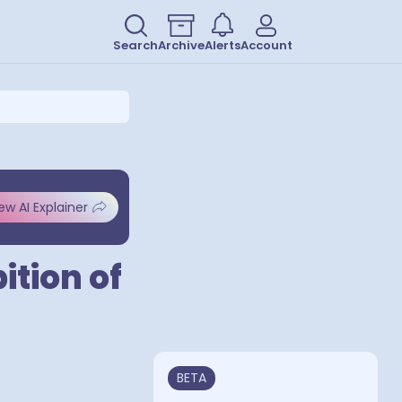
Search
Archive
Alerts
Account
ew AI Explainer
ition of
BETA