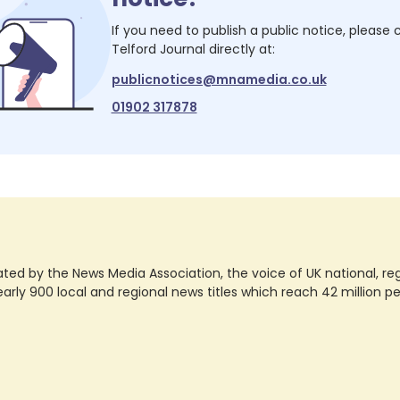
If you need to publish a public notice, please
Telford Journal
directly at:
publicnotices@mnamedia.co.uk
01902 317878
ted by the News Media Association, the voice of UK national, regio
rly 900 local and regional news titles which reach 42 million p