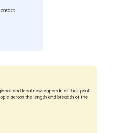
 contact
nal, and local newspapers in all their print
eople across the length and breadth of the