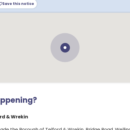
Save this notice
appening?
rd & Wrekin
ade the Borough of Telford & Wrekin, Bridge Road, Well