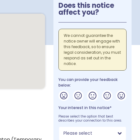
Does this notice
affect you?
We cannot guarantee the
notice owner will engage with
this feedback, so to ensure
legal consideration, you must
respond as set out in the
notice.
You can provide your feedback
below:
Your interest in this notice*
Please select the option that best
describes your connection to this area.
Please select
ington (Temporary