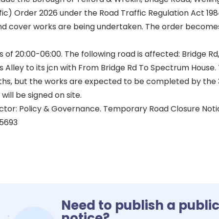
ffic) Order 2026 under the Road Traffic Regulation Act 198
d cover works are being undertaken. The order becomes
of 20:00-06:00. The following road is affected: Bridge Rd
ms Alley to its jcn with From Bridge Rd To Spectrum Hous
nths, but the works are expected to be completed by the 
will be signed on site.
ector: Policy & Governance. Temporary Road Closure No
5693
Need to publish a publi
notice?