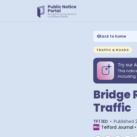
Back to home
TRAFFIC & ROADS
Try our A
This notic
including 
Bridge 
Traffic
TF1 1ED
•
Published
Telford Journal