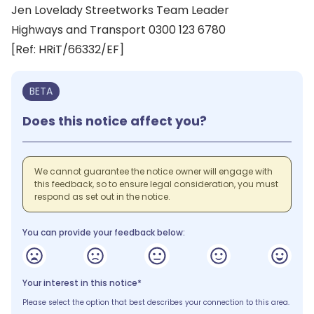
Jen Lovelady Streetworks Team Leader
Highways and Transport 0300 123 6780
[Ref: HRiT/66332/EF]
BETA
Does this notice affect you?
We cannot guarantee the notice owner will engage with
this feedback, so to ensure legal consideration, you must
respond as set out in the notice.
You can provide your feedback below:
Your interest in this notice*
Please select the option that best describes your connection to this area.