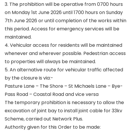
3. The prohibition will be operative from 0700 hours
on Monday 1st June 2026 until 1700 hours on Sunday
7th June 2026 or until completion of the works within
this period. Access for emergency services will be
maintained.
4. Vehicular access for residents will be maintained
whenever and wherever possible. Pedestrian access
to properties will always be maintained.
5. An alternative route for vehicular traffic affected
by the closure is via:-
Pasture Lane – The Shore – St Michaels Lane – Bye-
Pass Road – Coastal Road and vice versa
The temporary prohibition is necessary to allow the
excavation of joint bay to install joint cable for 33kv
Scheme, carried out Network Plus.
Authority given for this Order to be made: