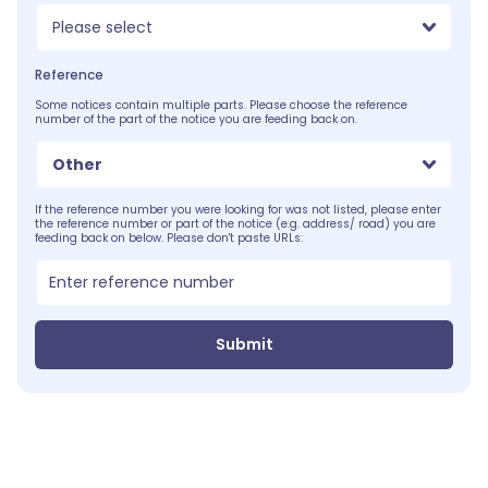
Please select
Reference
Some notices contain multiple parts. Please choose the reference
number of the part of the notice you are feeding back on.
Other
If the reference number you were looking for was not listed, please enter
the reference number or part of the notice (e.g. address/ road) you are
feeding back on below. Please don't paste URLs:
Submit