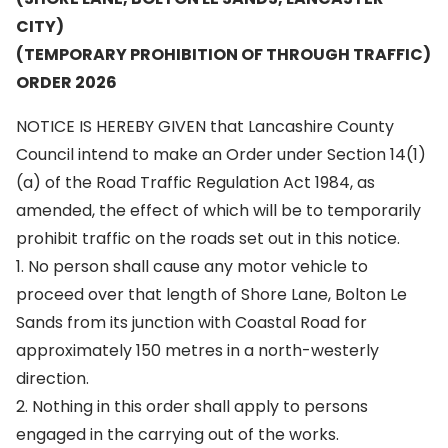
CITY)
(TEMPORARY PROHIBITION OF THROUGH TRAFFIC)
ORDER 2026
NOTICE IS HEREBY GIVEN that Lancashire County
Council intend to make an Order under Section 14(1)
(a) of the Road Traffic Regulation Act 1984, as
amended, the effect of which will be to temporarily
prohibit traffic on the roads set out in this notice.
1. No person shall cause any motor vehicle to
proceed over that length of Shore Lane, Bolton Le
Sands from its junction with Coastal Road for
approximately 150 metres in a north-westerly
direction.
2. Nothing in this order shall apply to persons
engaged in the carrying out of the works.