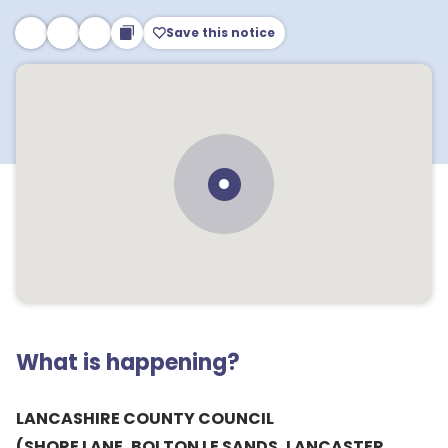
Save this notice
What is happening?
LANCASHIRE COUNTY COUNCIL
(SHORE LANE, BOLTON LE SANDS, LANCASTER