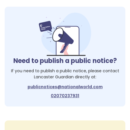
Need to publish a public notice?
If you need to publish a public notice, please contact
Lancaster Guardian
directly at:
publicnotices@nationalworld.com
02070237931