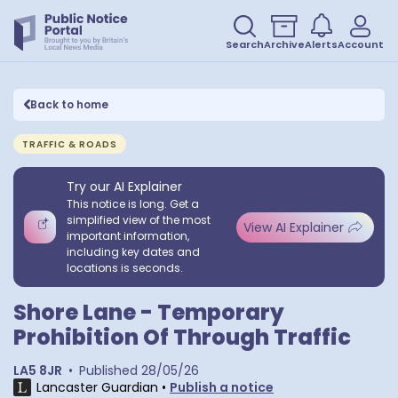
Search
Archive
Alerts
Account
Back to home
TRAFFIC & ROADS
Try our AI Explainer
This notice is long. Get a
simplified view of the most
View AI Explainer
important information,
including key dates and
locations is seconds.
Shore Lane - Temporary
Prohibition Of Through Traffic
LA5 8JR
•
Published
28/05/26
Lancaster Guardian
•
Publish a notice