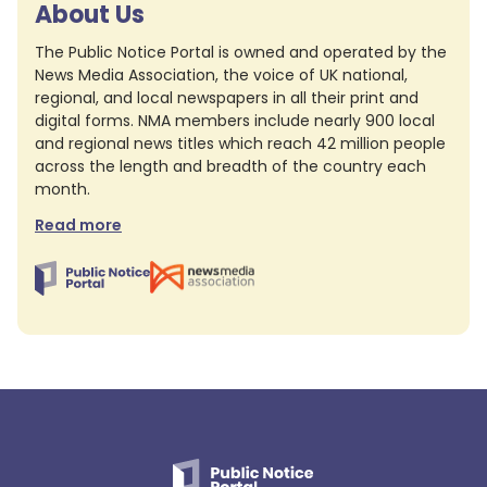
About Us
The Public Notice Portal is owned and operated by the
News Media Association, the voice of UK national,
regional, and local newspapers in all their print and
digital forms. NMA members include nearly 900 local
and regional news titles which reach 42 million people
across the length and breadth of the country each
month.
Read more