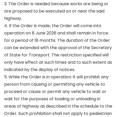
3. The Order is needed because works are being or
are proposed to be executed on or near the said
highway.
4. If the Order is made, the Order will come into
operation on 8 June 2026 and shall remain in force
for a period of 18 months. The duration of the Order
can be extended with the approval of the Secretary
of State for Transport. The restriction specified will
only have effect at such times and to such extent as
indicated by the display of notices.
5. While the Order is in operation: it will prohibit any
person from causing or permitting any vehicle to
proceed or cause or permit any vehicle to wait or
wait for the purposes of loading or unloading in
areas of highway as described in the schedule to the
Order. Such prohibition shall not apply to pedestrian