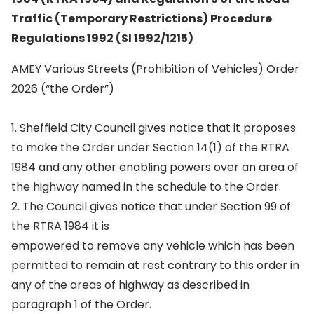
Traffic (Temporary Restrictions) Procedure
Regulations 1992 (SI 1992/1215)
AMEY Various Streets (Prohibition of Vehicles) Order
2026 (“the Order”)
1. Sheffield City Council gives notice that it proposes
to make the Order under Section 14(1) of the RTRA
1984 and any other enabling powers over an area of
the highway named in the schedule to the Order.
2. The Council gives notice that under Section 99 of
the RTRA 1984 it is
empowered to remove any vehicle which has been
permitted to remain at rest contrary to this order in
any of the areas of highway as described in
paragraph 1 of the Order.