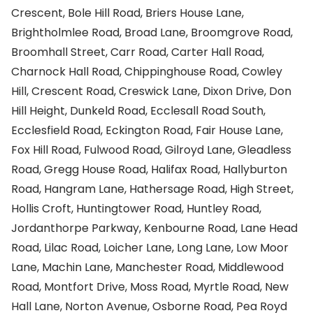
Crescent, Bole Hill Road, Briers House Lane,
Brightholmlee Road, Broad Lane, Broomgrove Road,
Broomhall Street, Carr Road, Carter Hall Road,
Charnock Hall Road, Chippinghouse Road, Cowley
Hill, Crescent Road, Creswick Lane, Dixon Drive, Don
Hill Height, Dunkeld Road, Ecclesall Road South,
Ecclesfield Road, Eckington Road, Fair House Lane,
Fox Hill Road, Fulwood Road, Gilroyd Lane, Gleadless
Road, Gregg House Road, Halifax Road, Hallyburton
Road, Hangram Lane, Hathersage Road, High Street,
Hollis Croft, Huntingtower Road, Huntley Road,
Jordanthorpe Parkway, Kenbourne Road, Lane Head
Road, Lilac Road, Loicher Lane, Long Lane, Low Moor
Lane, Machin Lane, Manchester Road, Middlewood
Road, Montfort Drive, Moss Road, Myrtle Road, New
Hall Lane, Norton Avenue, Osborne Road, Pea Royd