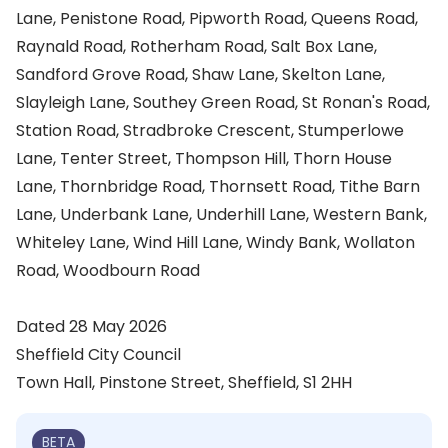
Lane, Penistone Road, Pipworth Road, Queens Road,
Raynald Road, Rotherham Road, Salt Box Lane,
Sandford Grove Road, Shaw Lane, Skelton Lane,
Slayleigh Lane, Southey Green Road, St Ronan's Road,
Station Road, Stradbroke Crescent, Stumperlowe
Lane, Tenter Street, Thompson Hill, Thorn House
Lane, Thornbridge Road, Thornsett Road, Tithe Barn
Lane, Underbank Lane, Underhill Lane, Western Bank,
Whiteley Lane, Wind Hill Lane, Windy Bank, Wollaton
Road, Woodbourn Road
Dated 28 May 2026
Sheffield City Council
Town Hall, Pinstone Street, Sheffield, S1 2HH
BETA