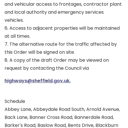
and vehicular access to frontages, contractor plant
and local authority and emergency services
vehicles.
6. Access to adjacent properties will be maintained
at all times.
7. The alternative route for the traffic affected by
this Order will be signed on site.
8. A copy of the draft Order may be viewed on
request by contacting the Council via
highways@sheffield.gov.uk.
Schedule
Abbey Lane, Abbeydale Road South, Arnold Avenue,
Back Lane, Banner Cross Road, Bannerdale Road,
Barker's Road, Baslow Road, Bents Drive, Blackburn