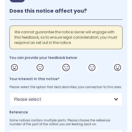
Does this notice affect you?
We cannot guarantee the notice owner will engage with
this feedback, so to ensure legal consideration, you must
respond as set out in the notice.
You can provide your feedback below:
Your interest in this notice*
Please select the option that best describes your connection to this area.
Please select
Reference
Some notices contain multiple parts. Please choose the reference
number of the part of the notice you are feeding back on.