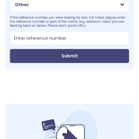
Other
If the reference number you were looking for was not listed, please enter
the reference number or part of the notice (e.g. address/ road) you are
feeding back on below. Please don't paste URLs:
Submit