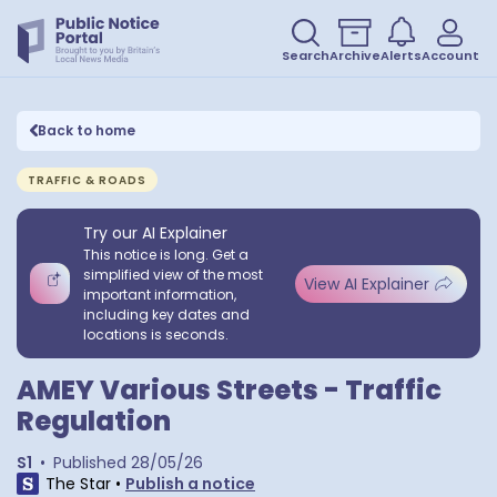
Search
Archive
Alerts
Account
Back to home
TRAFFIC & ROADS
Try our AI Explainer
This notice is long. Get a
simplified view of the most
View AI Explainer
important information,
including key dates and
locations is seconds.
AMEY Various Streets - Traffic
Regulation
S1
•
Published
28/05/26
The Star
•
Publish a notice