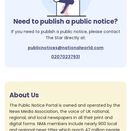
Need to publish a public notice?
If you need to publish a public notice, please contact
The Star
directly at:
publicnotices@nationalworld.com
02070237931
About Us
The Public Notice Portal is owned and operated by the
News Media Association, the voice of UK national,
regional, and local newspapers in all their print and
digital forms. NMA members include nearly 900 local
and regional news titles which reach 42 million people