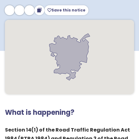
Save this notice
What is happening?
Section 14(1) of the Road Traffic Regulation Act
1984 (RTRA 1984) and Regulation 3 of the Road