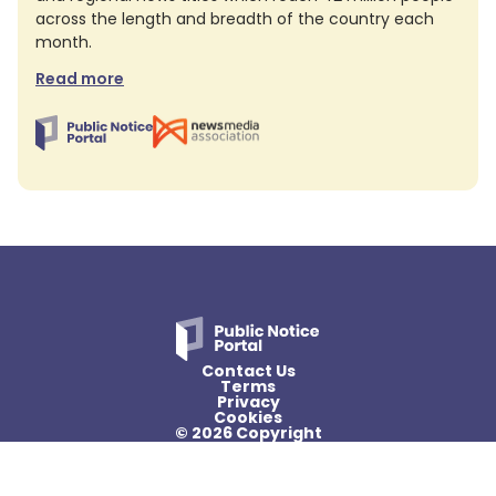
across the length and breadth of the country each
month.
Read more
Contact Us
Terms
Privacy
Cookies
© 2026 Copyright