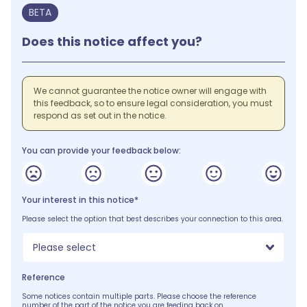
BETA
Does this notice affect you?
We cannot guarantee the notice owner will engage with
this feedback, so to ensure legal consideration, you must
respond as set out in the notice.
You can provide your feedback below:
Your interest in this notice*
Please select the option that best describes your connection to this area.
Please select
Reference
Some notices contain multiple parts. Please choose the reference
number of the part of the notice you are feeding back on.