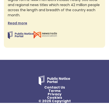
and regional news titles which reach 42 million people
across the length and breadth of the country each
month.
Read more
Contact Us
Terms
Privacy
Cookies
© 2026 Copyright