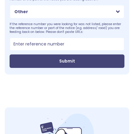
Other
If the reference number you were looking for was not listed, please enter
the reference number or part of the notice (e.g. address/ road) you are
feeding back on below. Please don't paste URLs:
Submit