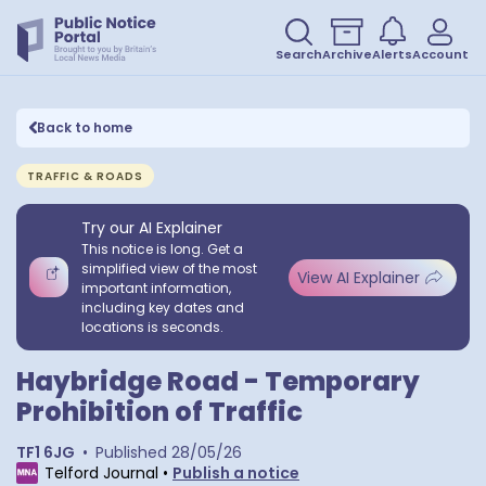
Search
Archive
Alerts
Account
Back to home
TRAFFIC & ROADS
Try our AI Explainer
This notice is long. Get a
simplified view of the most
View AI Explainer
important information,
including key dates and
locations is seconds.
Haybridge Road - Temporary
Prohibition of Traffic
TF1 6JG
•
Published
28/05/26
Telford Journal
•
Publish a notice