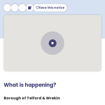
Save this notice
What is happening?
Borough of Telford & Wrekin