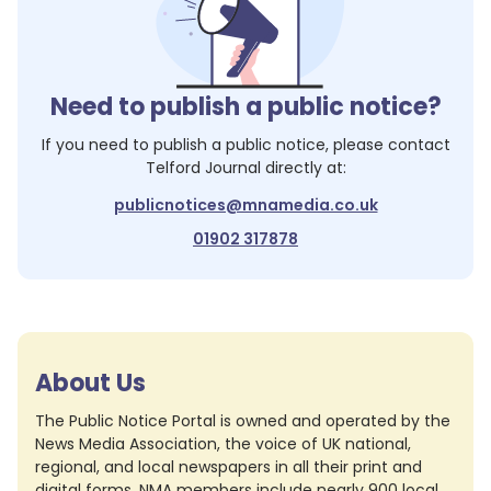
Need to publish a public notice?
If you need to publish a public notice, please contact
Telford Journal
directly at:
publicnotices@mnamedia.co.uk
01902 317878
About Us
The Public Notice Portal is owned and operated by the
News Media Association, the voice of UK national,
regional, and local newspapers in all their print and
digital forms. NMA members include nearly 900 local