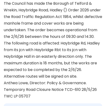
The Council has made the Borough of Telford &
Wrekin, Haybridge Road, Hadley () Order 2026 under
the Road Traffic Regulation Act 1984, whilst defective
manhole frame and cover works are being
undertaken. The order becomes operational from
the 2/6/26 between the hours of 09:30 and 14:30.
The following road is affected: Haybridge Rd, Hadley
from its jcn with Haybridge Rbt to its jcn with
Haybridge Hall in an easterly direction only. The
maximum duration is 18 months, but the works are
expected to be completed by the 2/6/26.
Alternative routes will be signed on site.
Anthea Lowe, Director: Policy & Governance.
Temporary Road Closure Notice TCD-610 28/5/26
TWC LP 05707