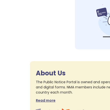
About Us
The Public Notice Portal is owned and opera
and digital forms. NMA members include nea
country each month.
Read more