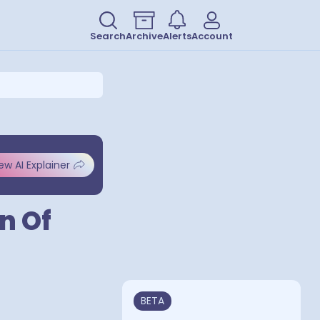
Search
Archive
Alerts
Account
ew AI Explainer
n Of
BETA