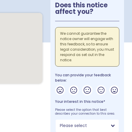
Does this notice
affect you?
We cannot guarantee the
notice owner will engage with
this feedback, so to ensure
legal consideration, you must
respond as set out in the
notice.
You can provide your feedback
below:
Your interest in this notice*
Please select the option that best
describes your connection to this area.
Please select