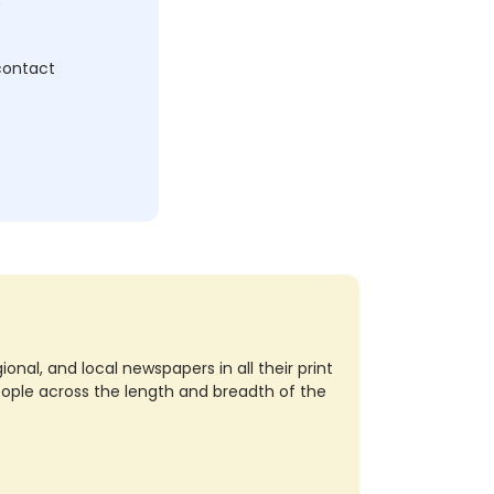
 contact
nal, and local newspapers in all their print
eople across the length and breadth of the