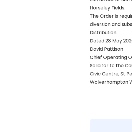
Horseley Fields.
The Order is requi
diversion and subs
Distribution.
Dated 28 May 202
David Pattison
Chief Operating O
Solicitor to the Co
Civic Centre, St P
Wolverhampton W