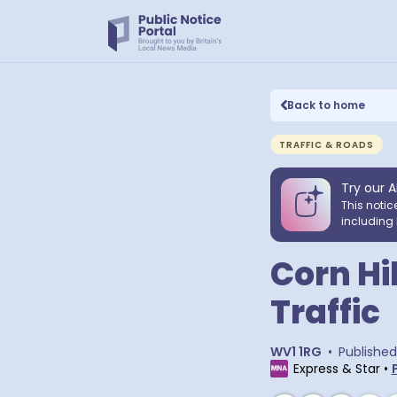
Back to home
TRAFFIC & ROADS
Try our A
This notic
including 
Corn Hi
Traffic
WV1 1RG
•
Published
Express & Star
•