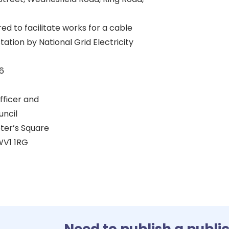
red to facilitate works for a cable
tation by National Grid Electricity
6
fficer and
uncil
eter’s Square
V1 1RG
Need to publish a publi