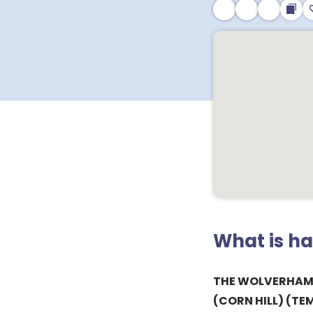
What is h
THE WOLVERHAM
(CORN HILL) (TE