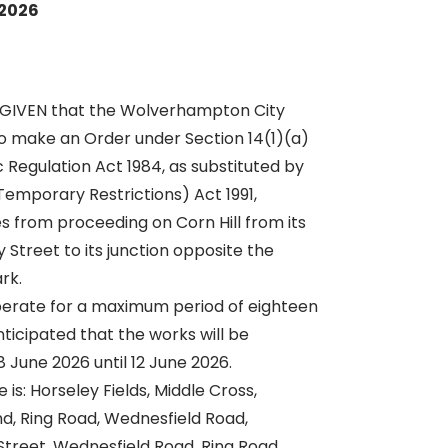
 2026
 GIVEN that the Wolverhampton City
o make an Order under Section 14(1)(a)
c Regulation Act 1984, as substituted by
Temporary Restrictions) Act 1991,
es from proceeding on Corn Hill from its
y Street to its junction opposite the
rk.
erate for a maximum period of eighteen
nticipated that the works will be
 June 2026 until 12 June 2026.
 is: Horseley Fields, Middle Cross,
and, Ring Road, Wednesfield Road,
Street, Wednesfield Road, Ring Road,