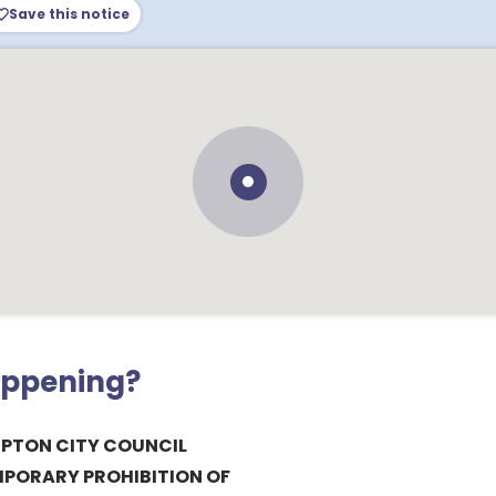
Save this notice
appening?
PTON CITY COUNCIL
MPORARY PROHIBITION OF