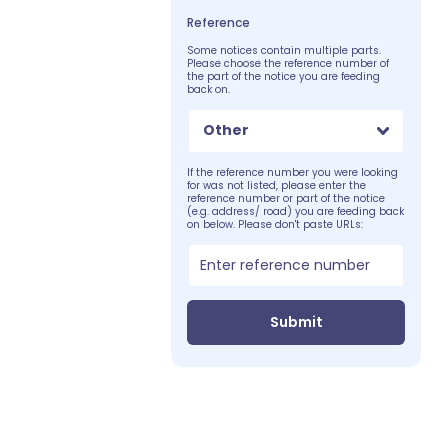
Reference
Some notices contain multiple parts.
Please choose the reference number of
the part of the notice you are feeding
back on.
Other
If the reference number you were looking
for was not listed, please enter the
reference number or part of the notice
(e.g. address/ road) you are feeding back
on below. Please don't paste URLs:
Submit