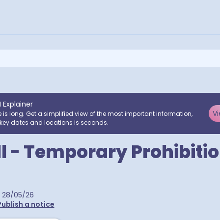
I Explainer
Vi
e is long. Get a simplified view of the most important information,
key dates and locations is seconds.
ll - Temporary Prohibitio
28/05/26
Publish a notice