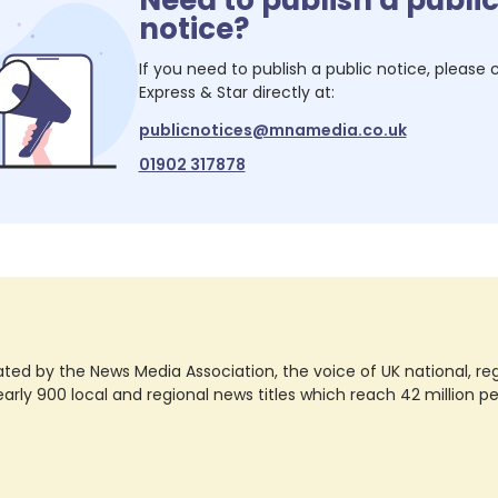
notice?
If you need to publish a public notice, please
Express & Star
directly at:
publicnotices@mnamedia.co.uk
01902 317878
ted by the News Media Association, the voice of UK national, regio
rly 900 local and regional news titles which reach 42 million p