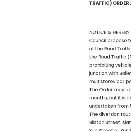
TRAFFIC) ORDER
NOTICE IS HEREBY
Council propose t
of the Road Traffi
the Road Traffic (
prohibiting vehicl
junction with Baile
multistorey car pa
The Order may op
months, but it is a
undertaken from 8
The diversion route
Bilston Street Isl
Sun Street or Sun 