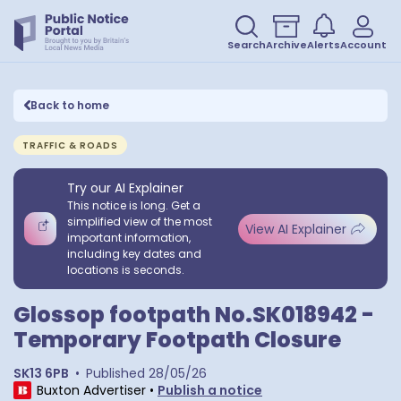
Search
Archive
Alerts
Account
Back to home
TRAFFIC & ROADS
Try our AI Explainer
This notice is long. Get a
simplified view of the most
View AI Explainer
important information,
including key dates and
locations is seconds.
Glossop footpath No.SK018942 -
Temporary Footpath Closure
SK13 6PB
•
Published
28/05/26
Buxton Advertiser
•
Publish a notice