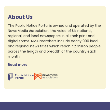
About Us
The Public Notice Portal is owned and operated by the
News Media Association, the voice of UK national,
regional, and local newspapers in all their print and
digital forms. NMA members include nearly 900 local
and regional news titles which reach 42 million people
across the length and breadth of the country each
month.
Read more