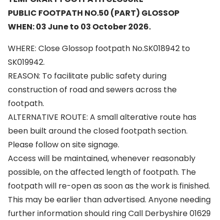
PUBLIC FOOTPATH NO.50 (PART) GLOSSOP
WHEN: 03 June to 03 October 2026.
WHERE: Close Glossop footpath No.SK018942 to
SK019942.
REASON: To facilitate public safety during
construction of road and sewers across the
footpath.
ALTERNATIVE ROUTE: A small alterative route has
been built around the closed footpath section.
Please follow on site signage.
Access will be maintained, whenever reasonably
possible, on the affected length of footpath. The
footpath will re-open as soon as the work is finished.
This may be earlier than advertised. Anyone needing
further information should ring Call Derbyshire 01629