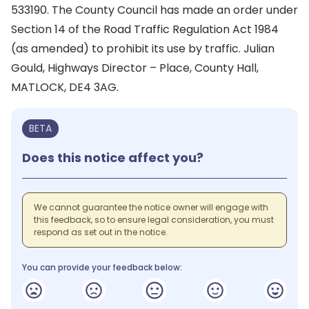
533190. The County Council has made an order under
Section 14 of the Road Traffic Regulation Act 1984
(as amended) to prohibit its use by traffic. Julian
Gould, Highways Director – Place, County Hall,
MATLOCK, DE4 3AG.
BETA
Does this notice affect you?
We cannot guarantee the notice owner will engage with
this feedback, so to ensure legal consideration, you must
respond as set out in the notice.
You can provide your feedback below: