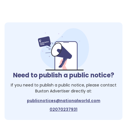
Need to publish a public notice?
If you need to publish a public notice, please contact
Buxton Advertiser
directly at:
publicnotices@nationalworld.com
02070237931