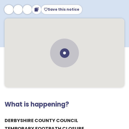
Save this notice
What is happening?
DERBYSHIRE COUNTY COUNCIL
TEMPORARY FOOTPATH CLOSURE