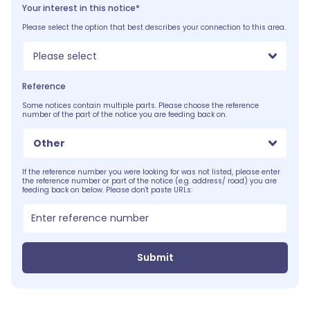
Your interest in this notice*
Please select the option that best describes your connection to this area.
Please select
Reference
Some notices contain multiple parts. Please choose the reference
number of the part of the notice you are feeding back on.
Other
If the reference number you were looking for was not listed, please enter
the reference number or part of the notice (e.g. address/ road) you are
feeding back on below. Please don't paste URLs:
Submit