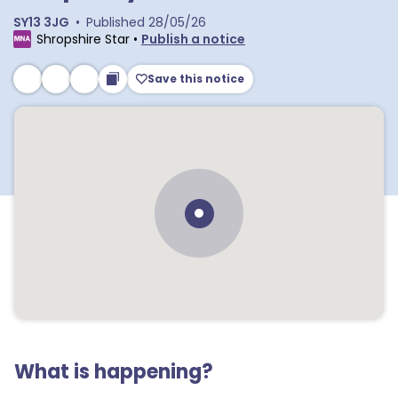
SY13 3JG
•
Published
28/05/26
Shropshire Star
•
Publish a notice
Save this notice
What is happening?