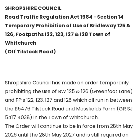
SHROPSHIRE COUNCIL
Road Traffic Regulation Act 1984 - Section 14
Temporary Prohibition of Use of Bridleway 125 &
126, Footpaths 122, 123, 127 & 128 Town of
Whitchurch
(Off Tilstock Road)
Shropshire Council has made an order temporarily
prohibiting the use of BW 125 & 126 (Greenfoot Lane)
and FP’s 122, 123, 127 and 128 which all run in between
the B5476 Tilstock Road and Mossfields Farm (GR SJ
5417 4038) in the Town of Whitchurch.
The Order will continue to be in force from 28th May
2026 until the 28th May 2027 and is still required on