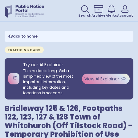
Search
Archive
Alerts
Account
Back to home
TRAFFIC & ROADS
Try our AI Explainer
This notice is long. Get a
simplified view of the most
View AI Explainer
important information,
including key dates and
locations is seconds.
Bridleway 125 & 126, Footpaths
122, 123, 127 & 128 Town of
Whitchurch (Off Tilstock Road) -
Temporary Prohibition of Use