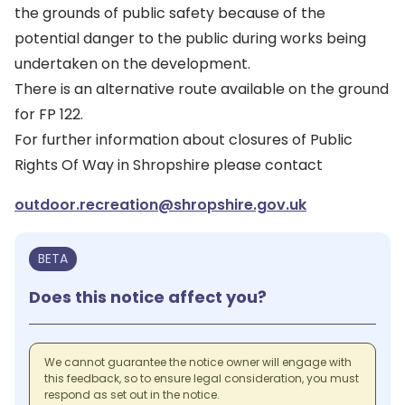
the grounds of public safety because of the
potential danger to the public during works being
undertaken on the development.
There is an alternative route available on the ground
for FP 122.
For further information about closures of Public
Rights Of Way in Shropshire please contact
outdoor.recreation@shropshire.gov.uk
BETA
Does this notice affect you?
We cannot guarantee the notice owner will engage with
this feedback, so to ensure legal consideration, you must
respond as set out in the notice.