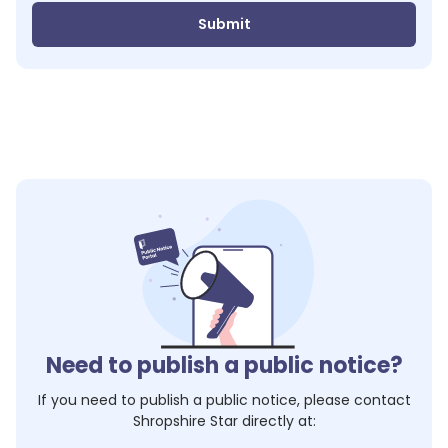
Submit
Need to publish a public notice?
If you need to publish a public notice, please contact
Shropshire Star
directly at: