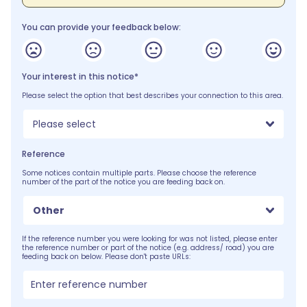
You can provide your feedback below:
Your interest in this notice*
Please select the option that best describes your connection to this area.
Please select
Reference
Some notices contain multiple parts. Please choose the reference
number of the part of the notice you are feeding back on.
Other
If the reference number you were looking for was not listed, please enter
the reference number or part of the notice (e.g. address/ road) you are
feeding back on below. Please don't paste URLs: