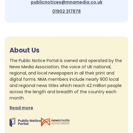
publicnotices@mnamedia.co.uk
01902 317878
About Us
The Public Notice Portal is owned and operated by the
News Media Association, the voice of UK national,
regional, and local newspapers in all their print and
digital forms. NMA members include nearly 900 local
and regional news titles which reach 42 million people
across the length and breadth of the country each
month.
Read more