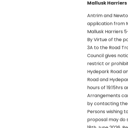
Mallusk Harriers
Antrim and Newto
application from M
Mallusk Harriers 
By Virtue of the p
3A to the Road Tra
Council gives noti
restrict or prohib
Hydepark Road an
Road and Hydepar
hours of 19:15hrs 
Arrangements can 
by contacting the
Persons wishing t
proposal may do s
18th June 2026. Re