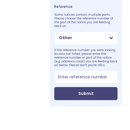
Reference
Some notices contain multiple parts.
Please choose the reference number of
the part of the notice you are feeding
back on.
Other
If the reference number you were looking
for was not listed, please enter the
reference number or part of the notice
(e.g. address/ road) you are feeding back
on below. Please don't paste URLs:
Submit