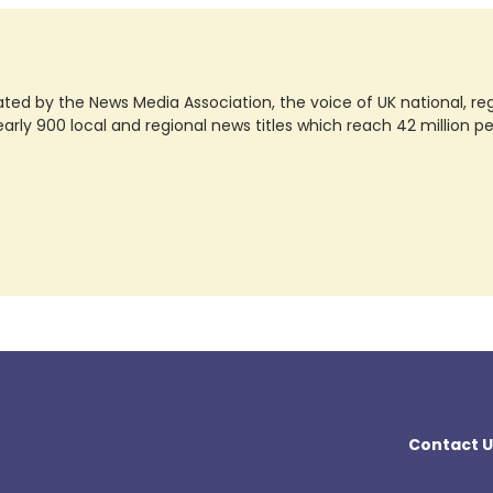
ted by the News Media Association, the voice of UK national, regio
rly 900 local and regional news titles which reach 42 million p
Contact U