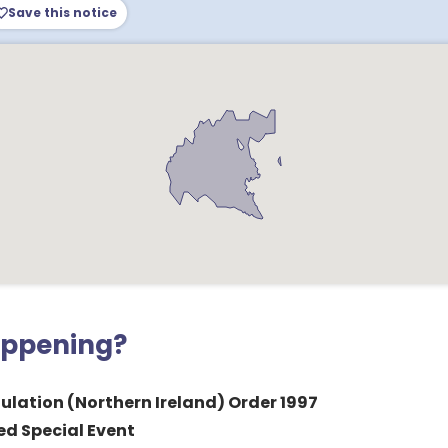
Save this notice
appening?
ulation (Northern Ireland) Order 1997
ed Special Event