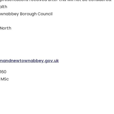
alth
wnabbey Borough Council
North
imandnewtownabbey.gov.uk
160
 MSc