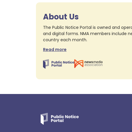
About Us
The Public Notice Portal is owned and opera
and digital forms. NMA members include nea
country each month.
Read more