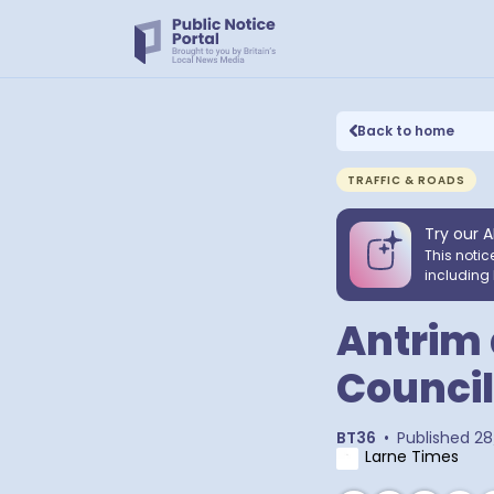
Back to home
TRAFFIC & ROADS
Try our A
This notic
including 
Antrim
Council
BT36
•
Published
28
Larne Times