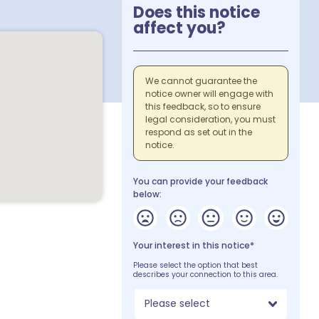
Does this notice
affect you?
We cannot guarantee the
notice owner will engage with
this feedback, so to ensure
legal consideration, you must
respond as set out in the
notice.
You can provide your feedback
below:
Your interest in this notice*
Please select the option that best
describes your connection to this area.
Please select