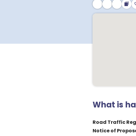
What is h
Road Traffic Reg
Notice of Propos