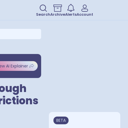
Search
Archive
Alerts
Account
ew AI Explainer
rough
rictions
BETA