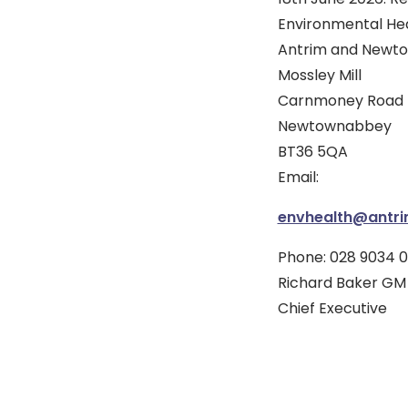
Environmental He
Antrim and Newto
Mossley Mill
Carnmoney Road 
Newtownabbey
BT36 5QA
Email:
envhealth@antr
Phone: 028 9034 0
Richard Baker GM
Chief Executive