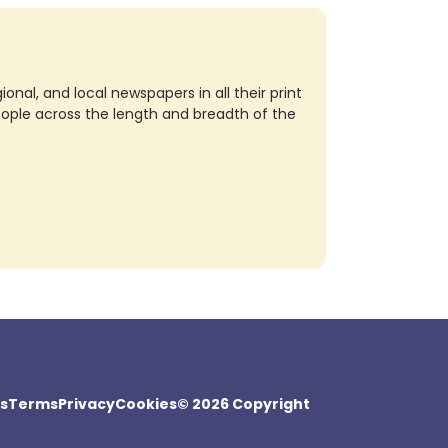
nal, and local newspapers in all their print
eople across the length and breadth of the
s
Terms
Privacy
Cookies
© 2026 Copyright