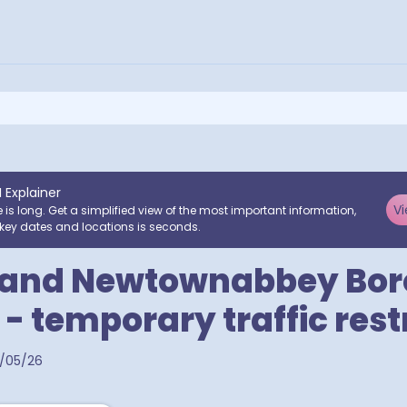
I Explainer
Vi
e is long. Get a simplified view of the most important information,
key dates and locations is seconds.
 and Newtownabbey Bo
 - temporary traffic rest
/05/26