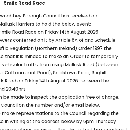
 – 5mile Road Race
wnabbey Borough Council has received an
allusk Harriers to hold the below event;
5-mile Road Race on Friday 14th August 2026
owers conferred on it by Article 8A of and Schedule
ffic Regulation (Northern Ireland) Order 1997 the
ce that it is minded to make an Order to temporarily
it vehicular traffic from using Mallusk Road (between
d Cottonmount Road), Sealstown Road, Boghill
k Road on Friday 14th August 2026 between the
and 20:40hrs
be made to inspect the application free of charge,
 Council on the number and/or email below.
o make representations to the Council regarding the
o in writing at the address below by 5pm Thursday
presentations received after this will not be considered.