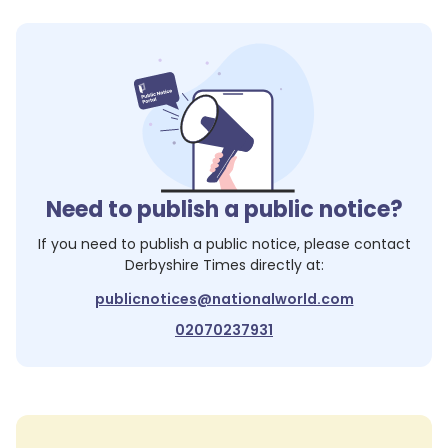
Need to publish a public notice?
If you need to publish a public notice, please contact
Derbyshire Times
directly at:
publicnotices@nationalworld.com
02070237931