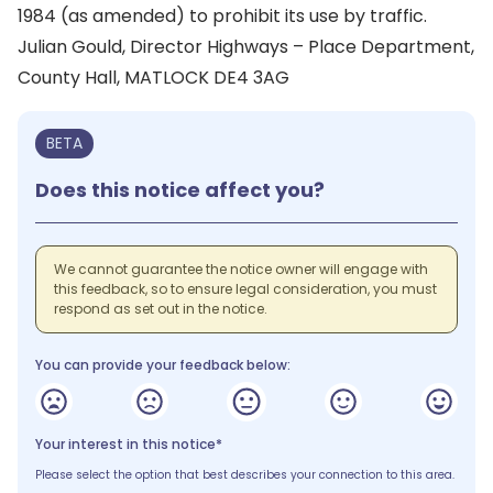
1984 (as amended) to prohibit its use by traffic.
Julian Gould, Director Highways – Place Department,
County Hall, MATLOCK DE4 3AG
BETA
Does this notice affect you?
We cannot guarantee the notice owner will engage with
this feedback, so to ensure legal consideration, you must
respond as set out in the notice.
You can provide your feedback below:
Your interest in this notice*
Please select the option that best describes your connection to this area.