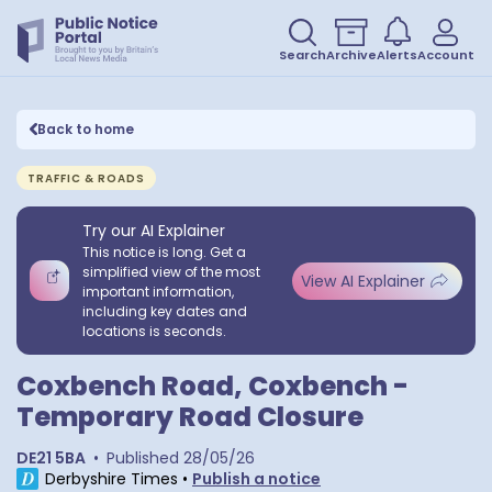
Search
Archive
Alerts
Account
Back to home
TRAFFIC & ROADS
Try our AI Explainer
This notice is long. Get a
simplified view of the most
View AI Explainer
important information,
including key dates and
locations is seconds.
Coxbench Road, Coxbench -
Temporary Road Closure
DE21 5BA
•
Published
28/05/26
Derbyshire Times
•
Publish a notice