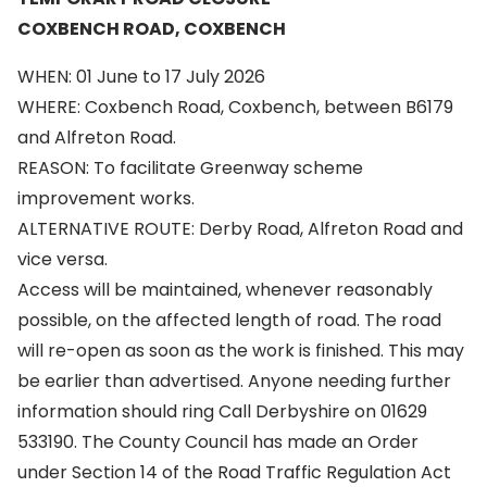
COXBENCH ROAD, COXBENCH
WHEN: 01 June to 17 July 2026
WHERE: Coxbench Road, Coxbench, between B6179
and Alfreton Road.
REASON: To facilitate Greenway scheme
improvement works.
ALTERNATIVE ROUTE: Derby Road, Alfreton Road and
vice versa.
Access will be maintained, whenever reasonably
possible, on the affected length of road. The road
will re-open as soon as the work is finished. This may
be earlier than advertised. Anyone needing further
information should ring Call Derbyshire on 01629
533190. The County Council has made an Order
under Section 14 of the Road Traffic Regulation Act