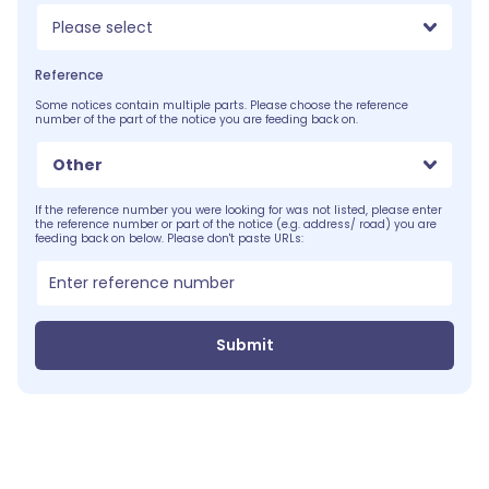
Please select
Reference
Some notices contain multiple parts. Please choose the reference
number of the part of the notice you are feeding back on.
Other
If the reference number you were looking for was not listed, please enter
the reference number or part of the notice (e.g. address/ road) you are
feeding back on below. Please don't paste URLs:
Submit