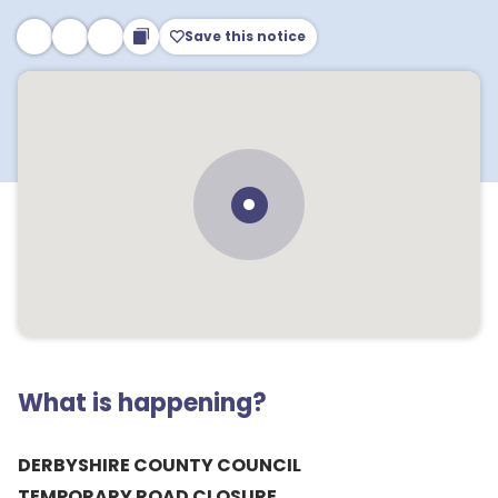
Save this notice
What is happening?
DERBYSHIRE COUNTY COUNCIL
TEMPORARY ROAD CLOSURE