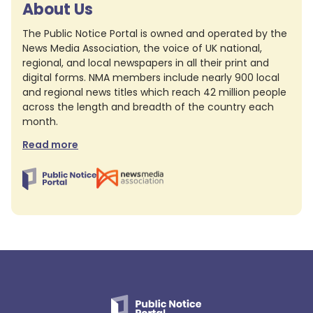
About Us
The Public Notice Portal is owned and operated by the
News Media Association, the voice of UK national,
regional, and local newspapers in all their print and
digital forms. NMA members include nearly 900 local
and regional news titles which reach 42 million people
across the length and breadth of the country each
month.
Read more