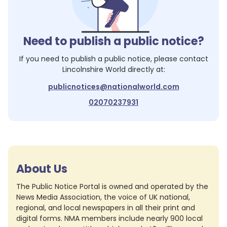
Need to publish a public notice?
If you need to publish a public notice, please contact
Lincolnshire World
directly at:
publicnotices@nationalworld.com
02070237931
About Us
The Public Notice Portal is owned and operated by the
News Media Association, the voice of UK national,
regional, and local newspapers in all their print and
digital forms. NMA members include nearly 900 local