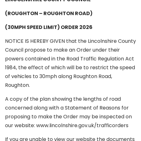
(ROUGHTON – ROUGHTON ROAD)
(30MPH SPEED LIMIT) ORDER 2026
NOTICE IS HEREBY GIVEN that the Lincolnshire County
Council propose to make an Order under their
powers contained in the Road Traffic Regulation Act
1984, the effect of which will be to restrict the speed
of vehicles to 30mph along Roughton Road,
Roughton.
A copy of the plan showing the lengths of road
concerned along with a Statement of Reasons for
proposing to make the Order may be inspected on
our website: www.lincolnshire.gov.uk/trafficorders
If you are unable to view our website the documents