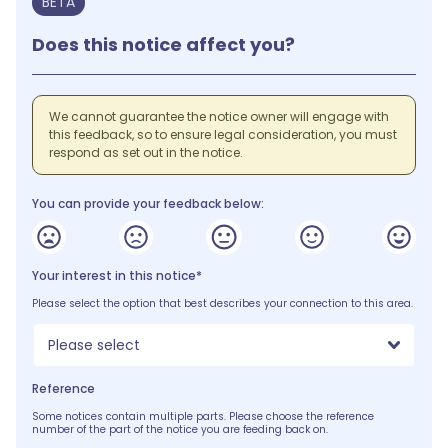
BETA
Does this notice affect you?
We cannot guarantee the notice owner will engage with
this feedback, so to ensure legal consideration, you must
respond as set out in the notice.
You can provide your feedback below:
Your interest in this notice*
Please select the option that best describes your connection to this area.
Please select
Reference
Some notices contain multiple parts. Please choose the reference
number of the part of the notice you are feeding back on.