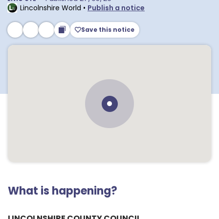
Lincolnshire World
•
Publish a notice
Save this notice
What is happening?
LINCOLNSHIRE COUNTY COUNCIL