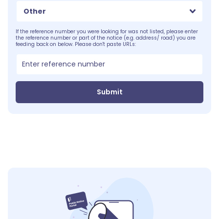
Other
If the reference number you were looking for was not listed, please enter
the reference number or part of the notice (e.g. address/ road) you are
feeding back on below. Please don't paste URLs:
Submit