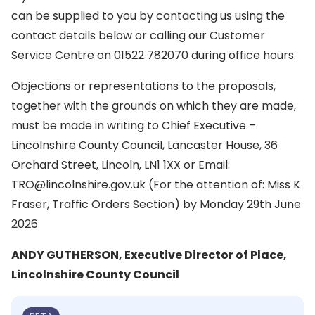
can be supplied to you by contacting us using the
contact details below or calling our Customer
Service Centre on 01522 782070 during office hours.
Objections or representations to the proposals,
together with the grounds on which they are made,
must be made in writing to Chief Executive –
Lincolnshire County Council, Lancaster House, 36
Orchard Street, Lincoln, LN1 1XX or Email:
TRO@lincolnshire.gov.uk (For the attention of: Miss K
Fraser, Traffic Orders Section) by Monday 29th June
2026
ANDY GUTHERSON, Executive Director of Place,
Lincolnshire County Council