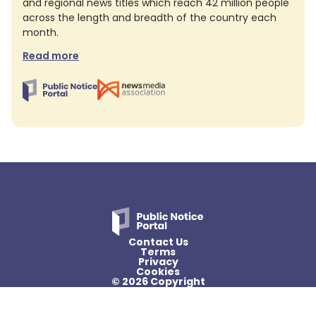
and regional news titles which reach 42 million people
across the length and breadth of the country each
month.
Read more
Contact Us
Terms
Privacy
Cookies
© 2026 Copyright