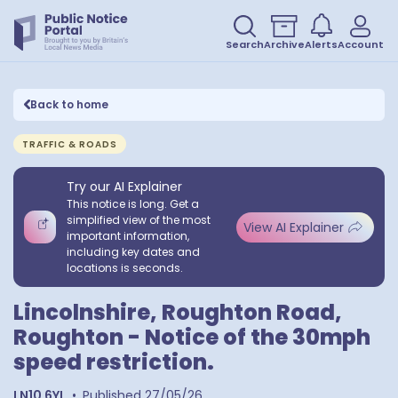
Search
Archive
Alerts
Account
Back to home
TRAFFIC & ROADS
Try our AI Explainer
This notice is long. Get a
simplified view of the most
View AI Explainer
important information,
including key dates and
locations is seconds.
Lincolnshire, Roughton Road,
Roughton - Notice of the 30mph
speed restriction.
LN10 6YL
•
Published
27/05/26