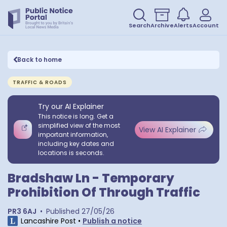
Search
Archive
Alerts
Account
Back to home
TRAFFIC & ROADS
Try our AI Explainer
This notice is long. Get a
simplified view of the most
View AI Explainer
important information,
including key dates and
locations is seconds.
Bradshaw Ln - Temporary
Prohibition Of Through Traffic
PR3 6AJ
•
Published
27/05/26
Lancashire Post
•
Publish a notice