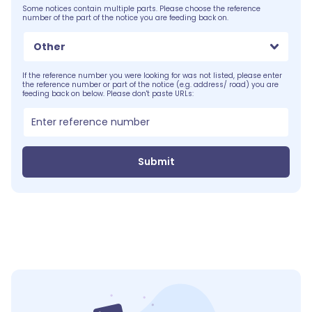
Some notices contain multiple parts. Please choose the reference
number of the part of the notice you are feeding back on.
Other
If the reference number you were looking for was not listed, please enter
the reference number or part of the notice (e.g. address/ road) you are
feeding back on below. Please don't paste URLs:
Submit