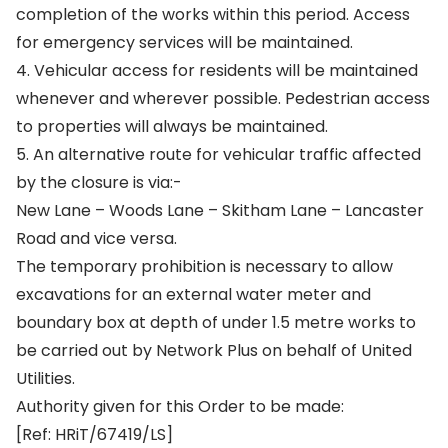
completion of the works within this period. Access
for emergency services will be maintained.
4. Vehicular access for residents will be maintained
whenever and wherever possible. Pedestrian access
to properties will always be maintained.
5. An alternative route for vehicular traffic affected
by the closure is via:-
New Lane – Woods Lane – Skitham Lane – Lancaster
Road and vice versa.
The temporary prohibition is necessary to allow
excavations for an external water meter and
boundary box at depth of under 1.5 metre works to
be carried out by Network Plus on behalf of United
Utilities.
Authority given for this Order to be made:
[Ref: HRiT/67419/LS]