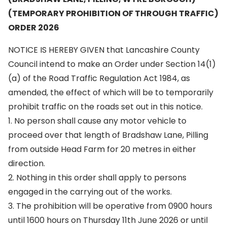
(TEMPORARY PROHIBITION OF THROUGH TRAFFIC)
ORDER 2026
NOTICE IS HEREBY GIVEN that Lancashire County
Council intend to make an Order under Section 14(1)
(a) of the Road Traffic Regulation Act 1984, as
amended, the effect of which will be to temporarily
prohibit traffic on the roads set out in this notice.
1. No person shall cause any motor vehicle to
proceed over that length of Bradshaw Lane, Pilling
from outside Head Farm for 20 metres in either
direction.
2. Nothing in this order shall apply to persons
engaged in the carrying out of the works.
3. The prohibition will be operative from 0900 hours
until 1600 hours on Thursday 11th June 2026 or until