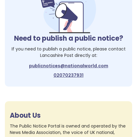
Need to publish a public notice?
If you need to publish a public notice, please contact
Lancashire Post
directly at:
publicnotices@nationalworld.com
02070237931
About Us
The Public Notice Portal is owned and operated by the
News Media Association, the voice of UK national,