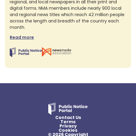
regional, and local newspapers in all their print and
digital forms. NMA members include nearly 900 local
and regional news titles which reach 42 million people
across the length and breadth of the country each
month.
Read more
Contact Us
Terms
Privacy
Cookies
© 2026 Copyright