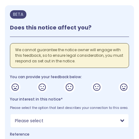
BETA
Does this notice affect you?
We cannot guarantee the notice owner will engage with
this feedback, so to ensure legal consideration, you must
respond as set out in the notice.
You can provide your feedback below:
Your interest in this notice*
Please select the option that best describes your connection to this area.
Please select
Reference