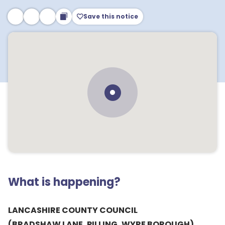
Save this notice
What is happening?
LANCASHIRE COUNTY COUNCIL
(BRADSHAW LANE, PILLING, WYRE BOROUGH)