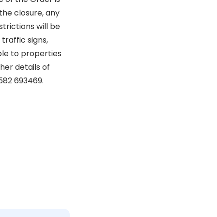
the closure, any
rictions will be
raffic signs,
ble to properties
her details of
582 693469.