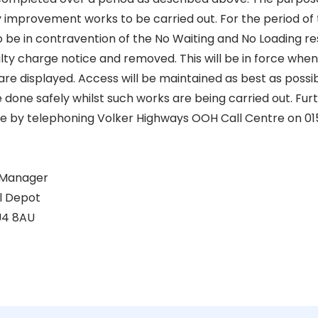
 improvement works to be carried out. For the period of 
be in contravention of the No Waiting and No Loading rest
lty charge notice and removed. This will be in force when t
are displayed. Access will be maintained as best as possi
done safely whilst such works are being carried out. Furt
le by telephoning Volker Highways OOH Call Centre on 01
 Manager
al Depot
U4 8AU