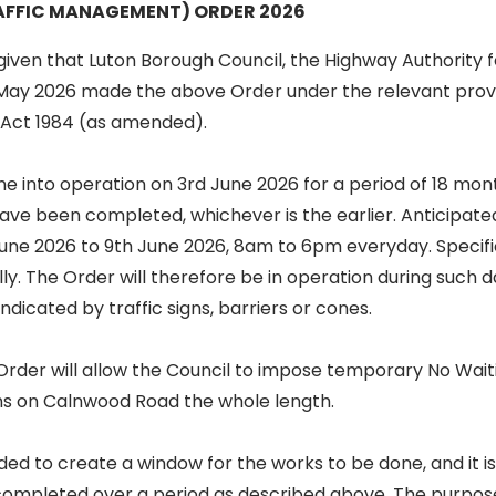
FFIC MANAGEMENT) ORDER 2026
iven that Luton Borough Council, the Highway Authority f
May 2026 made the above Order under the relevant provi
n Act 1984 (as amended).
me into operation on 3rd June 2026 for a period of 18 mo
ve been completed, whichever is the earlier. Anticipate
June 2026 to 9th June 2026, 8am to 6pm everyday. Specif
ally. The Order will therefore be in operation during such
ndicated by traffic signs, barriers or cones.
 Order will allow the Council to impose temporary No Wai
ons on Calnwood Road the whole length.
ded to create a window for the works to be done, and it i
 completed over a period as described above. The purpose