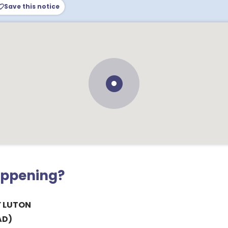
Save this notice
appening?
 LUTON
AD)