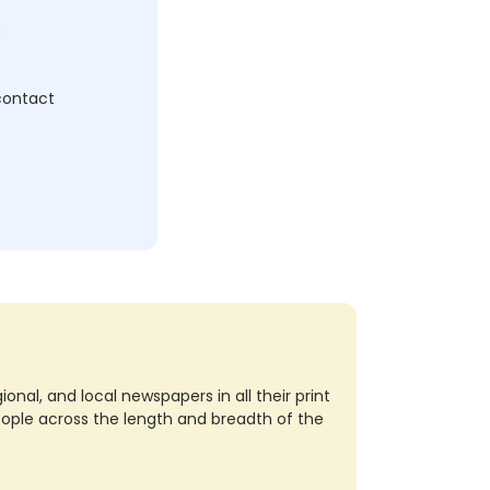
c
 contact
nal, and local newspapers in all their print
eople across the length and breadth of the