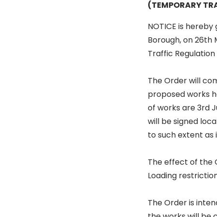
(TEMPORARY TRA
NOTICE is hereby g
Borough, on 26th 
Traffic Regulatio
The Order will co
proposed works ha
of works are 3rd 
will be signed loc
to such extent as i
The effect of the
Loading restricti
The Order is inten
the works will be