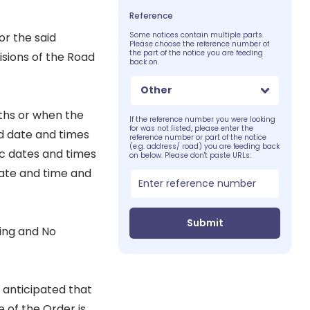
Reference
or the said
Some notices contain multiple parts.
Please choose the reference number of
the part of the notice you are feeding
sions of the Road
back on.
Other
nths or when the
If the reference number you were looking
for was not listed, please enter the
d date and times
reference number or part of the notice
(e.g. address/ road) you are feeding back
ic dates and times
on below. Please don't paste URLs:
 date and time and
Submit
ting and No
s anticipated that
 of the Order is