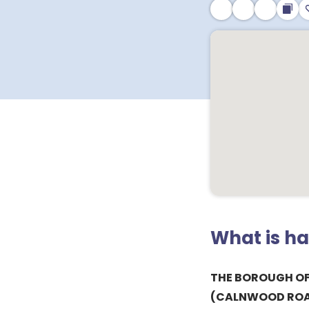
What is h
THE BOROUGH OF
(CALNWOOD RO