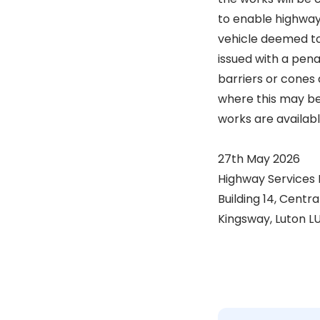
to enable highway
vehicle deemed to 
issued with a pena
barriers or cones 
where this may be 
works are availab
27th May 2026
Highway Services
Building 14, Centr
Kingsway, Luton L