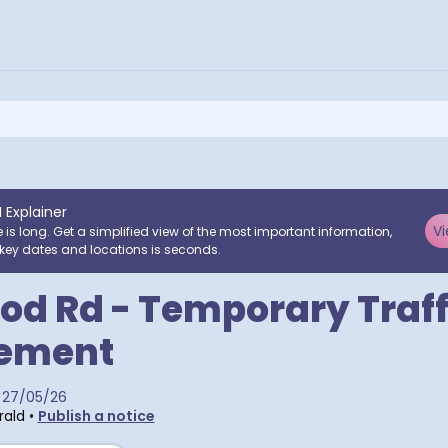
I Explainer
Vi
e is long. Get a simplified view of the most important information,
key dates and locations is seconds.
d Rd - Temporary Traff
ement
27/05/26
rald
•
Publish a notice