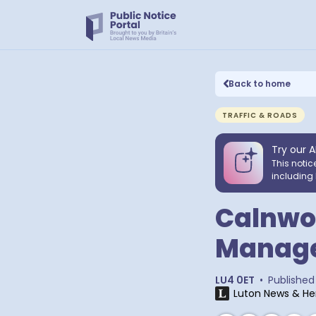
Back to home
TRAFFIC & ROADS
Try our A
This notic
including 
Calnwoo
Manag
LU4 0ET
•
Published
Luton News & He