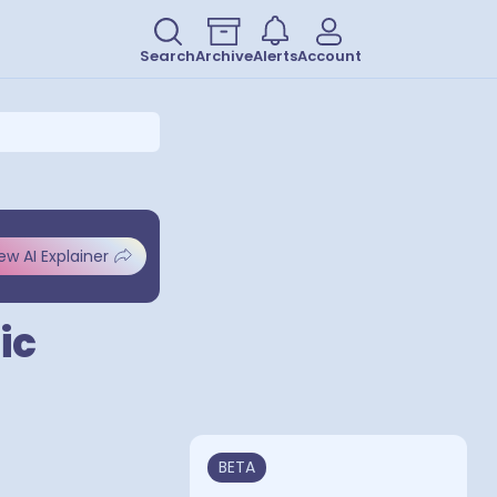
Search
Archive
Alerts
Account
ew AI Explainer
ic
BETA