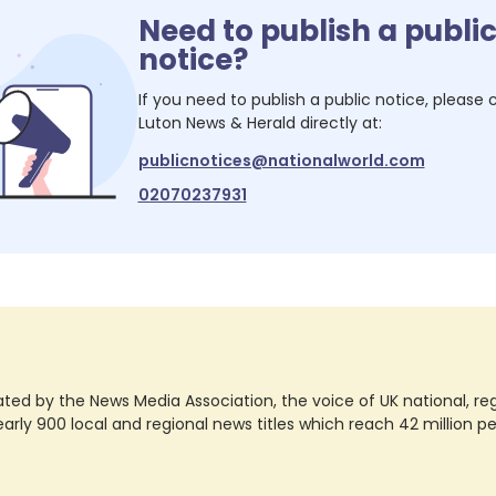
Need to publish a publi
notice?
If you need to publish a public notice, please
Luton News & Herald
directly at:
publicnotices@nationalworld.com
02070237931
ted by the News Media Association, the voice of UK national, regio
rly 900 local and regional news titles which reach 42 million p