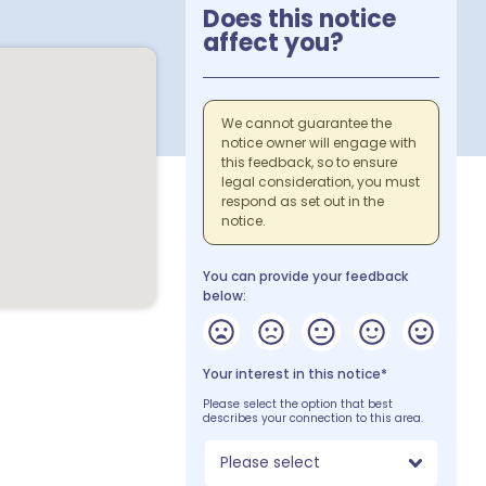
Does this notice
affect you?
We cannot guarantee the
notice owner will engage with
this feedback, so to ensure
legal consideration, you must
respond as set out in the
notice.
You can provide your feedback
below:
Your interest in this notice*
Please select the option that best
describes your connection to this area.
Please select