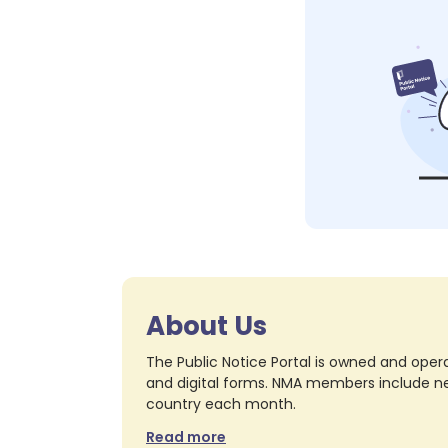
About Us
The Public Notice Portal is owned and opera
and digital forms. NMA members include nea
country each month.
Read more