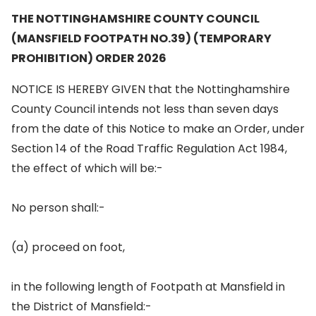
THE NOTTINGHAMSHIRE COUNTY COUNCIL
(MANSFIELD FOOTPATH NO.39) (TEMPORARY
PROHIBITION) ORDER 2026
NOTICE IS HEREBY GIVEN that the Nottinghamshire
County Council intends not less than seven days
from the date of this Notice to make an Order, under
Section 14 of the Road Traffic Regulation Act 1984,
the effect of which will be:-
No person shall:-
(a) proceed on foot,
in the following length of Footpath at Mansfield in
the District of Mansfield:-