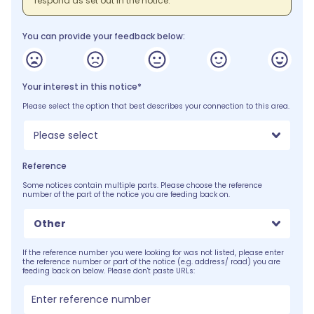
respond as set out in the notice.
You can provide your feedback below:
Your interest in this notice*
Please select the option that best describes your connection to this area.
Please select
Reference
Some notices contain multiple parts. Please choose the reference
number of the part of the notice you are feeding back on.
Other
If the reference number you were looking for was not listed, please enter
the reference number or part of the notice (e.g. address/ road) you are
feeding back on below. Please don't paste URLs: