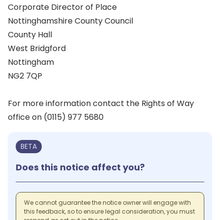
Corporate Director of Place
Nottinghamshire County Council
County Hall
West Bridgford
Nottingham
NG2 7QP
For more information contact the Rights of Way
office on (0115) 977 5680
BETA
Does this notice affect you?
We cannot guarantee the notice owner will engage with
this feedback, so to ensure legal consideration, you must