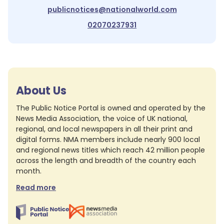
publicnotices@nationalworld.com
02070237931
About Us
The Public Notice Portal is owned and operated by the
News Media Association, the voice of UK national,
regional, and local newspapers in all their print and
digital forms. NMA members include nearly 900 local
and regional news titles which reach 42 million people
across the length and breadth of the country each
month.
Read more