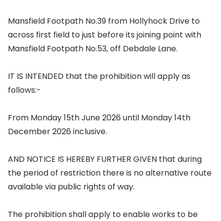
Mansfield Footpath No.39 from Hollyhock Drive to
across first field to just before its joining point with
Mansfield Footpath No.53, off Debdale Lane.
IT IS INTENDED that the prohibition will apply as
follows:-
From Monday 15th June 2026 until Monday 14th
December 2026 inclusive.
AND NOTICE IS HEREBY FURTHER GIVEN that during
the period of restriction there is no alternative route
available via public rights of way.
The prohibition shall apply to enable works to be