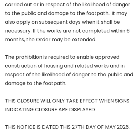
carried out or in respect of the likelihood of danger
to the public and damage to the footpath.. It may
also apply on subsequent days when it shall be
necessary. If the works are not completed within 6
months, the Order may be extended.
The prohibition is required to enable approved
construction of housing and related works and in
respect of the likelihood of danger to the public and
damage to the footpath.
THIS CLOSURE WILL ONLY TAKE EFFECT WHEN SIGNS
INDICATING CLOSURE ARE DISPLAYED
THIS NOTICE IS DATED THIS 27TH DAY OF MAY 2026.