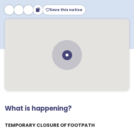
Save this notice
What is happening?
TEMPORARY CLOSURE OF FOOTPATH