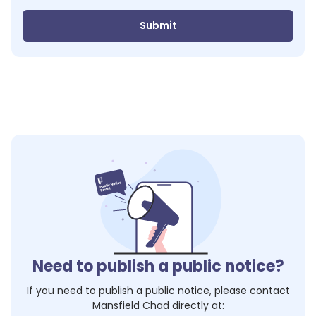
Submit
Need to publish a public notice?
If you need to publish a public notice, please contact
Mansfield Chad
directly at: