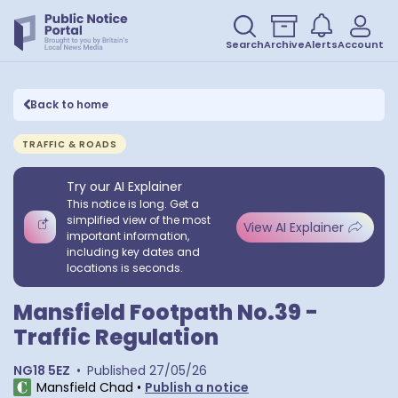
Search
Archive
Alerts
Account
Back to home
TRAFFIC & ROADS
Try our AI Explainer
This notice is long. Get a
simplified view of the most
View AI Explainer
important information,
including key dates and
locations is seconds.
Mansfield Footpath No.39 -
Traffic Regulation
NG18 5EZ
•
Published
27/05/26
Mansfield Chad
•
Publish a notice