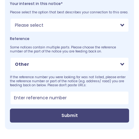
Your interest in this notice*
Please select the option that best describes your connection to this area.
Please select
Reference
Some notices contain multiple parts. Please choose the reference
number of the part of the notice you are feeding back on.
Other
If the reference number you were looking for was not listed, please enter
the reference number or part of the notice (e.g. address/ road) you are
feeding back on below. Please don't paste URLs:
Submit