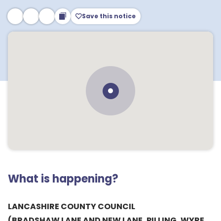
Save this notice
What is happening?
LANCASHIRE COUNTY COUNCIL
(BRADSHAW LANE AND NEW LANE, PILLING, WYRE