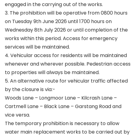
engaged in the carrying out of the works.
3. The prohibition will be operative from 0800 hours
on Tuesday 9th June 2026 until 1700 hours on
Wednesday 8th July 2026 or until completion of the
works within this period. Access for emergency
services will be maintained.
4. Vehicular access for residents will be maintained
whenever and wherever possible. Pedestrian access
to properties will always be maintained.
5. An alternative route for vehicular traffic affected
by the closure is via:-
Woods Lane – Longmoor Lane – Kilcrash Lane –
Cartmell Lane – Black Lane – Garstang Road and
vice versa.
The temporary prohibition is necessary to allow
water main replacement works to be carried out by