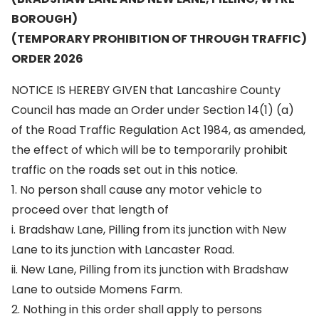
BOROUGH)
(TEMPORARY PROHIBITION OF THROUGH TRAFFIC)
ORDER 2026
NOTICE IS HEREBY GIVEN that Lancashire County
Council has made an Order under Section 14(1) (a)
of the Road Traffic Regulation Act 1984, as amended,
the effect of which will be to temporarily prohibit
traffic on the roads set out in this notice.
1. No person shall cause any motor vehicle to
proceed over that length of
i. Bradshaw Lane, Pilling from its junction with New
Lane to its junction with Lancaster Road.
ii. New Lane, Pilling from its junction with Bradshaw
Lane to outside Momens Farm.
2. Nothing in this order shall apply to persons