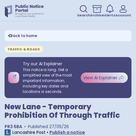
Search
Archive
Alerts
Account
Back to home
TRAFFIC & ROADS
Try our AI Explainer
This notice is long. Get a
simplified view of the most
View AI Explainer
important information,
including key dates and
locations is seconds.
New Lane - Temporary
Prohibition Of Through Traffic
PR3 6BA
•
Published
27/05/26
Lancashire Post
•
Publish a notice