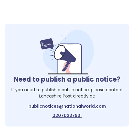
Need to publish a public notice?
If you need to publish a public notice, please contact
Lancashire Post
directly at:
publicnotices@nationalworld.com
02070237931