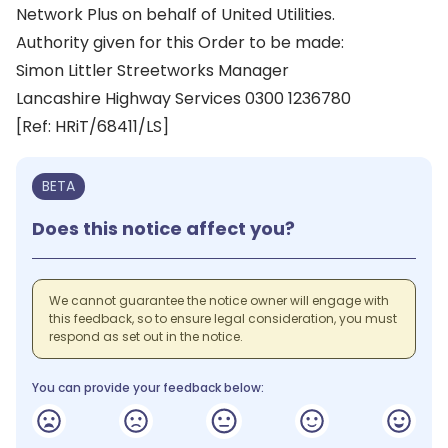
Network Plus on behalf of United Utilities.
Authority given for this Order to be made:
Simon Littler Streetworks Manager
Lancashire Highway Services 0300 1236780
[Ref: HRiT/68411/LS]
BETA
Does this notice affect you?
We cannot guarantee the notice owner will engage with
this feedback, so to ensure legal consideration, you must
respond as set out in the notice.
You can provide your feedback below: