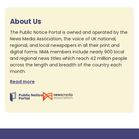
About Us
The Public Notice Portal is owned and operated by the
News Media Association, the voice of UK national,
regional, and local newspapers in all their print and
digital forms. NMA members include nearly 900 local
and regional news titles which reach 42 million people
across the length and breadth of the country each
month.
Read more