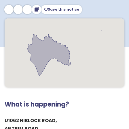
Save this notice
What is happening?
U1062 NIBLOCK ROAD,
ANTRIM ROAD