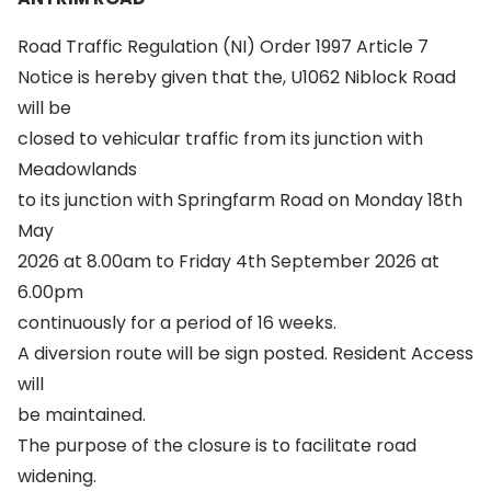
Road Traffic Regulation (NI) Order 1997 Article 7
Notice is hereby given that the, U1062 Niblock Road
will be
closed to vehicular traffic from its junction with
Meadowlands
to its junction with Springfarm Road on Monday 18th
May
2026 at 8.00am to Friday 4th September 2026 at
6.00pm
continuously for a period of 16 weeks.
A diversion route will be sign posted. Resident Access
will
be maintained.
The purpose of the closure is to facilitate road
widening.