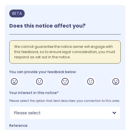
BETA
Does this notice affect you?
We cannot guarantee the notice owner will engage with
this feedback, so to ensure legal consideration, you must
respond as set out in the notice.
You can provide your feedback below:
Your interest in this notice*
Please select the option that best describes your connection to this area.
Please select
Reference