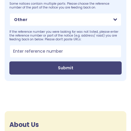
Some notices contain multiple parts. Please choose the reference
number of the part of the notice you are feeding back on.
Other
If the reference number you were looking for was not listed, please enter
the reference number or part of the notice (e.g. address/ road) you are
feeding back on below. Please don't paste URLs:
Submit
About Us