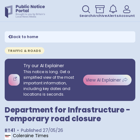
Search
Archive
Alerts
Account
Back to home
TRAFFIC & ROADS
Try our AI Explainer
This notice is long. Get a
simplified view of the most
View AI Explainer
important information,
including key dates and
locations is seconds.
Department for Infrastructure -
Temporary road closure
BT41
•
Published
27/05/26
Coleraine Times