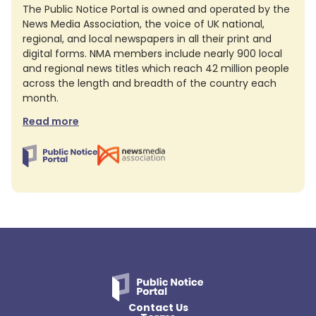
The Public Notice Portal is owned and operated by the
News Media Association, the voice of UK national,
regional, and local newspapers in all their print and
digital forms. NMA members include nearly 900 local
and regional news titles which reach 42 million people
across the length and breadth of the country each
month.
Read more
Contact Us