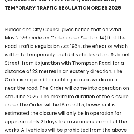
TEMPORARY TRAFFIC REGULATION ORDER 2026
Sunderland City Council gives notice that on 22nd
May 2026 made an Order under Section 14(1) of the
Road Traffic Regulation Act 1984, the effect of which
will be to temporarily prohibit vehicles along Schimel
Street, from its junction with Thompson Road, for a
distance of 22 metres in an easterly direction. The
Order is required to enable gas main works on or
near the road. The Order will come into operation on
4th June 2026. The maximum duration of the closure
under the Order will be 18 months, however it is
estimated the closure will only be in operation for
approximately 21 days from commencement of the
works. All vehicles will be prohibited from the above