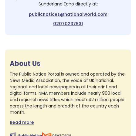
Sunderland Echo
directly at:
publicnotices@nationalworld.com
02070237931
About Us
The Public Notice Portal is owned and operated by the
News Media Association, the voice of UK national,
regional, and local newspapers in all their print and
digital forms. NMA members include nearly 900 local
and regional news titles which reach 42 million people
across the length and breadth of the country each
month.
Read more