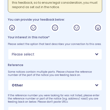
this feedback, so to ensure legal consideration, you must
respond as set out in the notice.
You can provide your feedback below:
Your interest in this notice*
Please select the option that best describes your connection to this area.
Please select
Reference
Some notices contain multiple parts. Please choose the reference
number of the part of the notice you are feeding back on.
Other
If the reference number you were looking for was not listed, please enter
the reference number or part of the notice (e.g. address/ road) you are
feeding back on below. Please don't paste URLs: