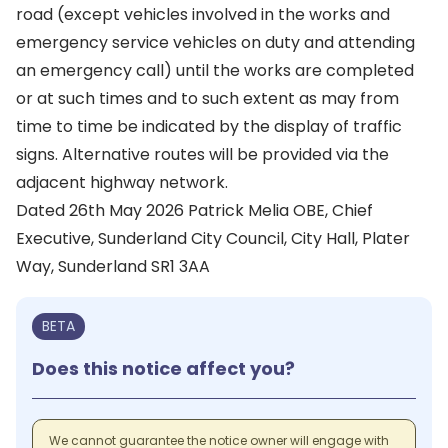
road (except vehicles involved in the works and
emergency service vehicles on duty and attending
an emergency call) until the works are completed
or at such times and to such extent as may from
time to time be indicated by the display of traffic
signs. Alternative routes will be provided via the
adjacent highway network.
Dated 26th May 2026 Patrick Melia OBE, Chief
Executive, Sunderland City Council, City Hall, Plater
Way, Sunderland SR1 3AA
BETA
Does this notice affect you?
We cannot guarantee the notice owner will engage with