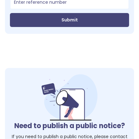
Submit
Need to publish a public notice?
If you need to publish a public notice, please contact