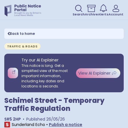
Search
Archive
Alerts
Account
Back to home
TRAFFIC & ROADS
Try our AI Explainer
This notice is long. Get a
simplified view of the most
View AI Explainer
important information,
including key dates and
locations is seconds.
Schimel Street - Temporary
Traffic Regulation
SR5 2HP
•
Published
26/05/26
Sunderland Echo
•
Publish a notice