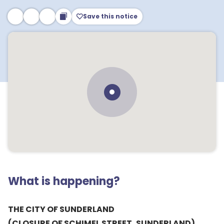
Save this notice
What is happening?
THE CITY OF SUNDERLAND
(CLOSURE OF SCHIMEL STREET, SUNDERLAND)