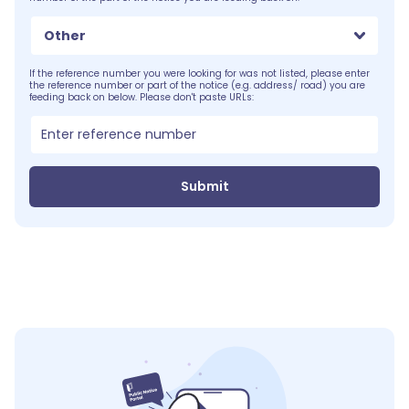
Other
If the reference number you were looking for was not listed, please enter
the reference number or part of the notice (e.g. address/ road) you are
feeding back on below. Please don't paste URLs:
Submit