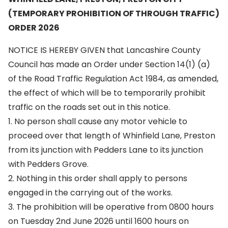
(TEMPORARY PROHIBITION OF THROUGH TRAFFIC)
ORDER 2026
NOTICE IS HEREBY GIVEN that Lancashire County
Council has made an Order under Section 14(1) (a)
of the Road Traffic Regulation Act 1984, as amended,
the effect of which will be to temporarily prohibit
traffic on the roads set out in this notice.
1. No person shall cause any motor vehicle to
proceed over that length of Whinfield Lane, Preston
from its junction with Pedders Lane to its junction
with Pedders Grove.
2. Nothing in this order shall apply to persons
engaged in the carrying out of the works.
3. The prohibition will be operative from 0800 hours
on Tuesday 2nd June 2026 until 1600 hours on