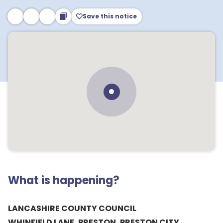
Save this notice
What is happening?
LANCASHIRE COUNTY COUNCIL
WHINFIELD LANE, PRESTON, PRESTON CITY