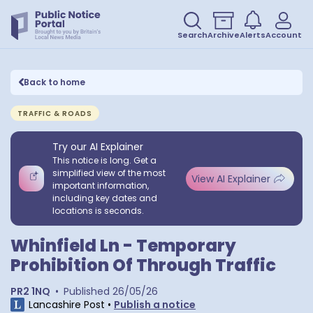
Search
Archive
Alerts
Account
Back to home
TRAFFIC & ROADS
Try our AI Explainer
This notice is long. Get a
simplified view of the most
View AI Explainer
important information,
including key dates and
locations is seconds.
Whinfield Ln - Temporary
Prohibition Of Through Traffic
PR2 1NQ
•
Published
26/05/26
Lancashire Post
•
Publish a notice