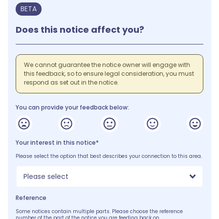
BETA
Does this notice affect you?
We cannot guarantee the notice owner will engage with
this feedback, so to ensure legal consideration, you must
respond as set out in the notice.
You can provide your feedback below:
Your interest in this notice*
Please select the option that best describes your connection to this area.
Please select
Reference
Some notices contain multiple parts. Please choose the reference
number of the part of the notice you are feeding back on.