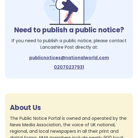
Need to publish a public notice?
If you need to publish a public notice, please contact
Lancashire Post
directly at:
publicnotices@nationalworld.com
02070237931
About Us
The Public Notice Portal is owned and operated by the
News Media Association, the voice of UK national,
regional, and local newspapers in all their print and
digital forms. NMA members include nearly 900 local