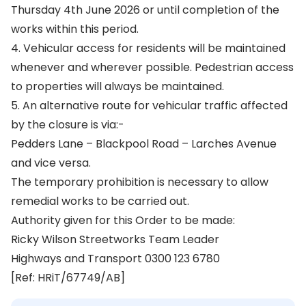
Thursday 4th June 2026 or until completion of the
works within this period.
4. Vehicular access for residents will be maintained
whenever and wherever possible. Pedestrian access
to properties will always be maintained.
5. An alternative route for vehicular traffic affected
by the closure is via:-
Pedders Lane – Blackpool Road – Larches Avenue
and vice versa.
The temporary prohibition is necessary to allow
remedial works to be carried out.
Authority given for this Order to be made:
Ricky Wilson Streetworks Team Leader
Highways and Transport 0300 123 6780
[Ref: HRiT/67749/AB]