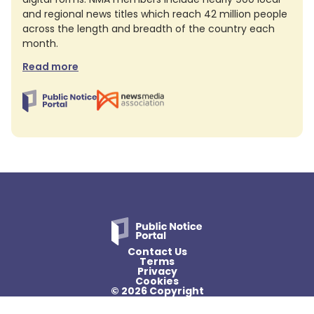
and regional news titles which reach 42 million people
across the length and breadth of the country each
month.
Read more
Contact Us
Terms
Privacy
Cookies
© 2026 Copyright