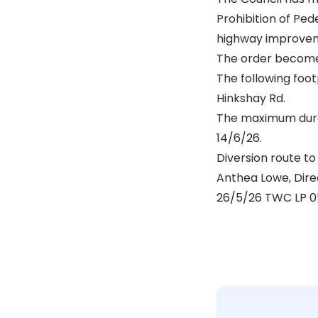
Prohibition of Ped
highway improvem
The order become
The following foot
Hinkshay Rd.
The maximum durat
14/6/26.
Diversion route to 
Anthea Lowe, Dir
26/5/26 TWC LP 0