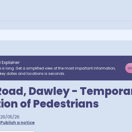
I Explainer
Vi
e is long. Get a simplified view of the most important information,
key dates and locations is seconds.
Road, Dawley - Tempora
tion of Pedestrians
26/05/26
•
Publish a notice