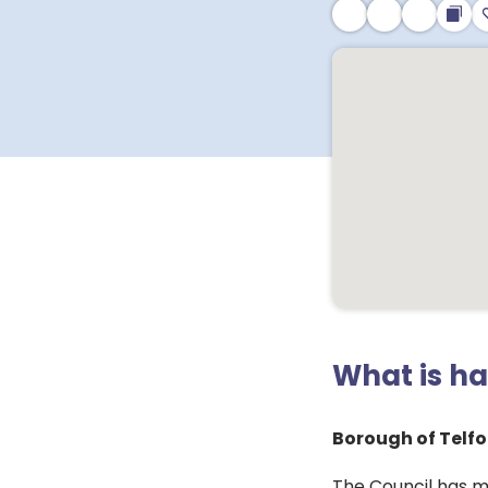
What is h
Borough of Telfo
The Council has m