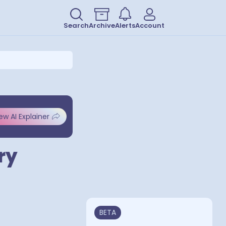
Search
Archive
Alerts
Account
ew AI Explainer
ry
BETA