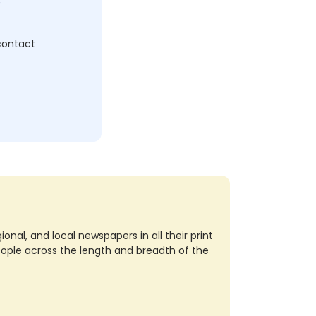
 contact
nal, and local newspapers in all their print
eople across the length and breadth of the