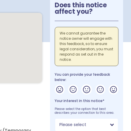
Does this notice
affect you?
We cannot guarantee the
notice owner will engage with
this feedback, so to ensure
legal consideration, you must
respond as set out in the
notice.
You can provide your feedback
below:
Your interest in this notice*
Please select the option that best
describes your connection to this area.
Please select
ey (Temporary