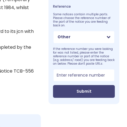
Reference
t 1984, whilst
Some notices contain multiple parts.
Please choose the reference number of
the part of the notice you are feeding
back on.
 to its jcn with
Other
mpleted by the
If the reference number you were looking
for was not listed, please enter the
reference number or part of the notice
(e.g. address/ road) you are feeding back
on below. Please don't paste URLs:
 Notice TCB-556
Submit
c