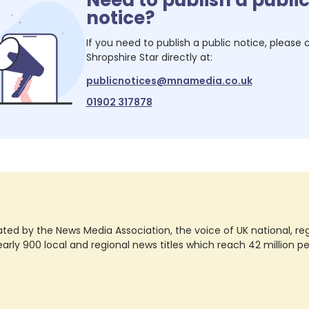
notice?
If you need to publish a public notice, please
Shropshire Star
directly at:
publicnotices@mnamedia.co.uk
01902 317878
ted by the News Media Association, the voice of UK national, regio
rly 900 local and regional news titles which reach 42 million p