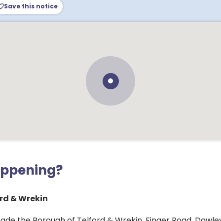
Save this notice
appening?
rd & Wrekin
ade the Borough of Telford & Wrekin, Finger Road, Dawl