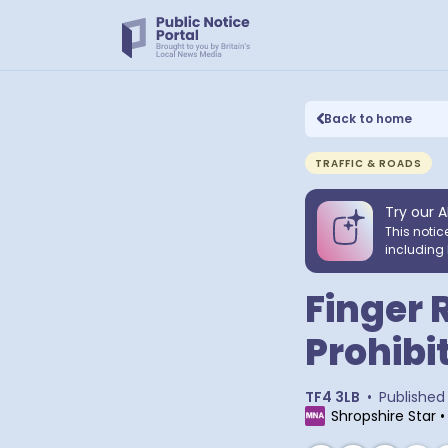
Back to home
TRAFFIC & ROADS
Try our A
This notic
including 
Finger 
Prohibi
TF4 3LB
•
Published
Shropshire Star