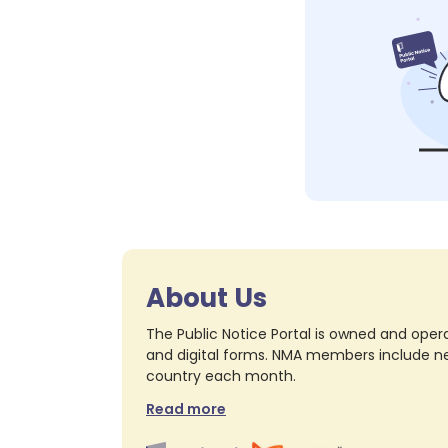
About Us
The Public Notice Portal is owned and opera
and digital forms. NMA members include nea
country each month.
Read more