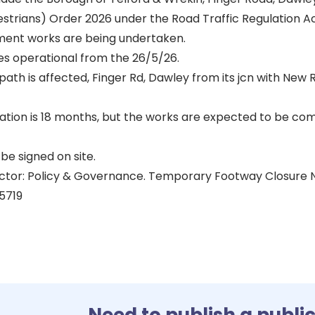
estrians) Order 2026 under the Road Traffic Regulation Ac
ent works are being undertaken.
s operational from the 26/5/26.
path is affected, Finger Rd, Dawley from its jcn with New Rd
ion is 18 months, but the works are expected to be co
be signed on site.
ector: Policy & Governance. Temporary Footway Closure
5719
Need to publish a publi