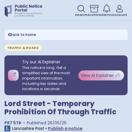
Search
Archive
Alerts
Account
Back to home
TRAFFIC & ROADS
Try our AI Explainer
This notice is long. Get a
simplified view of the most
View AI Explainer
important information,
including key dates and
locations is seconds.
Lord Street - Temporary
Prohibition Of Through Traffic
PR7 5TR
•
Published
26/05/26
Lancashire Post
•
Publish a notice