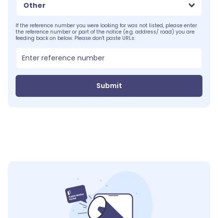
Other
If the reference number you were looking for was not listed, please enter
the reference number or part of the notice (e.g. address/ road) you are
feeding back on below. Please don't paste URLs:
Submit