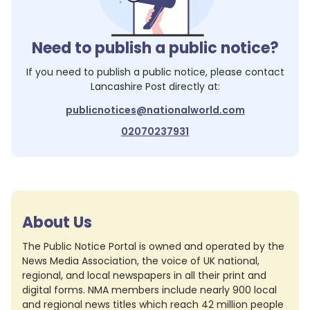
Need to publish a public notice?
If you need to publish a public notice, please contact
Lancashire Post
directly at:
publicnotices@nationalworld.com
02070237931
About Us
The Public Notice Portal is owned and operated by the
News Media Association, the voice of UK national,
regional, and local newspapers in all their print and
digital forms. NMA members include nearly 900 local
and regional news titles which reach 42 million people