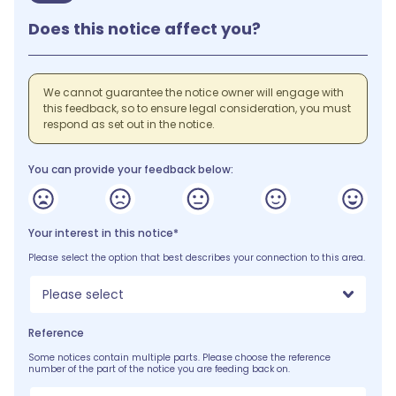
Does this notice affect you?
We cannot guarantee the notice owner will engage with
this feedback, so to ensure legal consideration, you must
respond as set out in the notice.
You can provide your feedback below:
Your interest in this notice*
Please select the option that best describes your connection to this area.
Please select
Reference
Some notices contain multiple parts. Please choose the reference
number of the part of the notice you are feeding back on.