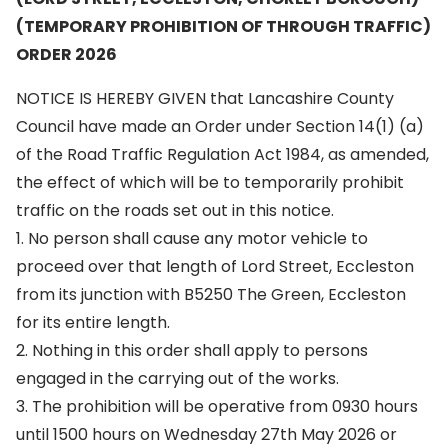
(TEMPORARY PROHIBITION OF THROUGH TRAFFIC)
ORDER 2026
NOTICE IS HEREBY GIVEN that Lancashire County
Council have made an Order under Section 14(1) (a)
of the Road Traffic Regulation Act 1984, as amended,
the effect of which will be to temporarily prohibit
traffic on the roads set out in this notice.
1. No person shall cause any motor vehicle to
proceed over that length of Lord Street, Eccleston
from its junction with B5250 The Green, Eccleston
for its entire length.
2. Nothing in this order shall apply to persons
engaged in the carrying out of the works.
3. The prohibition will be operative from 0930 hours
until 1500 hours on Wednesday 27th May 2026 or