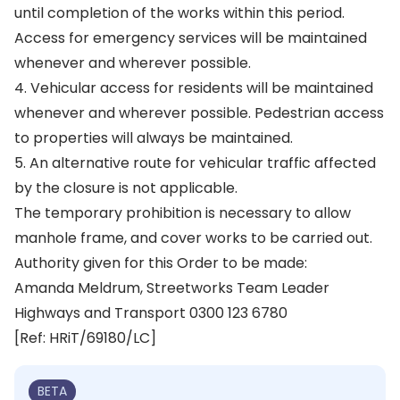
until completion of the works within this period.
Access for emergency services will be maintained
whenever and wherever possible.
4. Vehicular access for residents will be maintained
whenever and wherever possible. Pedestrian access
to properties will always be maintained.
5. An alternative route for vehicular traffic affected
by the closure is not applicable.
The temporary prohibition is necessary to allow
manhole frame, and cover works to be carried out.
Authority given for this Order to be made:
Amanda Meldrum, Streetworks Team Leader
Highways and Transport 0300 123 6780
[Ref: HRiT/69180/LC]
BETA