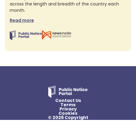
across the length and breadth of the country each
month.
Read more
Contact Us
Terms
Privacy
Cookies
© 2026 Copyright