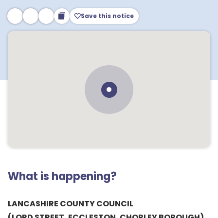
Save this notice
What is happening?
LANCASHIRE COUNTY COUNCIL
(LORD STREET, ECCLESTON, CHORLEY BOROUGH)