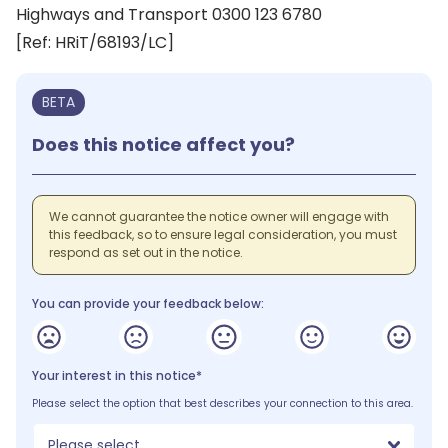
Highways and Transport 0300 123 6780
[Ref: HRiT/68193/LC]
BETA
Does this notice affect you?
We cannot guarantee the notice owner will engage with
this feedback, so to ensure legal consideration, you must
respond as set out in the notice.
You can provide your feedback below:
Your interest in this notice*
Please select the option that best describes your connection to this area.
Please select