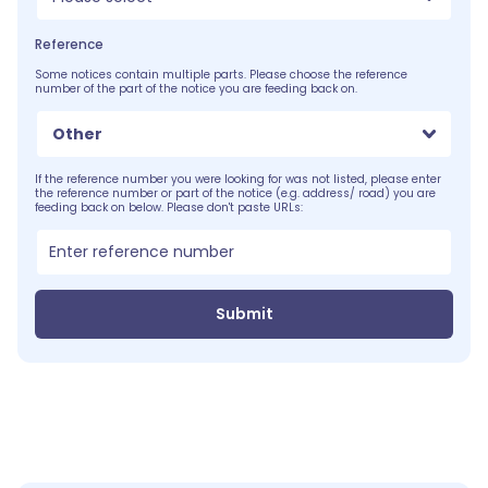
Reference
Some notices contain multiple parts. Please choose the reference
number of the part of the notice you are feeding back on.
Other
If the reference number you were looking for was not listed, please enter
the reference number or part of the notice (e.g. address/ road) you are
feeding back on below. Please don't paste URLs:
Submit