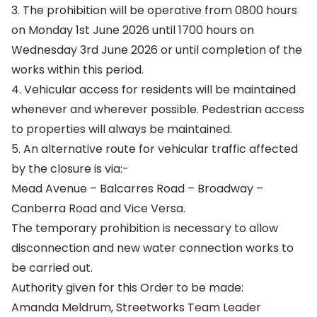
3. The prohibition will be operative from 0800 hours
on Monday 1st June 2026 until 1700 hours on
Wednesday 3rd June 2026 or until completion of the
works within this period.
4. Vehicular access for residents will be maintained
whenever and wherever possible. Pedestrian access
to properties will always be maintained.
5. An alternative route for vehicular traffic affected
by the closure is via:-
Mead Avenue – Balcarres Road – Broadway –
Canberra Road and Vice Versa.
The temporary prohibition is necessary to allow
disconnection and new water connection works to
be carried out.
Authority given for this Order to be made:
Amanda Meldrum, Streetworks Team Leader