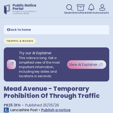
Search
Archive
Alerts
Account
Back to home
TRAFFIC & ROADS
Try our AI Explainer
This notice is long. Get a
simplified view of the most
View AI Explainer
important information,
including key dates and
locations is seconds.
Mead Avenue - Temporary
Prohibition Of Through Traffic
PR25 3FH
•
Published
25/05/26
Lancashire Post
•
Publish a notice