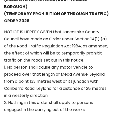
BOROUGH)
(TEMPORARY PROHIBITION OF THROUGH TRAFFIC)
ORDER 2026
NOTICE IS HEREBY GIVEN that Lancashire County
Council have made an Order under Section 14(1) (a)
of the Road Traffic Regulation Act 1984, as amended,
the effect of which will be to temporarily prohibit
traffic on the roads set out in this notice.
1. No person shall cause any motor vehicle to
proceed over that length of Mead Avenue, Leyland
from a point 133 metres west of its junction with
Canberra Road, Leyland for a distance of 28 metres
in a westerly direction.
2. Nothing in this order shall apply to persons
engaged in the carrying out of the works.