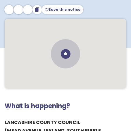
Save this notice
What is happening?
LANCASHIRE COUNTY COUNCIL
(MEAD AVENUE, LEYLAND, SOUTH RIBBLE