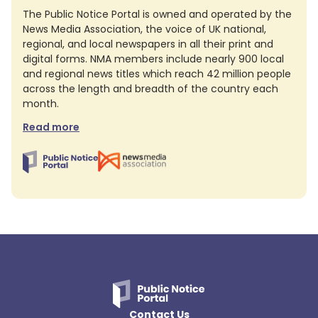
The Public Notice Portal is owned and operated by the
News Media Association, the voice of UK national,
regional, and local newspapers in all their print and
digital forms. NMA members include nearly 900 local
and regional news titles which reach 42 million people
across the length and breadth of the country each
month.
Read more
Contact Us