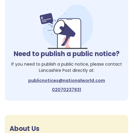
Need to publish a public notice?
If you need to publish a public notice, please contact
Lancashire Post
directly at:
publicnotices@nationalworld.com
02070237931
About Us