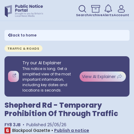
Search
Archive
Alerts
Account
Back to home
TRAFFIC & ROADS
Try our AI Explainer
This notice is long. Get a
simplified view of the most
View AI Explainer
important information,
including key dates and
locations is seconds.
Shepherd Rd - Temporary
Prohibition Of Through Traffic
FY8 3JB
•
Published
25/05/26
Blackpool Gazette
•
Publish a notice