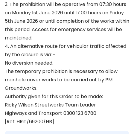
3. The prohibition will be operative from 07:30 hours
on Monday 1st June 2026 until 17:00 hours on Friday
5th June 2026 or until completion of the works within
this period. Access for emergency services will be
maintained.
4. An alternative route for vehicular traffic affected
by the closure is via: -
No diversion needed.
The temporary prohibition is necessary to allow
manhole cover works to be carried out by PM
Groundworks.
Authority given for this Order to be made:
Ricky Wilson Streetworks Team Leader
Highways and Transport 0300 123 6780
[Ref: HRiT/69200/HB]