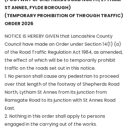
ST ANNES, FYLDE BOROUGH)
(TEMPORARY PROHIBITION OF THROUGH TRAFFIC)
ORDER 2026
NOTICE IS HEREBY GIVEN that Lancashire County
Council have made an Order under Section 14(1) (a)
of the Road Traffic Regulation Act 1984, as amended,
the effect of which will be to temporarily prohibit
traffic on the roads set out in this notice.
1. No person shall cause any pedestrian to proceed
over that length of the footway of Shepherds Road
North, Lytham St Annes from its junction from
Ramsgate Road to its junction with St Annes Road
East.
2. Nothing in this order shall apply to persons
engaged in the carrying out of the works.