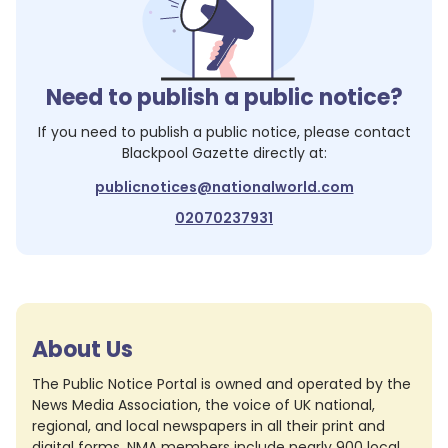
Need to publish a public notice?
If you need to publish a public notice, please contact
Blackpool Gazette
directly at:
publicnotices@nationalworld.com
02070237931
About Us
The Public Notice Portal is owned and operated by the
News Media Association, the voice of UK national,
regional, and local newspapers in all their print and
digital forms. NMA members include nearly 900 local