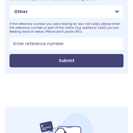
Other
If the reference number you were looking for was not listed, please enter
the reference number or part of the notice (e.g. address/ road) you are
feeding back on below. Please don't paste URLs:
Submit