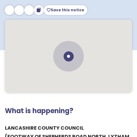
Save this notice
What is happening?
LANCASHIRE COUNTY COUNCIL
(FOOTWAY OF SHEPHERDS ROAD NORTH, LYTHAM