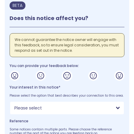
BETA
Does this notice affect you?
We cannot guarantee the notice owner will engage with
this feedback, so to ensure legal consideration, you must
respond as set out in the notice.
You can provide your feedback below:
Your interest in this notice*
Please select the option that best describes your connection to this area.
Please select
Reference
Some notices contain multiple parts. Please choose the reference
number of the part of the notice you are feeding back on.