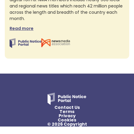
and regional news titles which reach 42 million people
across the length and breadth of the country each
month.
Read more
Contact Us
Terms
Privacy
Cookies
© 2026 Copyright