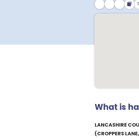
What is h
LANCASHIRE CO
(CROPPERS LANE