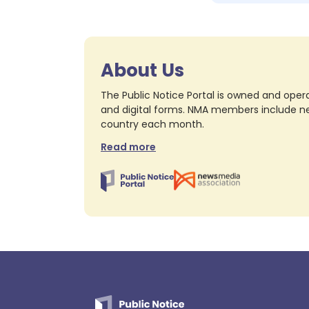
About Us
The Public Notice Portal is owned and opera
and digital forms. NMA members include nea
country each month.
Read more