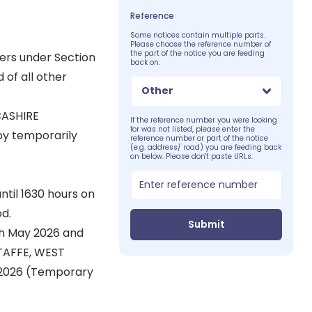
Reference
Some notices contain multiple parts.
Please choose the reference number of
the part of the notice you are feeding
wers under Section
back on.
 of all other
Other
CASHIRE
If the reference number you were looking
for was not listed, please enter the
by temporarily
reference number or part of the notice
(e.g. address/ road) you are feeding back
on below. Please don't paste URLs:
til 1630 hours on
d.
Submit
th May 2026 and
TAFFE, WEST
 2026 (Temporary