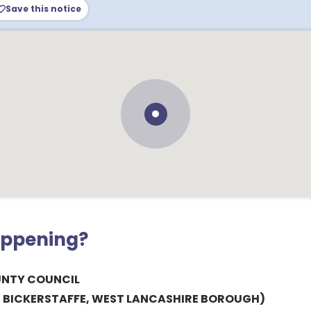
Save this notice
appening?
UNTY COUNCIL
, BICKERSTAFFE, WEST LANCASHIRE BOROUGH)