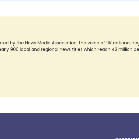
ted by the News Media Association, the voice of UK national, regio
rly 900 local and regional news titles which reach 42 million p