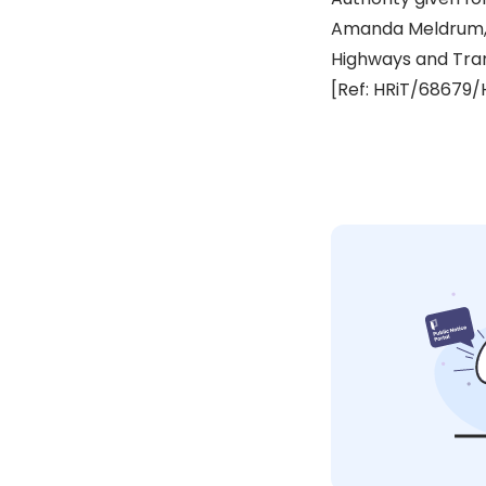
Amanda Meldrum,
Highways and Tra
[Ref: HRiT/68679/