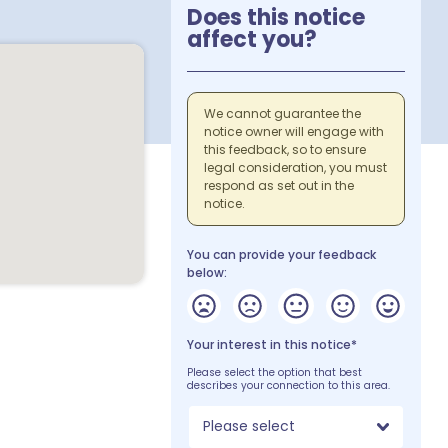
Does this notice
affect you?
We cannot guarantee the
notice owner will engage with
this feedback, so to ensure
legal consideration, you must
respond as set out in the
notice.
You can provide your feedback
below:
Your interest in this notice*
Please select the option that best
describes your connection to this area.
Please select