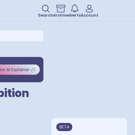
Search
Archive
Alerts
Account
ew AI Explainer
bition
BETA