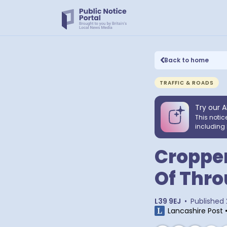
Back to home
TRAFFIC & ROADS
Try our A
This notic
including 
Cropper
Of Thro
L39 9EJ
•
Published
Lancashire Post