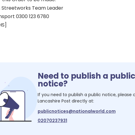
 Streetworks Team Leader
nsport 0300 123 6780
HS]
Need to publish a publi
notice?
If you need to publish a public notice, please
Lancashire Post
directly at:
publicnotices@nationalworld.com
02070237931