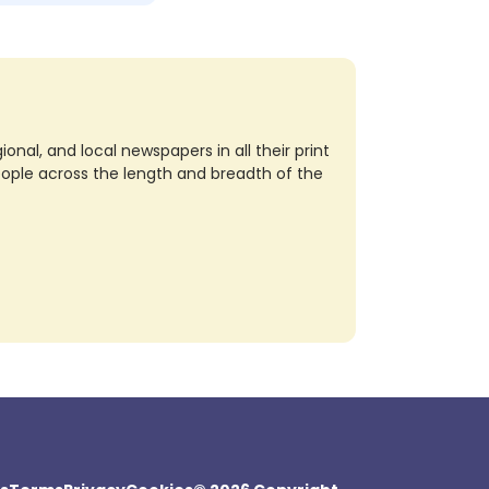
nal, and local newspapers in all their print
eople across the length and breadth of the