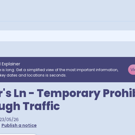
I Explainer
Vi
e is long. Get a simplified view of the most important information,
key dates and locations is seconds.
's Ln - Temporary Prohi
ugh Traffic
23/05/26
•
Publish a notice