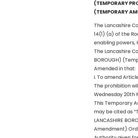
(TEMPORARY PRO
(TEMPORARY AM
The Lancashire Cou
14(1) (a) of the R
enabling powers, 
The Lancashire C
BOROUGH) (Tempora
Amended in that:
i. To amend Article
The prohibition w
Wednesday 20th Ma
This Temporary A
may be cited as 
LANCASHIRE BOROU
Amendment) Orde
Authority given fo