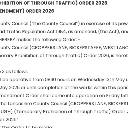
HIBITION OF THROUGH TRAFFIC) ORDER 2026
ENDMENT) ORDER 2026
nty Council (“the County Council”) in exercise of its po
oad Traffic Regulation Act 1984, as amended, (the Act), and
HEREBY makes the following Order: -
ounty Council (CROPPERS LANE, BICKERSTAFFE, WEST LAN
ry Prohibition of Through Traffic) Order 2026, is here
 3 as follows:
ill be operative from 0830 hours on Wednesday 13th May un
y 2026 or until completion of the works within this perio
mendment Order shall come into operation on Friday 15
“The Lancashire County Council (CROPPERS LANE, BICKERS
GH) (Temporary Prohibition of Through Traffic) Order
r 2026”
r this Order to be made: