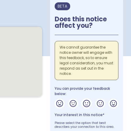
BETA
Does this notice
affect you?
We cannot guarantee the
notice owner will engage with
this feedback, so to ensure
legal consideration, you must
respond as set out in the
notice.
You can provide your feedback
below:
Your interest in this notice*
Please select the option that best
describes your connection to this area.