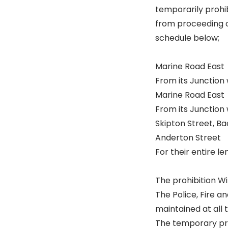
temporarily prohib
from proceeding o
schedule below;
Marine Road East
From its Junction 
Marine Road East
From its Junction
Skipton Street, Ba
Anderton Street
For their entire le
The prohibition Wi
The Police, Fire 
maintained at all 
The temporary proh