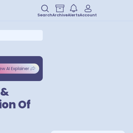
Search
Archive
Alerts
Account
ew AI Explainer
 &
ion Of