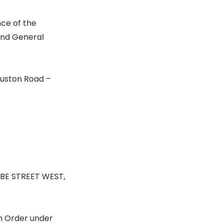
nce of the
 and General
 Euston Road –
BE STREET WEST,
n Order under