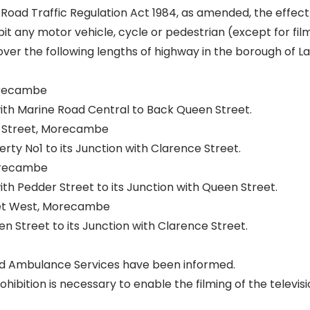
 Road Traffic Regulation Act 1984, as amended, the effect 
it any motor vehicle, cycle or pedestrian (except for fil
ver the following lengths of highway in the borough of L
orecambe
with Marine Road Central to Back Queen Street.
Street, Morecambe
rty No1 to its Junction with Clarence Street.
orecambe
with Pedder Street to its Junction with Queen Street.
t West, Morecambe
n Street to its Junction with Clarence Street.
and Ambulance Services have been informed.
ibition is necessary to enable the filming of the televisi