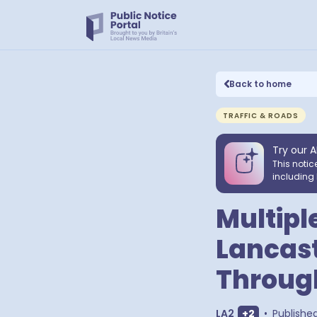
Back to home
TRAFFIC & ROADS
Try our A
This notic
including 
Multipl
Lancast
Through
Show extra o
LA2
+
2
•
Publishe