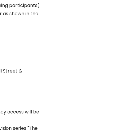
ming participants)
r as shown in the
l Street &
cy access will be
ision series "The