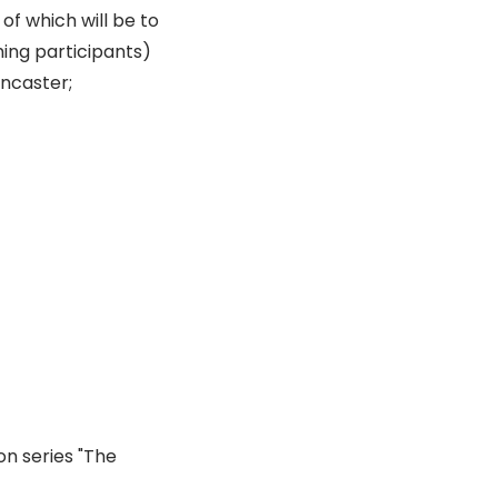
of which will be to
ming participants)
ancaster;
on series "The