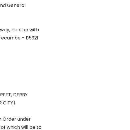
 and General
eway, Heaton with
orecambe – B5321
REET, DERBY
 CITY)
n Order under
of which will be to