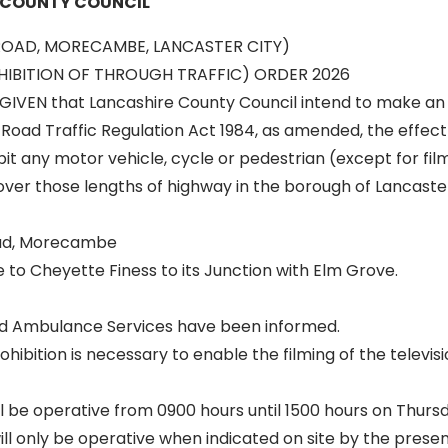
 COUNTY COUNCIL
ROAD, MORECAMBE, LANCASTER CITY)
IBITION OF THROUGH TRAFFIC) ORDER 2026
GIVEN that Lancashire County Council intend to make an
 Road Traffic Regulation Act 1984, as amended, the effect 
it any motor vehicle, cycle or pedestrian (except for fil
ver those lengths of highway in the borough of Lancaste
ad, Morecambe
to Cheyette Finess to its Junction with Elm Grove.
and Ambulance Services have been informed.
ibition is necessary to enable the filming of the televisi
ll be operative from 0900 hours until 1500 hours on Thursd
ill only be operative when indicated on site by the prese