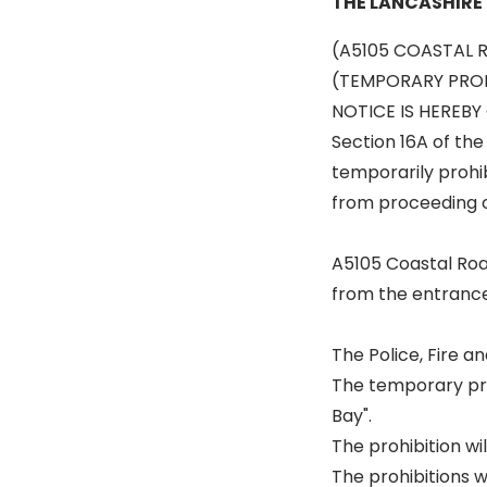
THE LANCASHIRE
(A5105 COASTAL 
(TEMPORARY PROH
NOTICE IS HEREBY 
Section 16A of the
temporarily prohib
from proceeding o
A5105 Coastal Ro
from the entrance 
The Police, Fire 
The temporary proh
Bay".
The prohibition wi
The prohibitions w