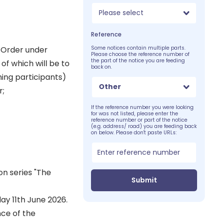
Please select
Reference
 Order under
Some notices contain multiple parts.
Please choose the reference number of
the part of the notice you are feeding
of which will be to
back on.
ming participants)
Other
r;
If the reference number you were looking
for was not listed, please enter the
reference number or part of the notice
(e.g. address/ road) you are feeding back
on below. Please don't paste URLs:
on series "The
Submit
ay 11th June 2026.
nce of the