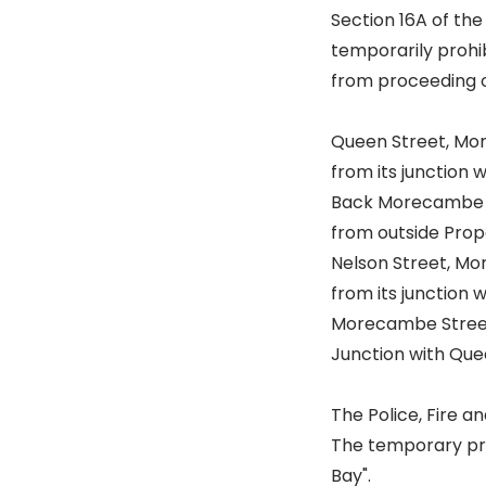
Section 16A of the
temporarily prohib
from proceeding o
Queen Street, M
from its junction 
Back Morecambe 
from outside Prope
Nelson Street, M
from its junction 
Morecambe Stree
Junction with Quee
The Police, Fire 
The temporary proh
Bay".