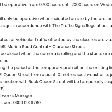
ill be operative from 0700 hours until 2000 hours on We
ill only be operative when indicated on site by the prese
c signs in accordance with The Traffic Signs Regulations
utes for vehicular traffic affected by the closures are via.
589 Marine Road Central – Clarence Street.
 be closed when the camera is rolling and the stunts are 
rsed.
g the period of the temporary prohibition the existing li
21 Queen Street from a point 10 metres south-east of its j
ts junction with Back Queen Street will be temporarily su
EF]
eetworks Manager
nsport 0300 123 6780