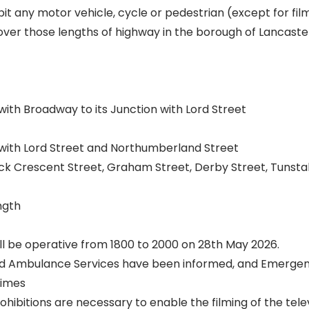
it any motor vehicle, cycle or pedestrian (except for fil
ver those lengths of highway in the borough of Lancaste
with Broadway to its Junction with Lord Street
 with Lord Street and Northumberland Street
ck Crescent Street, Graham Street, Derby Street, Tunstal
ngth
ll be operative from 1800 to 2000 on 28th May 2026.
and Ambulance Services have been informed, and Emergen
times
ibitions are necessary to enable the filming of the telev