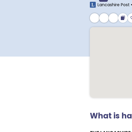
Lancashire Post
What is h