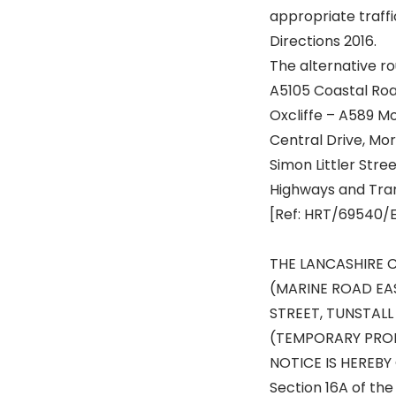
appropriate traffi
Directions 2016.
The alternative rou
A5105 Coastal Roa
Oxcliffe – A589 
Central Drive, M
Simon Littler Str
Highways and Tra
[Ref: HRT/69540/
THE LANCASHIRE 
(MARINE ROAD EAS
STREET, TUNSTAL
(TEMPORARY PROH
NOTICE IS HEREBY 
Section 16A of the