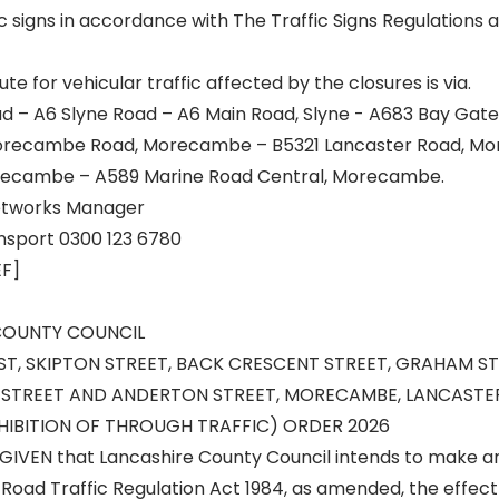
c signs in accordance with The Traffic Signs Regulations
te for vehicular traffic affected by the closures is via.
d – A6 Slyne Road – A6 Main Road, Slyne - A683 Bay Gat
Morecambe Road, Morecambe – B5321 Lancaster Road, M
orecambe – A589 Marine Road Central, Morecambe.
eetworks Manager
nsport 0300 123 6780
EF]
COUNTY COUNCIL
T, SKIPTON STREET, BACK CRESCENT STREET, GRAHAM ST
L STREET AND ANDERTON STREET, MORECAMBE, LANCASTER
IBITION OF THROUGH TRAFFIC) ORDER 2026
GIVEN that Lancashire County Council intends to make a
 Road Traffic Regulation Act 1984, as amended, the effect 