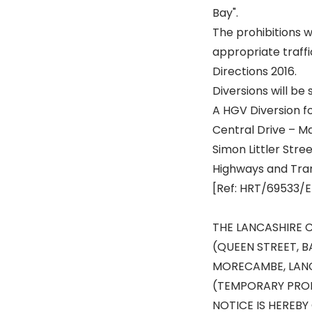
Bay".
The prohibitions w
appropriate traffi
Directions 2016.
Diversions will be 
A HGV Diversion fo
Central Drive – M
Simon Littler Str
Highways and Tra
[Ref: HRT/69533/E
THE LANCASHIRE 
(QUEEN STREET, 
MORECAMBE, LANC
(TEMPORARY PROH
NOTICE IS HEREBY 