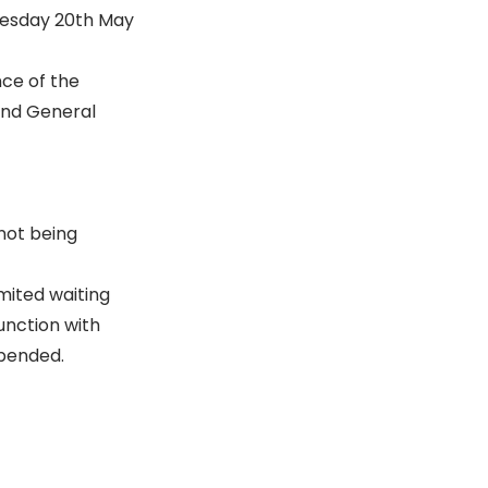
dnesday 20th May
nce of the
 and General
not being
mited waiting
unction with
spended.