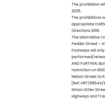
The prohibition w
2026.
The prohibitions w
appropriate traffi
Directions 2016.
The alternative ro
Pedder Street – A
Footways will only
performed/rehea
AND FURTHER, durin
restriction on B53
Nelson Street to i
[Ref: HRT/69544/
Simon Littler Str
Highways and Tra