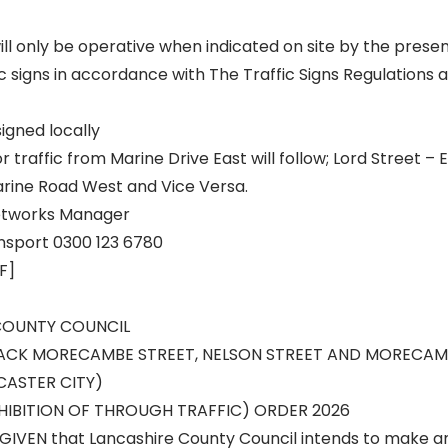
ill only be operative when indicated on site by the prese
c signs in accordance with The Traffic Signs Regulations
signed locally
r traffic from Marine Drive East will follow; Lord Street –
arine Road West and Vice Versa.
eetworks Manager
nsport 0300 123 6780
F]
COUNTY COUNCIL
BACK MORECAMBE STREET, NELSON STREET AND MORECAM
ASTER CITY)
IBITION OF THROUGH TRAFFIC) ORDER 2026
GIVEN that Lancashire County Council intends to make a