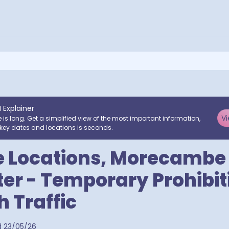
I Explainer
Vi
e is long. Get a simplified view of the most important information,
key dates and locations is seconds.
e Locations, Morecambe
er - Temporary Prohibit
 Traffic
utcodes
d
23/05/26