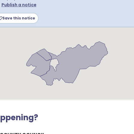
•
Publish a notice
Save this notice
appening?