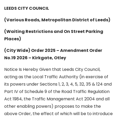
LEEDS CITY COUNCIL
(Various Roads, Metropolitan District of Leeds)
(Waiting Restrictions and On Street Parking
Places)
(City Wide) Order 2025 – Amendment Order
No.19 2026 – Kirkgate, Otley
Notice Is Hereby Given that Leeds City Council,
acting as the Local Traffic Authority (in exercise of
its powers under Sections 1, 2, 3, 4, 5, 32, 35 & 124 and
Part IV of Schedule 9 of the Road Traffic Regulation
Act 1984, the Traffic Management Act 2004 and all
other enabling powers) proposes to make the
above Order, the effect of which will be to introduce