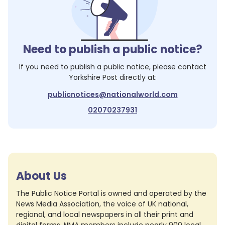
Need to publish a public notice?
If you need to publish a public notice, please contact
Yorkshire Post
directly at:
publicnotices@nationalworld.com
02070237931
About Us
The Public Notice Portal is owned and operated by the
News Media Association, the voice of UK national,
regional, and local newspapers in all their print and