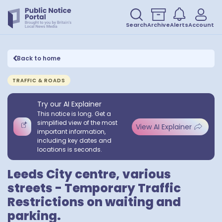
Search
Archive
Alerts
Account
Back to home
TRAFFIC & ROADS
Try our AI Explainer
This notice is long. Get a
simplified view of the most
View AI Explainer
important information,
including key dates and
locations is seconds.
Leeds City centre, various
streets - Temporary Traffic
Restrictions on waiting and
parking.