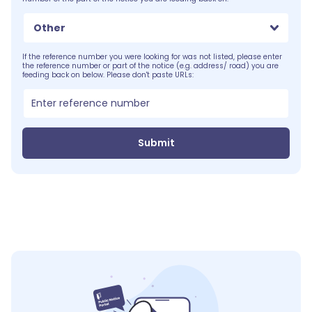
Other
If the reference number you were looking for was not listed, please enter
the reference number or part of the notice (e.g. address/ road) you are
feeding back on below. Please don't paste URLs:
Submit