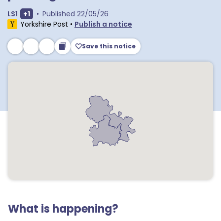
Show extra outcodes
LS1
+
1
•
Published
22/05/26
Yorkshire Post
•
Publish a notice
Save this notice
What is happening?