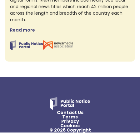
digital forms. NMA members include nearly 900 local
and regional news titles which reach 42 million people
across the length and breadth of the country each
month.
Read more
Contact Us
Terms
Privacy
Cookies
© 2026 Copyright