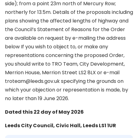
side); from a point 23m north of Mercury Row;
northerly for 13.5m. Details of the proposals including
plans showing the affected lengths of highway and
the Council’s Statement of Reasons for the Order
are available on request by e-mailing the address
below If you wish to object to, or make any
representations concerning the proposed Order,
you should write to TRO Team, City Development,
Merrion House, Merrion Street LS2 8LX or e-mail
troteam@leeds.gov.uk specifying the grounds on
which your objection or representation is made, by
no later than 19 June 2026.
Dated this 22 day of May 2026
Leeds City Council, Civic Hall, Leeds LS1 1UR