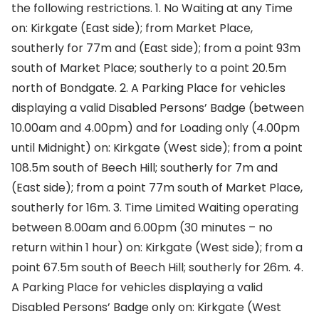
the following restrictions. 1. No Waiting at any Time
on: Kirkgate (East side); from Market Place,
southerly for 77m and (East side); from a point 93m
south of Market Place; southerly to a point 20.5m
north of Bondgate. 2. A Parking Place for vehicles
displaying a valid Disabled Persons’ Badge (between
10.00am and 4.00pm) and for Loading only (4.00pm
until Midnight) on: Kirkgate (West side); from a point
108.5m south of Beech Hill; southerly for 7m and
(East side); from a point 77m south of Market Place,
southerly for 16m. 3. Time Limited Waiting operating
between 8.00am and 6.00pm (30 minutes – no
return within 1 hour) on: Kirkgate (West side); from a
point 67.5m south of Beech Hill; southerly for 26m. 4.
A Parking Place for vehicles displaying a valid
Disabled Persons’ Badge only on: Kirkgate (West