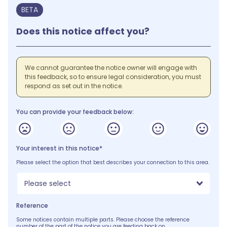
BETA
Does this notice affect you?
We cannot guarantee the notice owner will engage with
this feedback, so to ensure legal consideration, you must
respond as set out in the notice.
You can provide your feedback below:
Your interest in this notice*
Please select the option that best describes your connection to this area.
Please select
Reference
Some notices contain multiple parts. Please choose the reference
number of the part of the notice you are feeding back on.