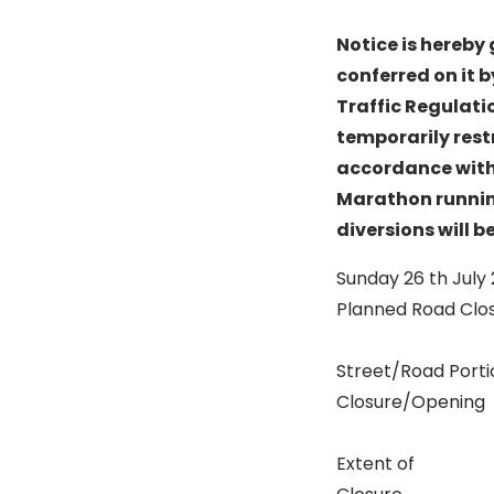
Notice is hereby 
conferred on it b
Traffic Regulati
temporarily restr
accordance with d
Marathon runnin
diversions will b
Sunday 26 th July
Planned Road Clo
Street/Road Porti
Closure/Opening
Extent of