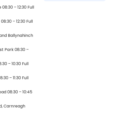
8:30 – 12:30 Full
8:30 – 12:30 Full
 and Ballynahinch
st Park 08:30 –
30 – 10:30 Full
30 – 11:30 Full
ad 08:30 – 10:45
ad, Carnreagh