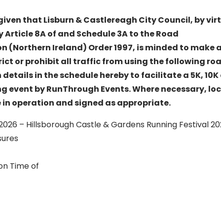
given that Lisburn & Castlereagh City Council, by vir
y Article 8A of and Schedule 3A to the Road
on (Northern Ireland) Order 1997, is minded to make a
ict or prohibit all traffic from using the following roa
etails in the schedule hereby to facilitate a 5K, 10K
g event by RunThrough Events. Where necessary, loc
e in operation and signed as appropriate.
 2026 – Hillsborough Castle & Gardens Running Festival 2
sures
on Time of