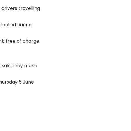
drivers travelling
ffected during
t, free of charge
posals, may make
Thursday 5 June