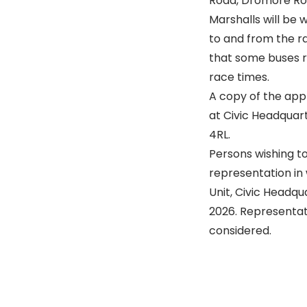
Road, Dromore Roa
Marshalls will be 
to and from the r
that some buses r
race times.
A copy of the app
at Civic Headquart
4RL.
Persons wishing t
representation in 
Unit, Civic Headqu
2026. Representati
considered.