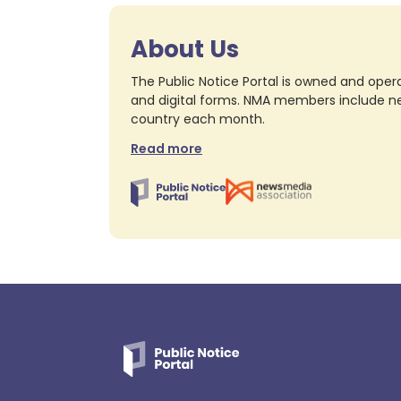
About Us
The Public Notice Portal is owned and opera
and digital forms. NMA members include nea
country each month.
Read more