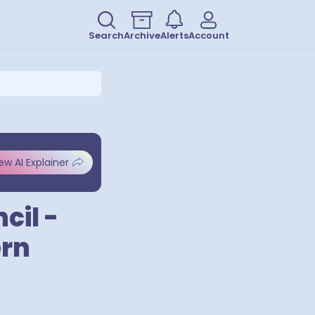
Search
Archive
Alerts
Account
ew AI Explainer
cil -
ern