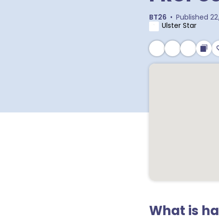
BT26
•
Published
22
Ulster Star
What is h