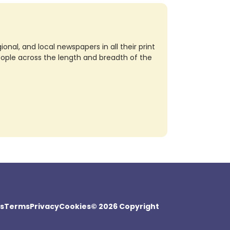
nal, and local newspapers in all their print
eople across the length and breadth of the
s
Terms
Privacy
Cookies
© 2026 Copyright