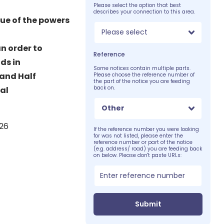
Please select the option that best
describes your connection to this area.
tue of the powers
Please select
n order to
Reference
ds in
Some notices contain multiple parts.
 and Half
Please choose the reference number of
the part of the notice you are feeding
back on.
al
Other
026
If the reference number you were looking
for was not listed, please enter the
reference number or part of the notice
(e.g. address/ road) you are feeding back
on below. Please don't paste URLs:
Submit