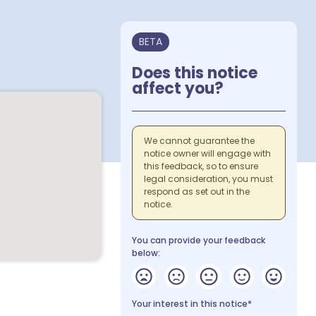
BETA
Does this notice
affect you?
We cannot guarantee the
notice owner will engage with
this feedback, so to ensure
legal consideration, you must
respond as set out in the
notice.
You can provide your feedback
below:
Your interest in this notice*