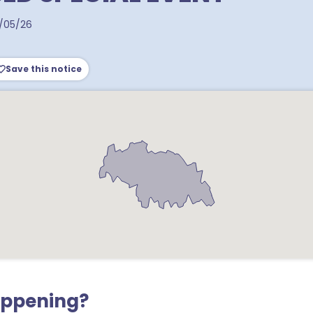
/05/26
Save this notice
appening?