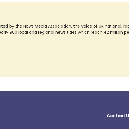
ted by the News Media Association, the voice of UK national, regio
rly 900 local and regional news titles which reach 42 million p
Contact U