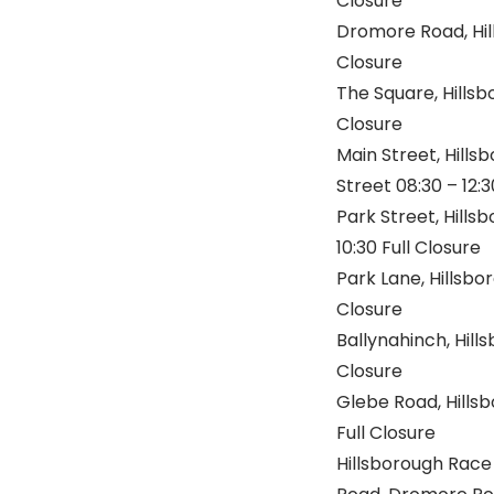
Closure
Dromore Road, Hil
Closure
The Square, Hillsb
Closure
Main Street, Hills
Street 08:30 – 12:3
Park Street, Hills
10:30 Full Closure
Park Lane, Hillsbo
Closure
Ballynahinch, Hill
Closure
Glebe Road, Hills
Full Closure
Hillsborough Race 