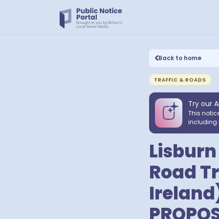
Back to home
TRAFFIC & ROADS
Try our A
This notic
including 
Lisburn
Road Tr
Ireland
PROPOS