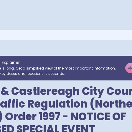
I Explainer
Vi
e is long. Get a simplified view of the most important information,
key dates and locations is seconds.
 & Castlereagh City Coun
affic Regulation (North
) Order 1997 - NOTICE OF
ED SPECIAL EVENT