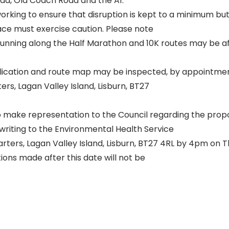
d, Old Coach Road and the A1.
working to ensure that disruption is kept to a minimum but 
ace must exercise caution. Please note
unning along the Half Marathon and 10K routes may be a
lication and route map may be inspected, by appointmen
ers, Lagan Valley Island, Lisburn, BT27
o make representation to the Council regarding the pro
writing to the Environmental Health Service
arters, Lagan Valley Island, Lisburn, BT27 4RL by 4pm on 
ons made after this date will not be