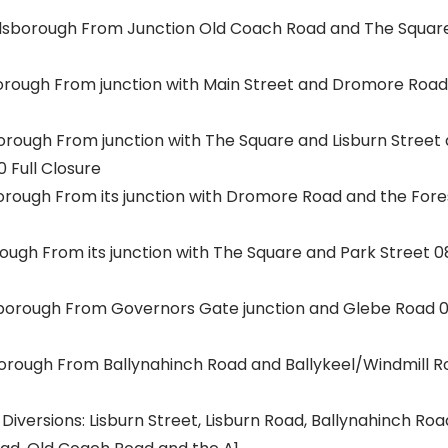
lsborough From Junction Old Coach Road and The Square 0
orough From junction with Main Street and Dromore Road 0
borough From junction with The Square and Lisburn Street
0 Full Closure
borough From its junction with Dromore Road and the Fore
rough From its junction with The Square and Park Street 08:
sborough From Governors Gate junction and Glebe Road 08:
borough From Ballynahinch Road and Ballykeel/Windmill Ro
Diversions: Lisburn Street, Lisburn Road, Ballynahinch Ro