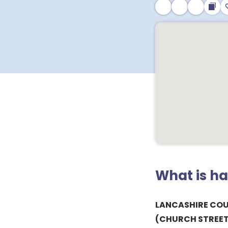
What is h
LANCASHIRE CO
(CHURCH STREET