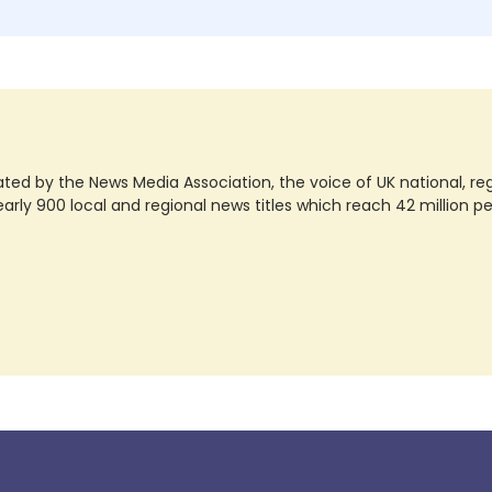
ted by the News Media Association, the voice of UK national, regio
rly 900 local and regional news titles which reach 42 million p