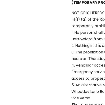
(TEMPORARY PRO
NOTICE IS HEREBY 
14(1) (a) of the R
temporarily prohibi
1. No person shall
Barrowford from it
2. Nothing in this
3. The prohibitio
hours on Thursday 
4. Vehicular acce
Emergency service
access to properti
5. An alternative r
Wheatley Lane Ro
vice versa
The temporary pro