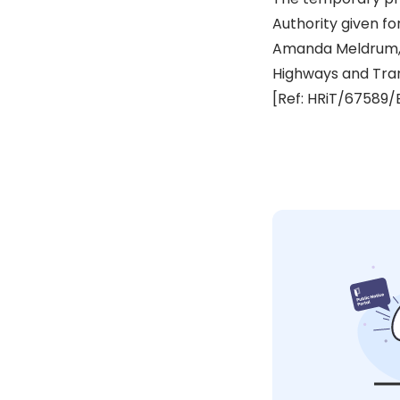
Authority given fo
Amanda Meldrum,
Highways and Tra
[Ref: HRiT/67589/