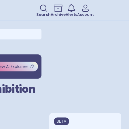
Search
Archive
Alerts
Account
ew AI Explainer
ibition
BETA