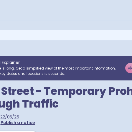
I Explainer
Vi
e is long. Get a simplified view of the most important information,
key dates and locations is seconds.
Street - Temporary Proh
ugh Traffic
22/05/26
•
Publish a notice