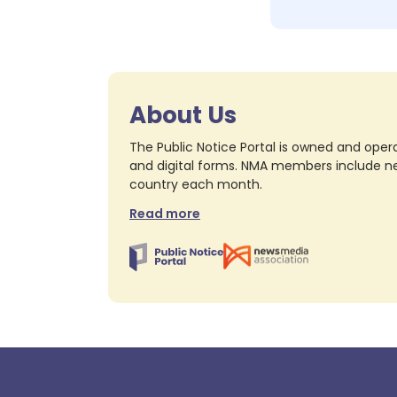
About Us
The Public Notice Portal is owned and opera
and digital forms. NMA members include nea
country each month.
Read more