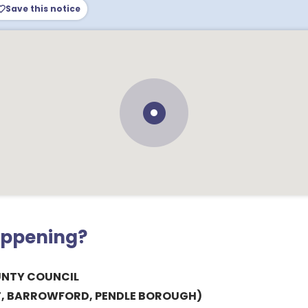
Save this notice
appening?
UNTY COUNCIL
, BARROWFORD, PENDLE BOROUGH)