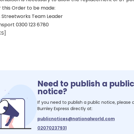
r this Order to be made:
 Streetworks Team Leader
nsport 0300 123 6780
ES]
Need to publish a publi
notice?
If you need to publish a public notice, please
Burnley Express
directly at:
publicnotices@nationalworld.com
02070237931