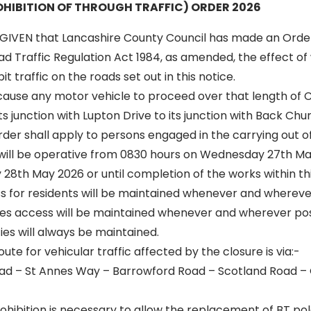
HIBITION OF THROUGH TRAFFIC) ORDER 2026
GIVEN that Lancashire County Council has made an Orde
oad Traffic Regulation Act 1984, as amended, the effect of 
t traffic on the roads set out in this notice.
 cause any motor vehicle to proceed over that length of 
s junction with Lupton Drive to its junction with Back Chu
 order shall apply to persons engaged in the carrying out o
n will be operative from 0830 hours on Wednesday 27th May
28th May 2026 or until completion of the works within thi
ss for residents will be maintained whenever and wherever
s access will be maintained whenever and wherever poss
es will always be maintained.
oute for vehicular traffic affected by the closure is via:-
ad – St Annes Way – Barrowford Road – Scotland Road –
hibition is necessary to allow the replacement of BT pol