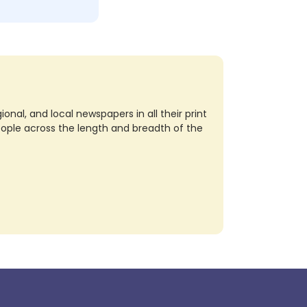
nal, and local newspapers in all their print
eople across the length and breadth of the