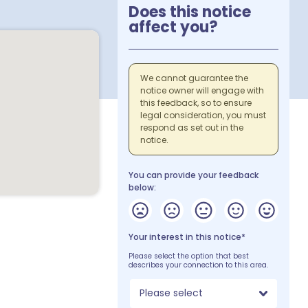
Does this notice
affect you?
We cannot guarantee the
notice owner will engage with
this feedback, so to ensure
legal consideration, you must
respond as set out in the
notice.
You can provide your feedback
below:
Your interest in this notice*
Please select the option that best
describes your connection to this area.
Please select