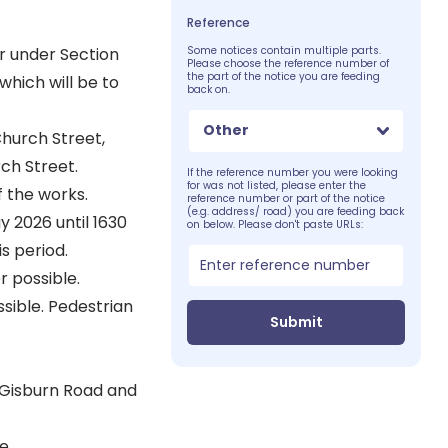
Reference
r under Section
Some notices contain multiple parts.
Please choose the reference number of
the part of the notice you are feeding
which will be to
back on.
Other
Church Street,
rch Street.
If the reference number you were looking
for was not listed, please enter the
f the works.
reference number or part of the notice
(e.g. address/ road) you are feeding back
 2026 until 1630
on below. Please don't paste URLs:
s period.
 possible.
ible. Pedestrian
Submit
 Gisburn Road and
e.