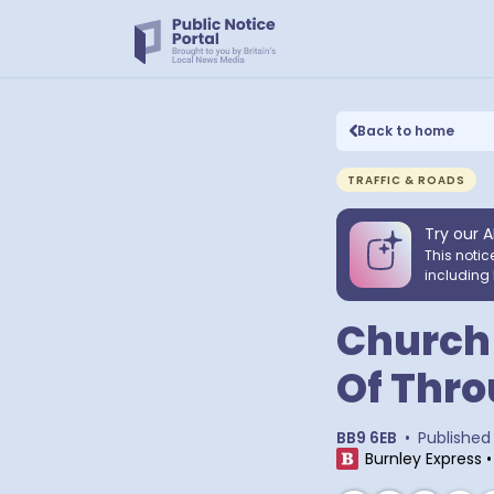
Back to home
TRAFFIC & ROADS
Try our A
This notic
including 
Church 
Of Thro
BB9 6EB
•
Published
Burnley Express