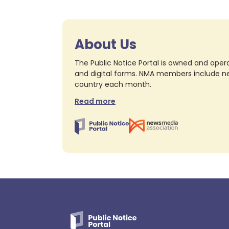
About Us
The Public Notice Portal is owned and opera
and digital forms. NMA members include nea
country each month.
Read more