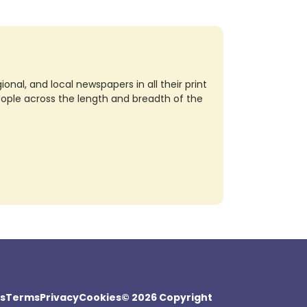
nal, and local newspapers in all their print
eople across the length and breadth of the
s
Terms
Privacy
Cookies
© 2026 Copyright