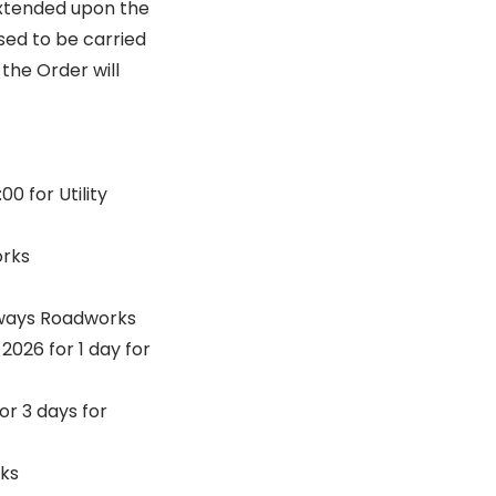
extended upon the
osed to be carried
the Order will
0 for Utility
orks
ghways Roadworks
026 for 1 day for
r 3 days for
rks