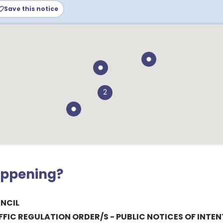
Save this notice
2
appening?
NCIL
IC REGULATION ORDER/S - PUBLIC NOTICES OF INTEN