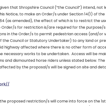
iven that Shropshire Council (“the Council”) intend, not l
his Notice, to make an Order/s under Section 14(1) of the
84 (as amended), the effect of which is to restrict the us
Order/s for restriction is/are required for the purpose/
ons in the Order/s to permit pedestrian access (and/or 
of the Council or Statutory Undertaker) to any land or pr
aid highway affected where there is no other form of acce
he necessary works to be undertaken. Access will be mai
ans and dismounted horse riders unless stated below. The 
affected by the proposal/s will be signed on site and detai
ork//
t the proposed restriction/s will come into force on the 1