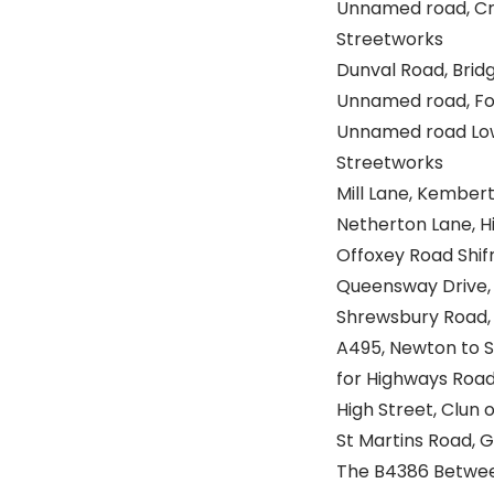
Unnamed road, Cros
Streetworks
Dunval Road, Bridg
Unnamed road, Foxw
Unnamed road Lowe
Streetworks
Mill Lane, Kembert
Netherton Lane, Hi
Offoxey Road Shifn
Queensway Drive, B
Shrewsbury Road, S
A495, Newton to S
for Highways Roa
High Street, Clun o
St Martins Road, 
The B4386 Between