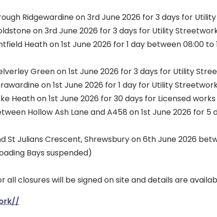
ugh Ridgewardine on 3rd June 2026 for 3 days for Utilit
dstone on 3rd June 2026 for 3 days for Utility Streetwor
field Heath on 1st June 2026 for 1 day between 08:00 to 17
erley Green on 1st June 2026 for 3 days for Utility Stre
wardine on 1st June 2026 for 1 day for Utility Streetwor
ke Heath on 1st June 2026 for 30 days for Licensed works
een Hollow Ash Lane and A458 on 1st June 2026 for 5 day
and St Julians Crescent, Shrewsbury on 6th June 2026 betw
(Loading Bays suspended)
r all closures will be signed on site and details are availa
ork//