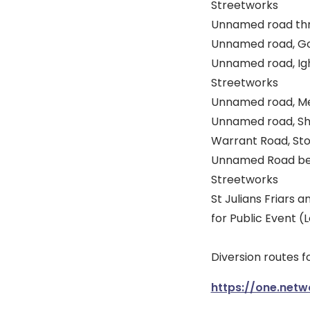
Streetworks
Unnamed road thro
Unnamed road, Gol
Unnamed road, Ight
Streetworks
Unnamed road, Melv
Unnamed road, Shra
Warrant Road, Sto
Unnamed Road betw
Streetworks
St Julians Friars 
for Public Event 
Diversion routes fo
https://one.netw