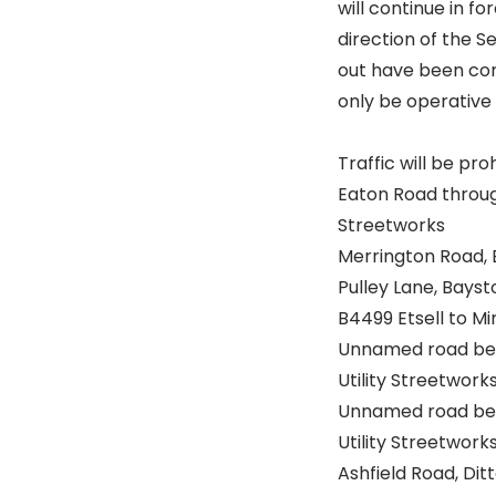
will continue in 
direction of the S
out have been comp
only be operative 
Traffic will be pro
Eaton Road throug
Streetworks
Merrington Road, 
Pulley Lane, Baysto
B4499 Etsell to M
Unnamed road bet
Utility Streetwork
Unnamed road bet
Utility Streetwork
Ashfield Road, Dit