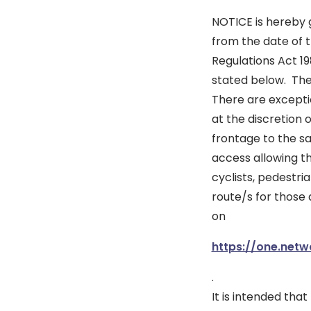
NOTICE is hereby g
from the date of t
Regulations Act 19
stated below. The 
There are excepti
at the discretion 
frontage to the s
access allowing t
cyclists, pedestri
route/s for those 
on
https://one.netw
.
It is intended tha