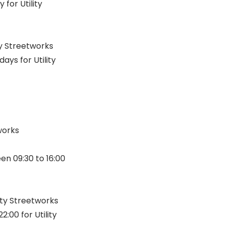
for Utility
ty Streetworks
ys for Utility
tworks
n 09:30 to 16:00
ity Streetworks
00 for Utility