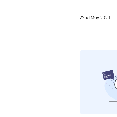
22nd May 2026