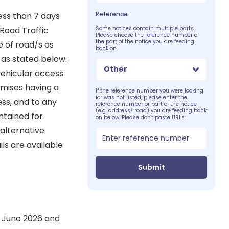
Reference
ess than 7 days
 Road Traffic
Some notices contain multiple parts.
Please choose the reference number of
the part of the notice you are feeding
e of road/s as
back on.
s as stated below.
Other
vehicular access
emises having a
If the reference number you were looking
for was not listed, please enter the
ss, and to any
reference number or part of the notice
(e.g. address/ road) you are feeding back
ntained for
on below. Please don't paste URLs:
alternative
ls are available
Submit
st June 2026 and