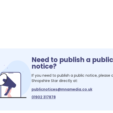
Need to publish a publi
notice?
If you need to publish a public notice, please
Shropshire Star
directly at:
publicnotices@mnamedia.co.uk
01902 317878