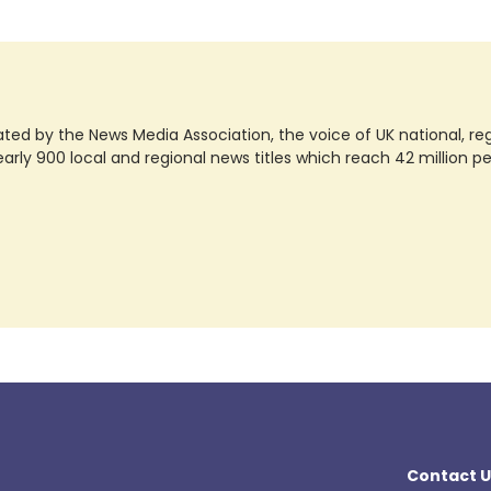
ted by the News Media Association, the voice of UK national, regio
rly 900 local and regional news titles which reach 42 million p
Contact U