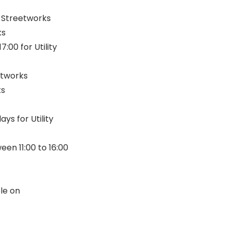
y Streetworks
ks
:00 for Utility
etworks
ks
s for Utility
een 11:00 to 16:00
ble on