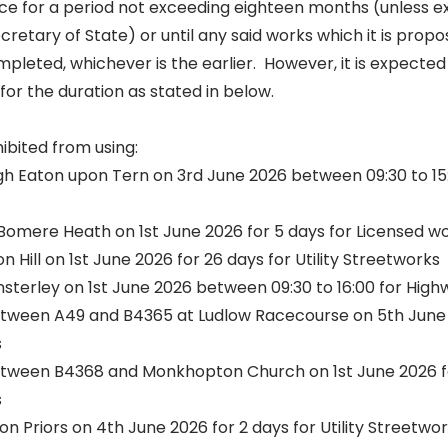
force for a period not exceeding eighteen months (unless 
ecretary of State) or until any said works which it is prop
leted, whichever is the earlier. However, it is expected 
for the duration as stated in below.
hibited from using:
h Eaton upon Tern on 3rd June 2026 between 09:30 to 15:0
Bomere Heath on 1st June 2026 for 5 days for Licensed w
n Hill on 1st June 2026 for 26 days for Utility Streetworks
insterley on 1st June 2026 between 09:30 to 16:00 for Hi
ween A49 and B4365 at Ludlow Racecourse on 5th June 2
s
ween B4368 and Monkhopton Church on 1st June 2026 fo
s
ton Priors on 4th June 2026 for 2 days for Utility Streetwo