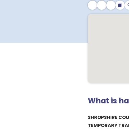
What is h
SHROPSHIRE COU
TEMPORARY TRAFF