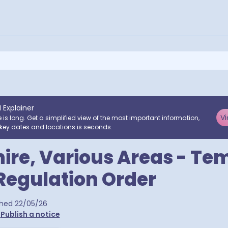
I Explainer
Vi
e is long. Get a simplified view of the most important information,
key dates and locations is seconds.
ire, Various Areas - Te
 Regulation Order
 postcodes
shed
22/05/26
•
Publish a notice