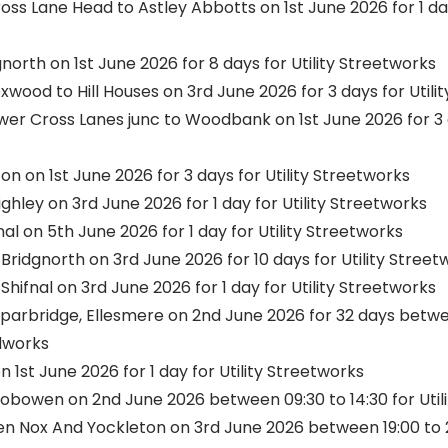
s Lane Head to Astley Abbotts on 1st June 2026 for 1 day 
north on 1st June 2026 for 8 days for Utility Streetworks
ood to Hill Houses on 3rd June 2026 for 3 days for Utili
r Cross Lanes junc to Woodbank on 1st June 2026 for 3 da
on on 1st June 2026 for 3 days for Utility Streetworks
ghley on 3rd June 2026 for 1 day for Utility Streetworks
al on 5th June 2026 for 1 day for Utility Streetworks
ridgnorth on 3rd June 2026 for 10 days for Utility Stree
hifnal on 3rd June 2026 for 1 day for Utility Streetworks
parbridge, Ellesmere on 2nd June 2026 for 32 days betwee
dworks
n 1st June 2026 for 1 day for Utility Streetworks
Gobowen on 2nd June 2026 between 09:30 to 14:30 for Util
 Nox And Yockleton on 3rd June 2026 between 19:00 to 22: