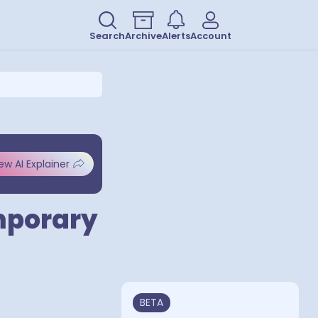
Search
Archive
Alerts
Account
ew AI Explainer
mporary
BETA