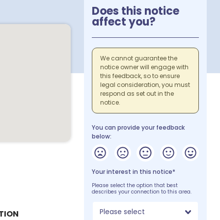
Does this notice
affect you?
We cannot guarantee the
notice owner will engage with
this feedback, so to ensure
legal consideration, you must
respond as set out in the
notice.
You can provide your feedback
below:
Your interest in this notice*
Please select the option that best
describes your connection to this area.
Please select
TION