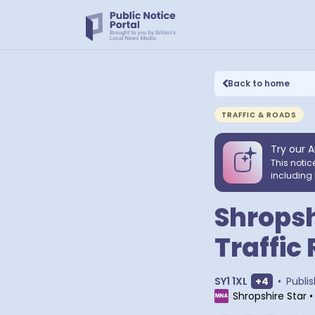
Back to home
TRAFFIC & ROADS
Try our A
This notic
including 
Shropsh
Traffic
Show extra
SY1 1XL
+
4
•
Publi
Shropshire Star