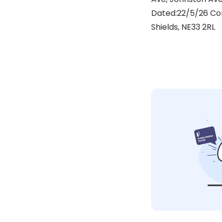
Dated:22/5/26 Cor
Shields, NE33 2RL