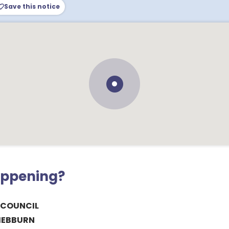
Save this notice
appening?
 COUNCIL
HEBBURN