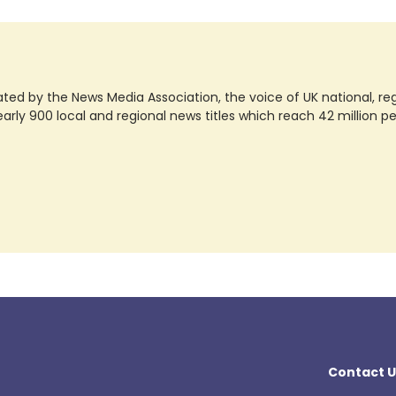
ted by the News Media Association, the voice of UK national, regio
rly 900 local and regional news titles which reach 42 million p
Contact U