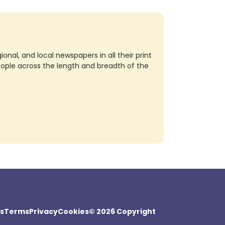
nal, and local newspapers in all their print
eople across the length and breadth of the
s
Terms
Privacy
Cookies
© 2026 Copyright