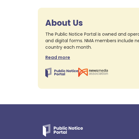
About Us
The Public Notice Portal is owned and opera
and digital forms. NMA members include nea
country each month.
Read more