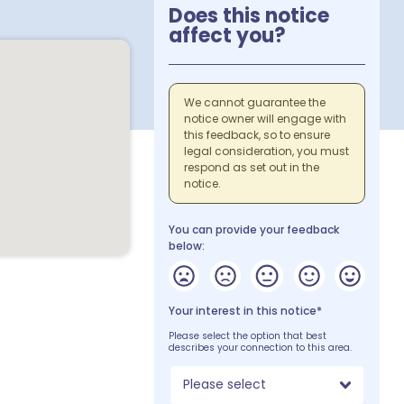
Does this notice
affect you?
We cannot guarantee the
notice owner will engage with
this feedback, so to ensure
legal consideration, you must
respond as set out in the
notice.
You can provide your feedback
below:
Your interest in this notice*
Please select the option that best
describes your connection to this area.
Please select