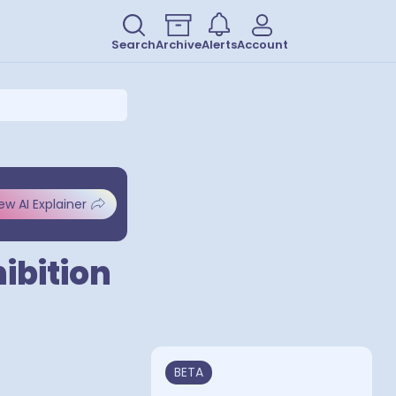
Search
Archive
Alerts
Account
ew AI Explainer
ibition
BETA