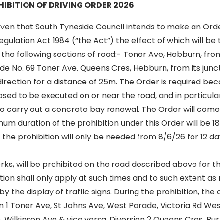
IBITION OF DRIVING ORDER 2026
iven that South Tyneside Council intends to make an Order
egulation Act 1984 (“the Act”) the effect of which will be
n the following sections of road:- Toner Ave, Hebburn, fro
de No. 69 Toner Ave. Queens Cres, Hebburn, from its junc
direction for a distance of 25m. The Order is required be
sed to be executed on or near the road, and in particula
to carry out a concrete bay renewal. The Order will come 
m duration of the prohibition under this Order will be 1
 the prohibition will only be needed from 8/6/26 for 12 day
ks, will be prohibited on the road described above for th
tion shall only apply at such times and to such extent a
y the display of traffic signs. During the prohibition, the 
on 1 Toner Ave, St Johns Ave, West Parade, Victoria Rd West
 Wilkinson Ave & vice versa. Diversion 2 Queens Cres, Bu