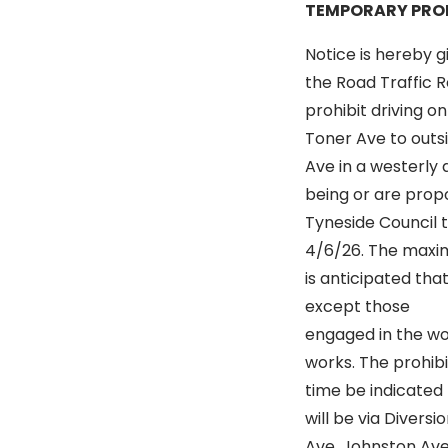
TEMPORARY PROH
Notice is hereby g
the Road Traffic R
prohibit driving o
Toner Ave to outsi
Ave in a westerly 
being or are propo
Tyneside Council 
4/6/26. The maximu
is anticipated that
except those
engaged in the wor
works. The prohibi
time be indicated b
will be via Diversi
Ave, Johnston Ave,