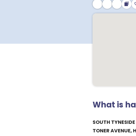
What is h
SOUTH TYNESIDE
TONER AVENUE, 