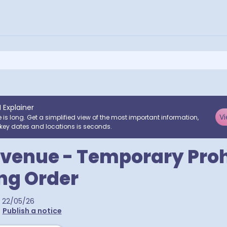
I Explainer
Vi
e is long. Get a simplified view of the most important information,
key dates and locations is seconds.
venue - Temporary Proh
ing Order
22/05/26
•
Publish a notice