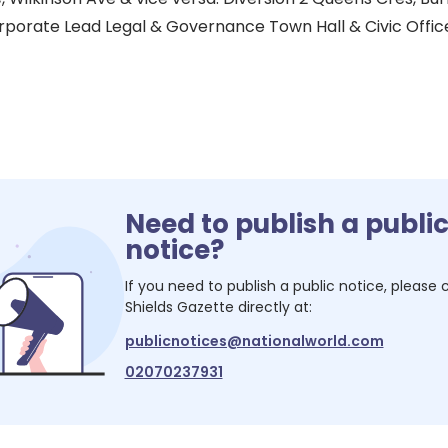
porate Lead Legal & Governance Town Hall & Civic Office
Need to publish a publi
notice?
If you need to publish a public notice, please
Shields Gazette
directly at:
publicnotices@nationalworld.com
02070237931