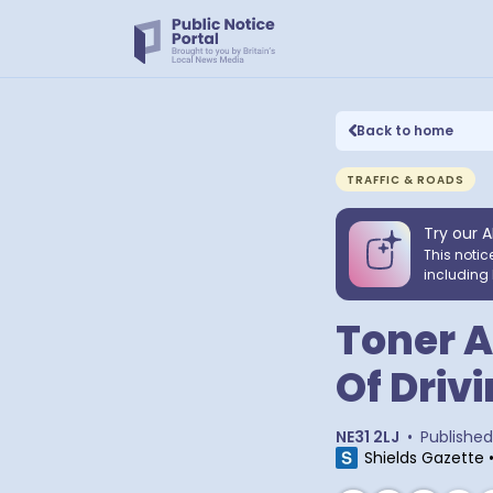
Back to home
TRAFFIC & ROADS
Try our A
This notic
including 
Toner A
Of Driv
NE31 2LJ
•
Published
Shields Gazette