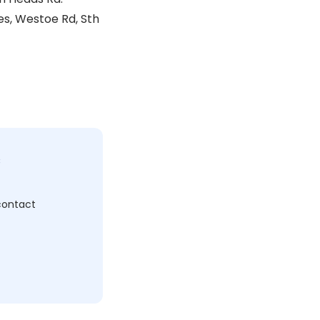
s, Westoe Rd, Sth
c
 contact