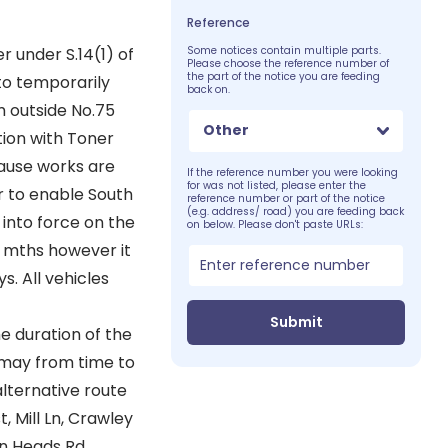
Reference
 under S.14(1) of
Some notices contain multiple parts.
Please choose the reference number of
the part of the notice you are feeding
 to temporarily
back on.
m outside No.75
Other
tion with Toner
cause works are
If the reference number you were looking
for was not listed, please enter the
r to enable South
reference number or part of the notice
(e.g. address/ road) you are feeding back
into force on the
on below. Please don't paste URLs:
8 mths however it
s. All vehicles
Submit
e duration of the
s may from time to
alternative route
, Mill Ln, Crawley
rn Heads Rd.