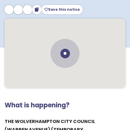
Save this notice
What is happening?
THE WOLVERHAMPTON CITY COUNCIL
(WARREN AVENUE) (TEMPORARY