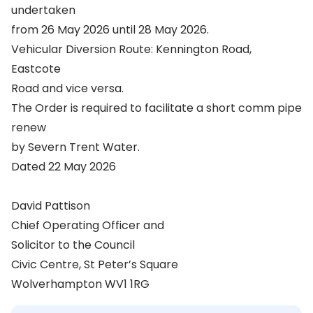
undertaken
from 26 May 2026 until 28 May 2026.
Vehicular Diversion Route: Kennington Road,
Eastcote
Road and vice versa.
The Order is required to facilitate a short comm pipe
renew
by Severn Trent Water.
Dated 22 May 2026
David Pattison
Chief Operating Officer and
Solicitor to the Council
Civic Centre, St Peter’s Square
Wolverhampton WV1 1RG