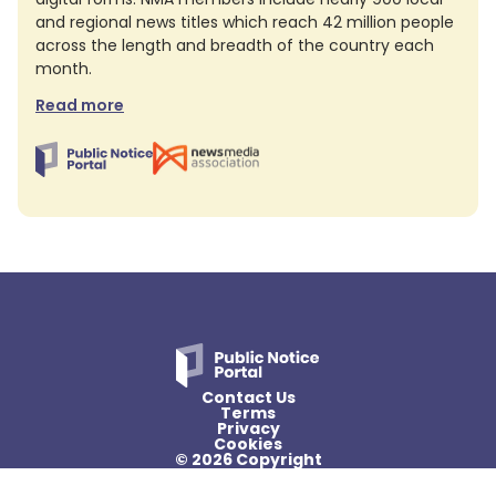
and regional news titles which reach 42 million people
across the length and breadth of the country each
month.
Read more
Contact Us
Terms
Privacy
Cookies
© 2026 Copyright