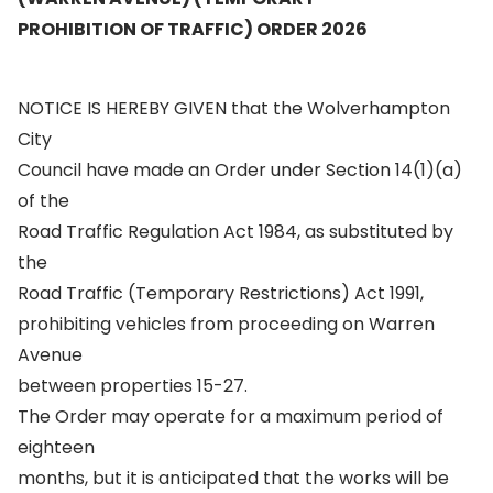
PROHIBITION OF TRAFFIC) ORDER 2026
NOTICE IS HEREBY GIVEN that the Wolverhampton
City
Council have made an Order under Section 14(1)(a)
of the
Road Traffic Regulation Act 1984, as substituted by
the
Road Traffic (Temporary Restrictions) Act 1991,
prohibiting vehicles from proceeding on Warren
Avenue
between properties 15-27.
The Order may operate for a maximum period of
eighteen
months, but it is anticipated that the works will be