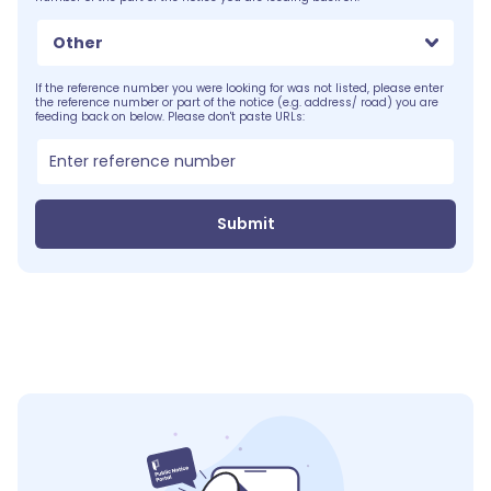
Other
If the reference number you were looking for was not listed, please enter
the reference number or part of the notice (e.g. address/ road) you are
feeding back on below. Please don't paste URLs:
Submit