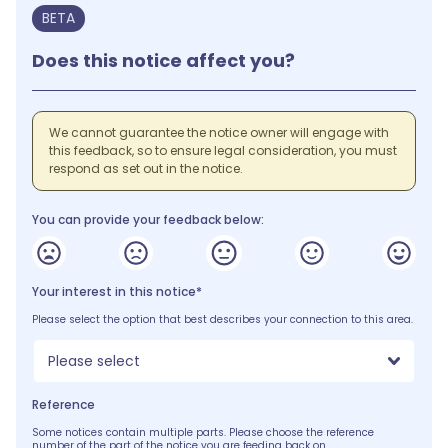
BETA
Does this notice affect you?
We cannot guarantee the notice owner will engage with
this feedback, so to ensure legal consideration, you must
respond as set out in the notice.
You can provide your feedback below:
Your interest in this notice*
Please select the option that best describes your connection to this area.
Please select
Reference
Some notices contain multiple parts. Please choose the reference
number of the part of the notice you are feeding back on.