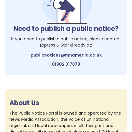
Need to publish a public notice?
If you need to publish a public notice, please contact
Express & Star
directly at:
publicnotices@mnamedia.co.uk
01902 317878
About Us
The Public Notice Portal is owned and operated by the
News Media Association, the voice of UK national,
regional, and local newspapers in all their print and
digital forms. NMA members include nearly 900 local