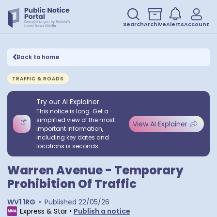
Search
Archive
Alerts
Account
Back to home
TRAFFIC & ROADS
Try our AI Explainer
This notice is long. Get a
simplified view of the most
View AI Explainer
important information,
including key dates and
locations is seconds.
Warren Avenue - Temporary
Prohibition Of Traffic
WV1 1RG
•
Published
22/05/26
Express & Star
•
Publish a notice