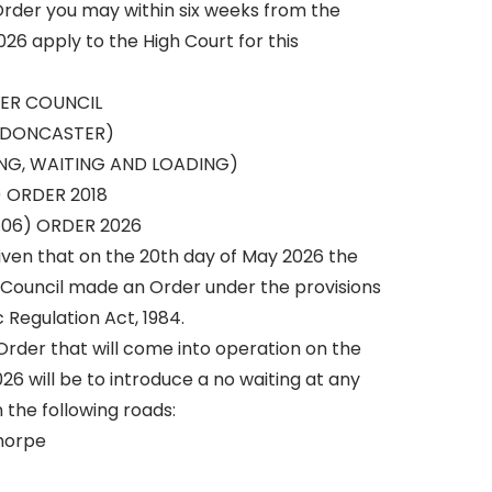
 Order you may within six weeks from the
26 apply to the High Court for this
ER COUNCIL
 DONCASTER)
ING, WAITING AND LOADING)
 ORDER 2018
06) ORDER 2026
iven that on the 20th day of May 2026 the
 Council made an Order under the provisions
c Regulation Act, 1984.
Order that will come into operation on the
26 will be to introduce a no waiting at any
n the following roads:
horpe