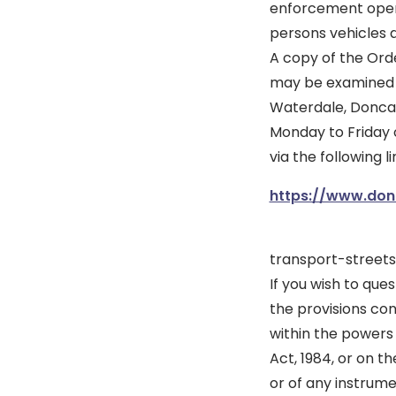
enforcement opera
persons vehicles a
A copy of the Ord
may be examined at
Waterdale, Doncas
Monday to Friday 
via the following li
https://www.donc
transport-street
If you wish to ques
the provisions con
within the powers
Act, 1984, or on t
or of any instrum