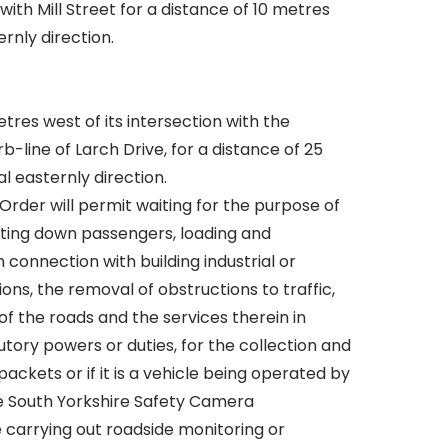
with Mill Street for a distance of 10 metres
ernly direction.
tres west of its intersection with the
-line of Larch Drive, for a distance of 25
l easternly direction.
Order will permit waiting for the purpose of
tting down passengers, loading and
n connection with building industrial or
ons, the removal of obstructions to traffic,
f the roads and the services therein in
tory powers or duties, for the collection and
packets or if it is a vehicle being operated by
he South Yorkshire Safety Camera
 carrying out roadside monitoring or