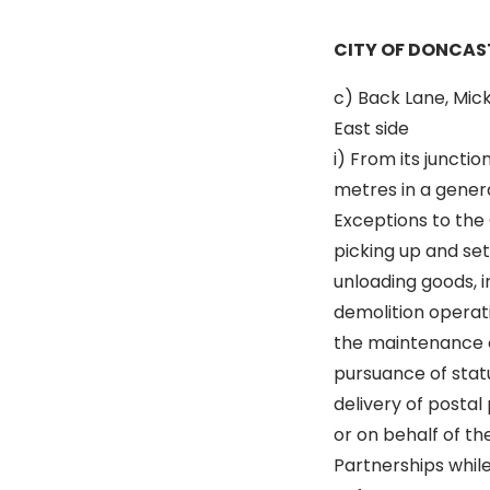
CITY OF DONCAS
c) Back Lane, Mic
East side
i) From its junctio
metres in a genera
Exceptions to the 
picking up and se
unloading goods, i
demolition operati
the maintenance o
pursuance of statu
delivery of postal 
or on behalf of t
Partnerships while