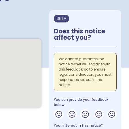
BETA
Does this notice
affect you?
We cannot guarantee the
notice owner will engage with
this feedback, so to ensure
legal consideration, you must
respond as set out in the
notice.
You can provide your feedback
below:
Your interest in this notice*