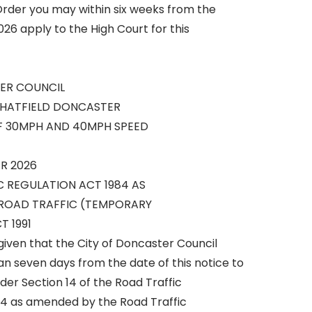
 Order you may within six weeks from the
26 apply to the High Court for this
ER COUNCIL
 HATFIELD DONCASTER
F 30MPH AND 40MPH SPEED
R 2026
C REGULATION ACT 1984 AS
ROAD TRAFFIC (TEMPORARY
T 1991
given that the City of Doncaster Council
han seven days from the date of this notice to
er Section 14 of the Road Traffic
84 as amended by the Road Traffic