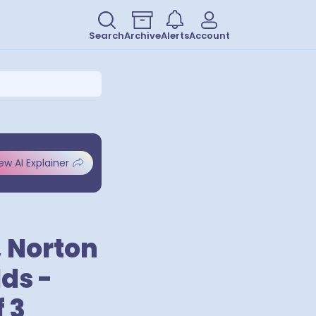
Search
Archive
Alerts
Account
ew AI Explainer
, Norton
ds -
 3