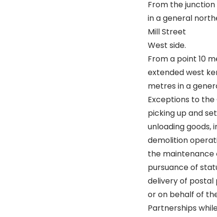
From the junction 
in a general north
Mill Street
West side.
From a point 10 me
extended west kerb
metres in a genera
Exceptions to the 
picking up and se
unloading goods, i
demolition operati
the maintenance o
pursuance of statu
delivery of postal 
or on behalf of t
Partnerships while