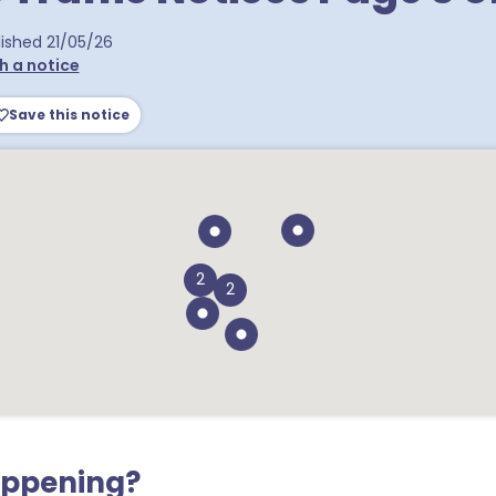
ra postcodes
lished
21/05/26
h a notice
Save this notice
2
2
appening?