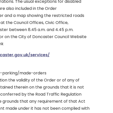
tions. The usual exceptions for disabled
re also included in the Order
er and a map showing the restricted roads
 the Council Offices, Civic Office,
ter between 8.45 a.m. and 4.45 p.m.
or on the City of Doncaster Council Website
nk
aster.gov.uk/services/
s-parking/made-orders
tion the validity of the Order or of any of
tained therein on the grounds that it is not
 conferred by the Road Traffic Regulation
he grounds that any requirement of that Act
ent made under it has not been complied with