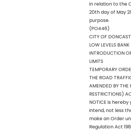
in relation to the
20th day of May 20
purpose.
(PO446)
CITY OF DONCAST
LOW LEVELS BANK
INTRODUCTION O
LIMITS
TEMPORARY ORDE
THE ROAD TRAFFI
AMENDED BY THE 
RESTRICTIONS) AC
NOTICE is hereby 
intend, not less t
make an Order und
Regulation Act 19