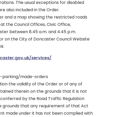
tions. The usual exceptions for disabled
re also included in the Order.
er and a map showing the restricted roads
 the Council Offices, Civic Office,
ter between 8.45 a.m. and 4.45 p.m.
or on the City of Doncaster Council Website
nk
aster.gov.uk/services/
s-parking/made-orders
tion the validity of the Order or of any of
tained therein on the grounds that it is not
 conferred by the Road Traffic Regulation
he grounds that any requirement of that Act
ent made under it has not been complied with