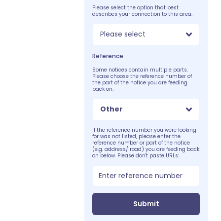
Please select the option that best
describes your connection to this area.
Please select
Reference
Some notices contain multiple parts.
Please choose the reference number of
the part of the notice you are feeding
back on.
Other
If the reference number you were looking
for was not listed, please enter the
reference number or part of the notice
(e.g. address/ road) you are feeding back
on below. Please don't paste URLs:
Submit