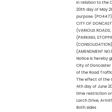
in relation to the
20th day of May 20
purpose. (PO447)
CITY OF DONCAST
(VARIOUS ROADS,
(PARKING, STOPP
(CONSOLIDATION)
(AMENDMENT NO.1
Notice is hereby g
City of Doncaster
of the Road Traffi
The effect of the 
4th day of June 20
time restriction o
Larch Drive, Armt
Both sides