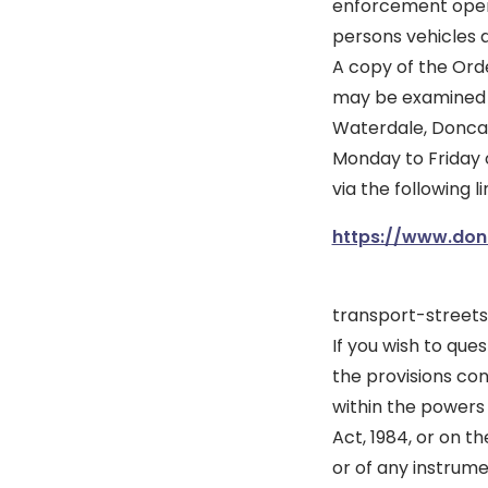
enforcement opera
persons vehicles a
A copy of the Ord
may be examined at
Waterdale, Doncas
Monday to Friday 
via the following li
https://www.donc
transport-street
If you wish to ques
the provisions con
within the powers
Act, 1984, or on t
or of any instrum