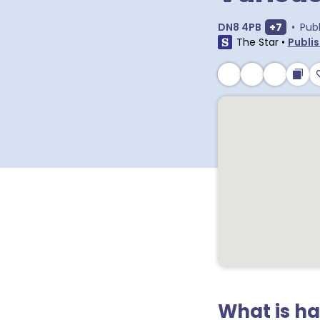
Show ext
DN8 4PB
+
7
•
Pub
The Star
•
Publis
What is h