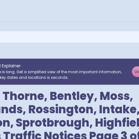
I Explainer
Vi
e is long. Get a simplified view of the most important information,
key dates and locations is seconds.
 Thorne, Bentley, Moss,
ds, Rossington, Intake
 Sprotbrough, Highfiel
Traffic Notices Page 3 of