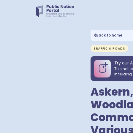
Back to home
TRAFFIC & ROADS
Try our A
This notic
including 
Askern,
Woodlan
Common,
Various 