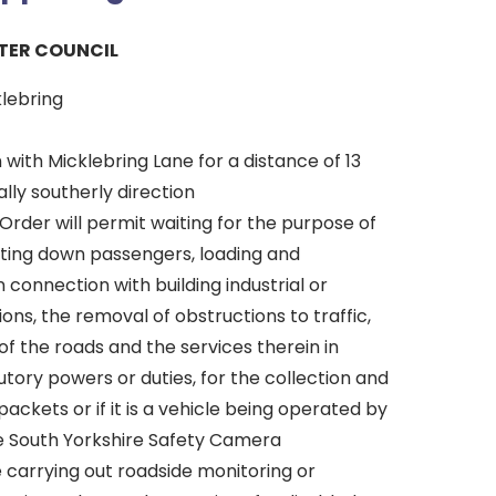
TER COUNCIL
klebring
n with Micklebring Lane for a distance of 13
lly southerly direction
Order will permit waiting for the purpose of
tting down passengers, loading and
n connection with building industrial or
ons, the removal of obstructions to traffic,
f the roads and the services therein in
tory powers or duties, for the collection and
packets or if it is a vehicle being operated by
he South Yorkshire Safety Camera
 carrying out roadside monitoring or