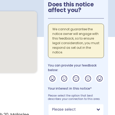
Does this notice
affect you?
We cannot guarantee the
notice owner will engage with
this feedback, so to ensure
legal consideration, you must
respond as set out in the
notice.
You can provide your feedback
below:
Your interest in this notice*
Please select the option that best
describes your connection to this area.
Please select
 20, Malinslee