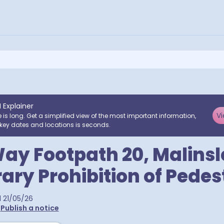
I Explainer
Vi
e is long. Get a simplified view of the most important information,
key dates and locations is seconds.
ay Footpath 20, Malinsl
ry Prohibition of Pedes
d
21/05/26
•
Publish a notice