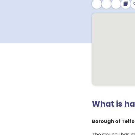
What is h
Borough of Telfo
The Council has m