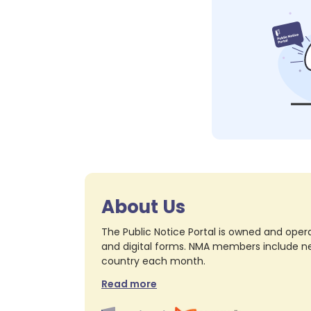
About Us
The Public Notice Portal is owned and opera
and digital forms. NMA members include nea
country each month.
Read more