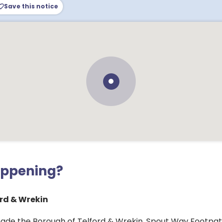
Save this notice
appening?
rd & Wrekin
ade the Borough of Telford & Wrekin, Spout Way Footpath