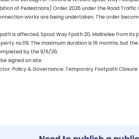
ition of Pedestrians) Order 2026 under the Road Traffic 
connection works are being undertaken. The order becom
path is affected, Spout Way Fpath 20, Malinslee from its 
operty no.119. The maximum duration is 18 months, but the
ompleted by the 9/6/26.
be signed on site.
ctor: Policy & Governance. Temporary Footpath Closure
Need to publish a publi