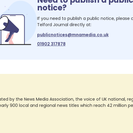
notice?
If you need to publish a public notice, please
Telford Journal
directly at:
publicnotices@mnamedia.co.uk
01902 317878
ted by the News Media Association, the voice of UK national, regio
rly 900 local and regional news titles which reach 42 million p