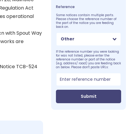
Reference
Regulation Act
es operational
Some notices contain multiple parts.
Please choose the reference number of
the part of the notice you are feeding
back on.
jcn with Spout Way
Other
 works are
If the reference number you were looking
for was not listed, please enter the
reference number or part of the notice
(e.g. address/ road) you are feeding back
 Notice TCB-524
on below. Please don't paste URLs:
Submit
c