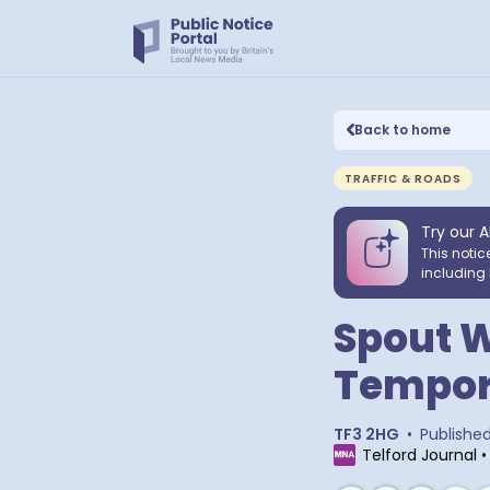
Back to home
TRAFFIC & ROADS
Try our A
This notic
including 
Spout W
Tempora
TF3 2HG
•
Publishe
Telford Journal