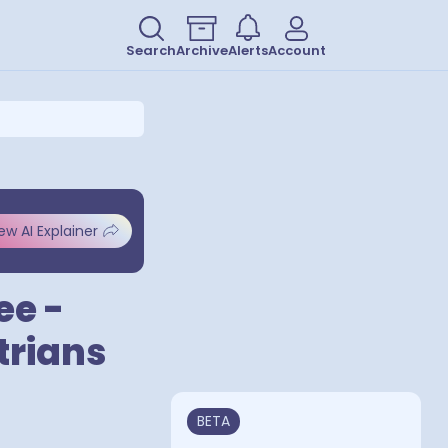
Search
Archive
Alerts
Account
ew AI Explainer
ee -
trians
BETA