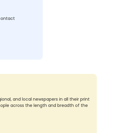
 contact
nal, and local newspapers in all their print
eople across the length and breadth of the