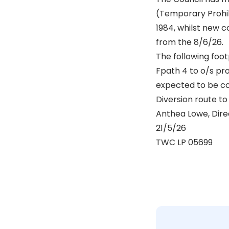
(Temporary Prohib
1984, whilst new 
from the 8/6/26.
The following foot
Fpath 4 to o/s pr
expected to be c
Diversion route to 
Anthea Lowe, Dire
21/5/26
TWC LP 05699