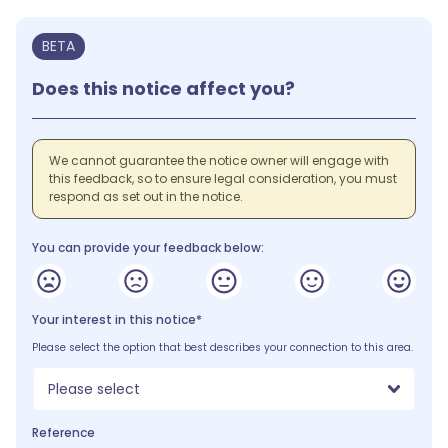
BETA
Does this notice affect you?
We cannot guarantee the notice owner will engage with
this feedback, so to ensure legal consideration, you must
respond as set out in the notice.
You can provide your feedback below:
Your interest in this notice*
Please select the option that best describes your connection to this area.
Please select
Reference