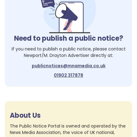
Need to publish a public notice?
If you need to publish a public notice, please contact
Newport/M. Drayton Advertiser
directly at:
publicnotices@mnamedia.co.uk
01902 317878
About Us
The Public Notice Portal is owned and operated by the
News Media Association, the voice of UK national,