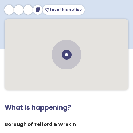
Save this notice
What is happening?
Borough of Telford & Wrekin