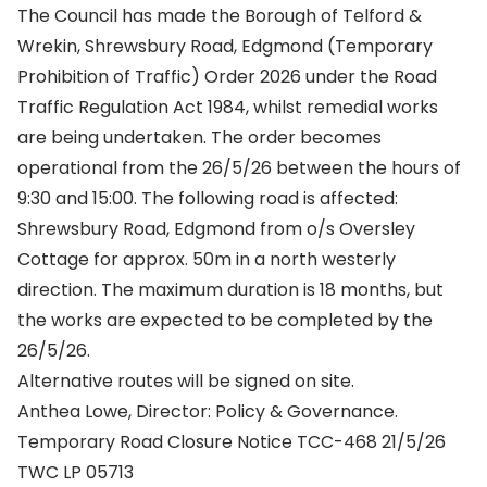
The Council has made the Borough of Telford &
Wrekin, Shrewsbury Road, Edgmond (Temporary
Prohibition of Traffic) Order 2026 under the Road
Traffic Regulation Act 1984, whilst remedial works
are being undertaken. The order becomes
operational from the 26/5/26 between the hours of
9:30 and 15:00. The following road is affected:
Shrewsbury Road, Edgmond from o/s Oversley
Cottage for approx. 50m in a north westerly
direction. The maximum duration is 18 months, but
the works are expected to be completed by the
26/5/26.
Alternative routes will be signed on site.
Anthea Lowe, Director: Policy & Governance.
Temporary Road Closure Notice TCC-468 21/5/26
TWC LP 05713