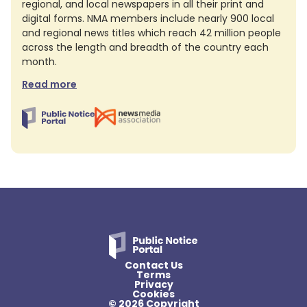
regional, and local newspapers in all their print and
digital forms. NMA members include nearly 900 local
and regional news titles which reach 42 million people
across the length and breadth of the country each
month.
Read more
Contact Us
Terms
Privacy
Cookies
© 2026 Copyright