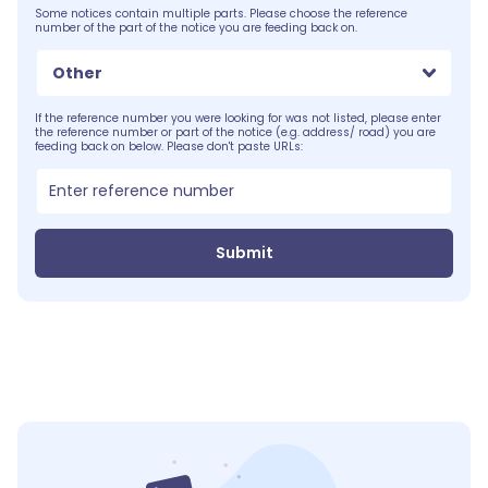
Some notices contain multiple parts. Please choose the reference
number of the part of the notice you are feeding back on.
Other
If the reference number you were looking for was not listed, please enter
the reference number or part of the notice (e.g. address/ road) you are
feeding back on below. Please don't paste URLs:
Submit