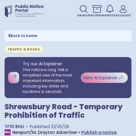
Search
Archive
Alerts
Account
Back to home
TRAFFIC & ROADS
Try our AI Explainer
This notice is long. Get a
simplified view of the most
View AI Explainer
important information,
including key dates and
locations is seconds.
Shrewsbury Road - Temporary
Prohibition of Traffic
TF10 8HU
•
Published
21/05/26
Newport/M. Drayton Advertiser
•
Publish a notice